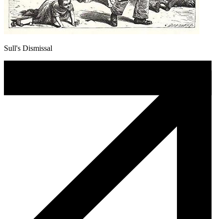
Sull's Dismissal