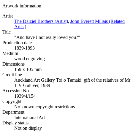
Artwork information
Artist
The Dalziel Brothers (Artist)
,
John Everett Millais (Related
Artist)
Title
"And have I not really loved you?"
Production date
1839-1893
Medium
wood engraving
Dimensions
159 x 105 mm
Credit line
Auckland Art Gallery Toi o Tāmaki, gift of the relatives of Mr
T V Gulliver, 1939
Accession No
1939/4/154
Copyright
No known copyright restrictions
Department
International Art
Display status
Not on display