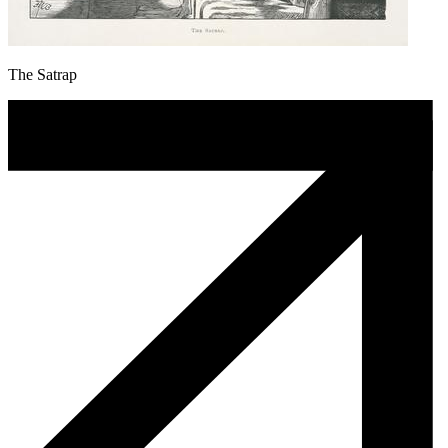
The Satrap