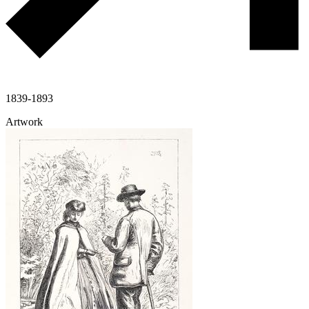
1839-1893
Artwork