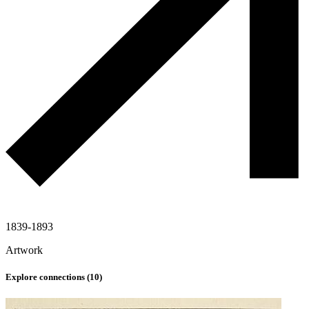
1839-1893
Artwork
Explore connections (
10
)