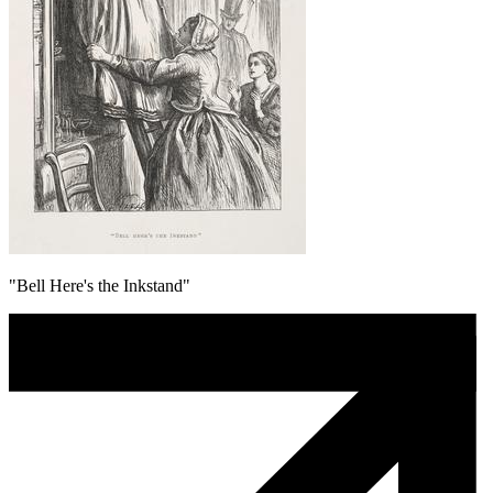
"Bell Here's the Inkstand"