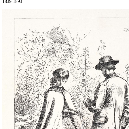
1839-1893