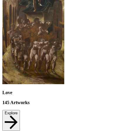
Love
145
Artworks
Explore