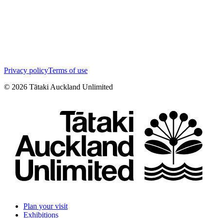
Privacy policy
Terms of use
©
2026
Tātaki Auckland Unlimited
Plan your visit
Exhibitions