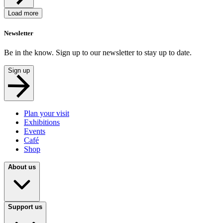
Load more
Newsletter
Be in the know. Sign up to our newsletter to stay up to date.
Sign up
Plan your visit
Exhibitions
Events
Café
Shop
About us
Support us