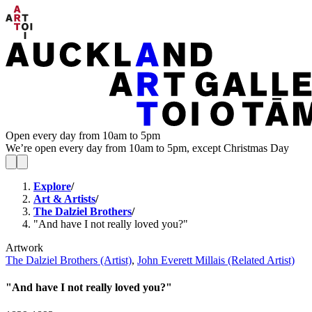
Open every day from 10am to 5pm
We’re open every day from 10am to 5pm, except Christmas Day
Explore
/
Art & Artists
/
The Dalziel Brothers
/
"And have I not really loved you?"
Artwork
The Dalziel Brothers (Artist)
,
John Everett Millais (Related Artist)
"And have I not really loved you?"