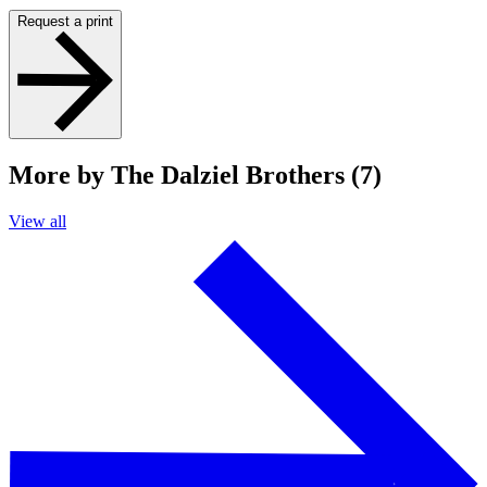
Request a print
More by The Dalziel Brothers (7)
View all