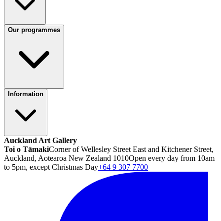
Our programmes
Information
Auckland Art Gallery
Toi o Tāmaki
Corner of Wellesley Street East and Kitchener Street,
Auckland, Aotearoa New Zealand 1010
Open every day from 10am
to 5pm, except Christmas Day
+64 9 307 7700