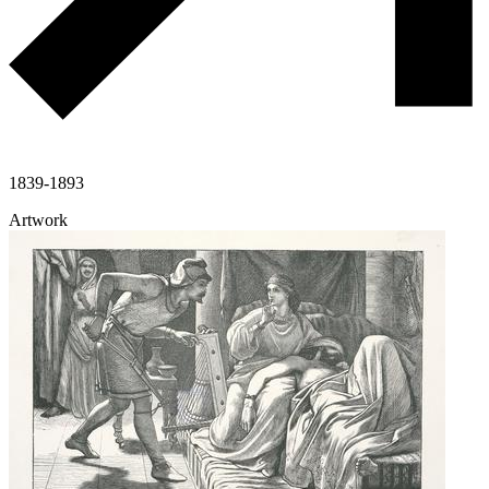
1839-1893
Artwork