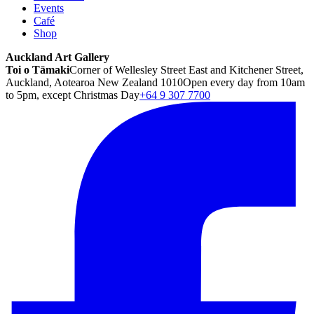
Events
Café
Shop
Auckland Art Gallery
Toi o Tāmaki
Corner of Wellesley Street East and Kitchener Street,
Auckland, Aotearoa New Zealand 1010
Open every day from 10am
to 5pm, except Christmas Day
+64 9 307 7700