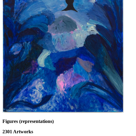
Figures (representations)
2301
Artworks