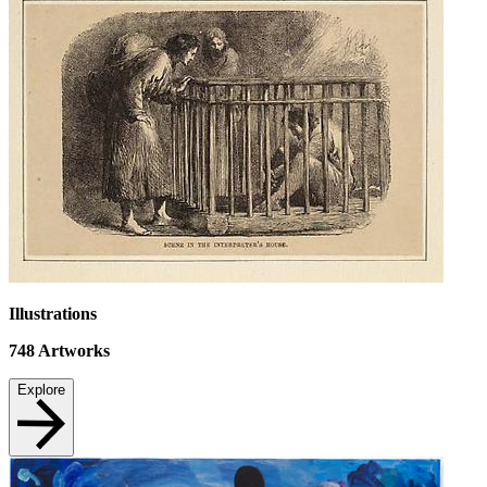
Illustrations
748
Artworks
Explore