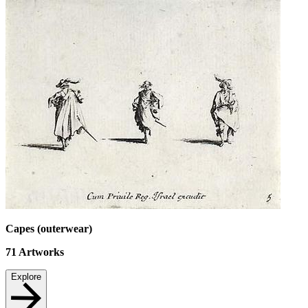
Capes (outerwear)
71
Artworks
Explore