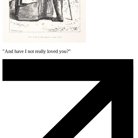
"And have I not really loved you?"