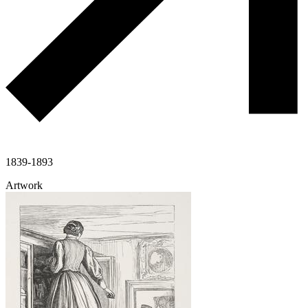
1839-1893
Artwork