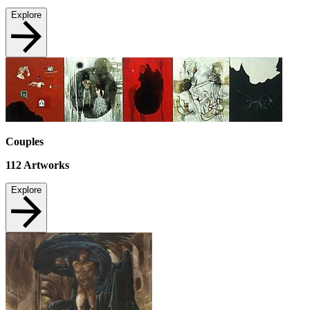
Explore
Couples
112
Artworks
Explore