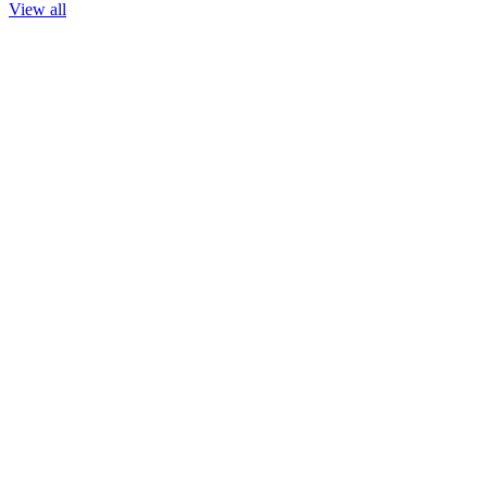
View all