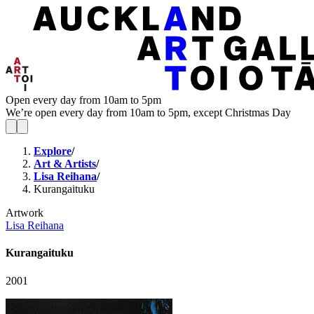
Open every day from 10am to 5pm
We’re open every day from 10am to 5pm, except Christmas Day
Explore
/
Art & Artists
/
Lisa Reihana
/
Kurangaituku
Artwork
Lisa Reihana
Kurangaituku
2001