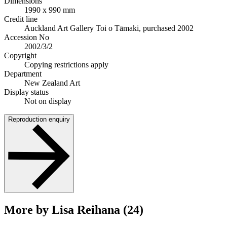
Dimensions
1990 x 990 mm
Credit line
Auckland Art Gallery Toi o Tāmaki, purchased 2002
Accession No
2002/3/2
Copyright
Copying restrictions apply
Department
New Zealand Art
Display status
Not on display
Reproduction enquiry
More by Lisa Reihana (24)