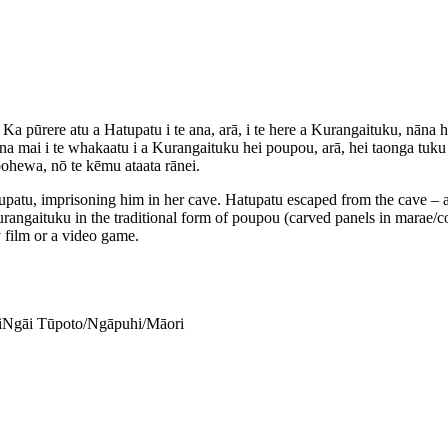
 Ka pūrere atu a Hatupatu i te ana, arā, i te here a Kurangaituku, nāna 
mai i te whakaatu i a Kurangaituku hei poupou, arā, hei taonga tuku ih
pohewa, nō te kēmu ataata rānei.
atu, imprisoning him in her cave. Hatupatu escaped from the cave – a
angaituku in the traditional form of poupou (carved panels in marae/
y film or a video game.
i
Ngāi Tūpoto/Ngāpuhi/Māori