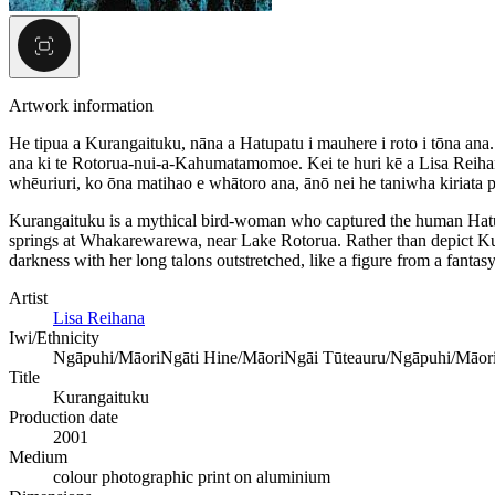
Artwork information
He tipua a Kurangaituku, nāna a Hatupatu i mauhere i roto i tōna ana.
ana ki te Rotorua-nui-a-Kahumatamomoe. Kei te huri kē a Lisa Reihana 
whēuriuri, ko ōna matihao e whātoro ana, ānō nei he taniwha kiriata 
Kurangaituku is a mythical bird-woman who captured the human Hatup
springs at Whakarewarewa, near Lake Rotorua. Rather than depict Kur
darkness with her long talons outstretched, like a figure from a fantas
Artist
Lisa Reihana
Iwi/Ethnicity
Ngāpuhi/Māori
Ngāti Hine/Māori
Ngāi Tūteauru/Ngāpuhi/Māor
Title
Kurangaituku
Production date
2001
Medium
colour photographic print on aluminium