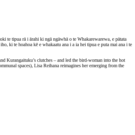
hoki te tipua rā i ārahi ki ngā ngāwhā o te Whakarewarewa, e pātata
o, ki te hoahoa kē e whakaatu ana i a ia hei tipua e puta mai ana i te
nd Kurangaituku’s clutches – and led the bird-woman into the hot
communal spaces), Lisa Reihana reimagines her emerging from the