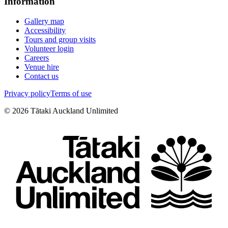
Information
Gallery map
Accessibility
Tours and group visits
Volunteer login
Careers
Venue hire
Contact us
Privacy policy
Terms of use
©
2026
Tātaki Auckland Unlimited