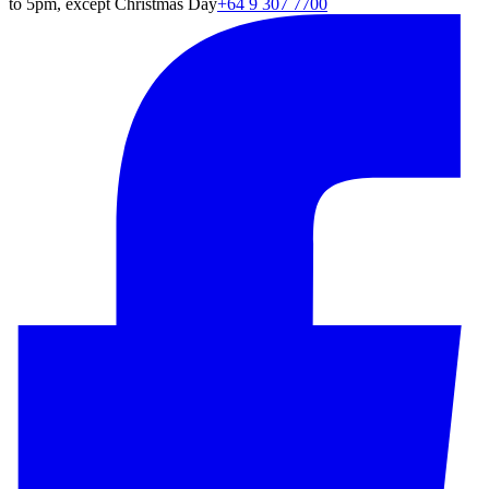
to 5pm, except Christmas Day
+64 9 307 7700