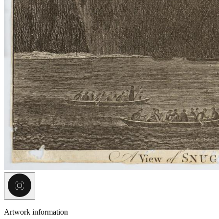
Artwork information