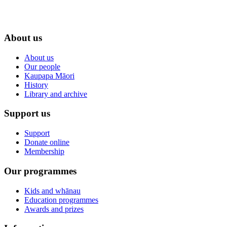
About us
About us
Our people
Kaupapa Māori
History
Library and archive
Support us
Support
Donate online
Membership
Our programmes
Kids and whānau
Education programmes
Awards and prizes