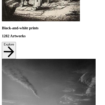
Black-and-white prints
1282
Artworks
Explore