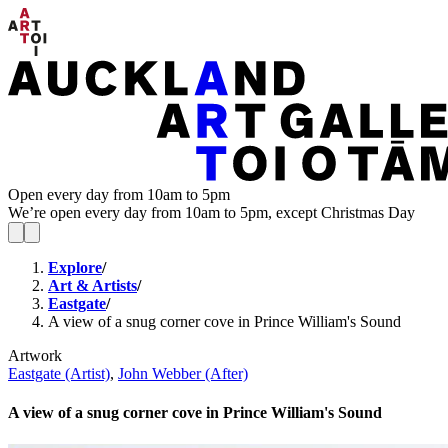
Open every day from 10am to 5pm
We’re open every day from 10am to 5pm, except Christmas Day
Explore
/
Art & Artists
/
Eastgate
/
A view of a snug corner cove in Prince William's Sound
Artwork
Eastgate (Artist)
,
John Webber (After)
A view of a snug corner cove in Prince William's Sound