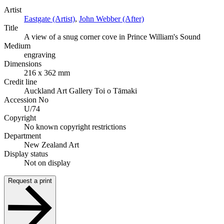
Artist
Eastgate (Artist)
,
John Webber (After)
Title
A view of a snug corner cove in Prince William's Sound
Medium
engraving
Dimensions
216 x 362 mm
Credit line
Auckland Art Gallery Toi o Tāmaki
Accession No
U/74
Copyright
No known copyright restrictions
Department
New Zealand Art
Display status
Not on display
Request a print