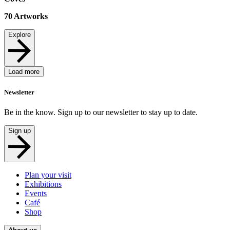
70
Artworks
Explore
Load more
Newsletter
Be in the know. Sign up to our newsletter to stay up to date.
Sign up
Plan your visit
Exhibitions
Events
Café
Shop