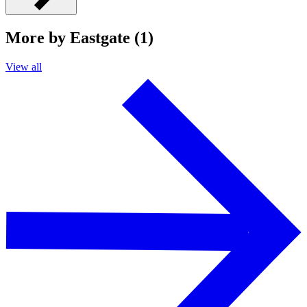
More by Eastgate (1)
View all