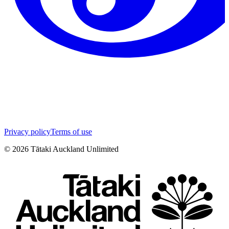
Privacy policy
Terms of use
©
2026
Tātaki Auckland Unlimited