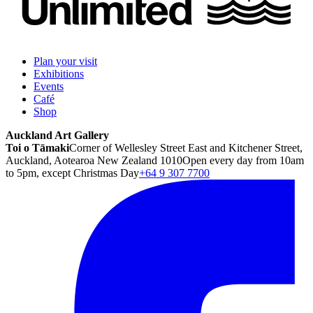
Plan your visit
Exhibitions
Events
Café
Shop
Auckland Art Gallery
Toi o Tāmaki
Corner of Wellesley Street East and Kitchener Street,
Auckland, Aotearoa New Zealand 1010
Open every day from 10am
to 5pm, except Christmas Day
+64 9 307 7700