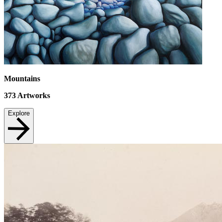
Mountains
373
Artworks
Explore