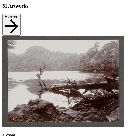
51
Artworks
Explore
Coves