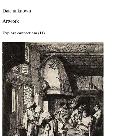
Date unknown
Artwork
Explore connections (
11
)