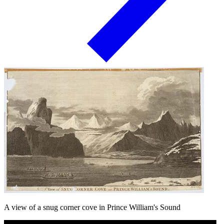
A view of a snug corner cove in Prince William's Sound