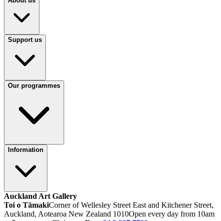
About us
Support us
Our programmes
Information
Auckland Art Gallery
Toi o Tāmaki
Corner of Wellesley Street East and Kitchener Street,
Auckland, Aotearoa New Zealand 1010
Open every day from 10am