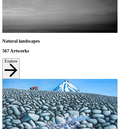
Natural landscapes
567
Artworks
Explore