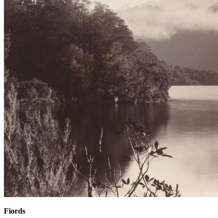
Fiords