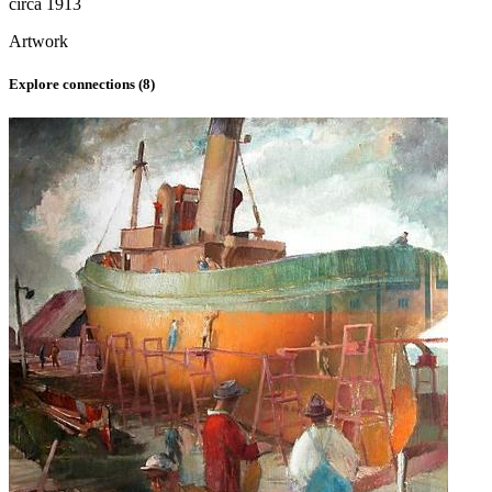
circa 1913
Artwork
Explore connections (
8
)