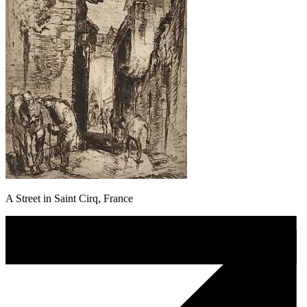
A Street in Saint Cirq, France