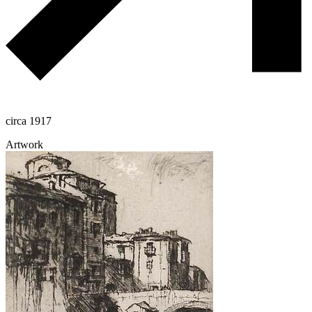
circa 1917
Artwork