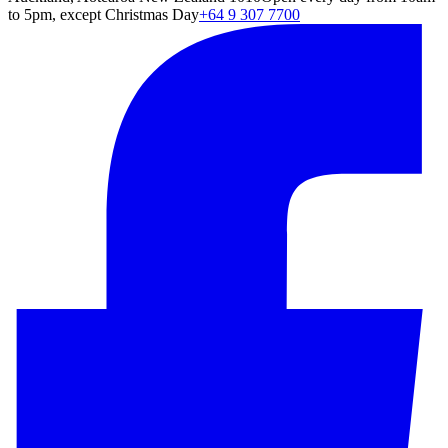
to 5pm, except Christmas Day
+64 9 307 7700