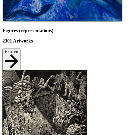
Figures (representations)
2301
Artworks
Explore