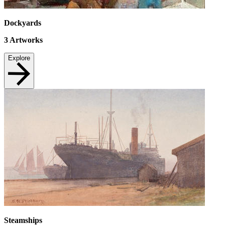
Dockyards
3
Artworks
Explore
Steamships