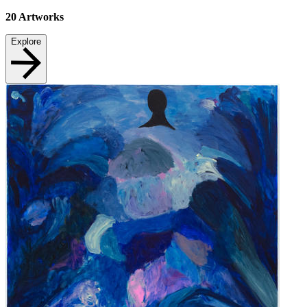
20
Artworks
Explore