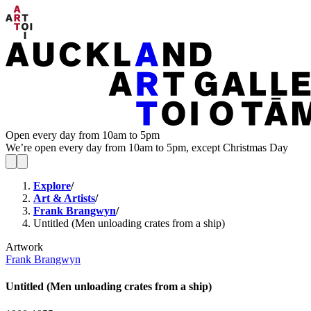
Open every day from 10am to 5pm
We’re open every day from 10am to 5pm, except Christmas Day
Explore
/
Art & Artists
/
Frank Brangwyn
/
Untitled (Men unloading crates from a ship)
Artwork
Frank Brangwyn
Untitled (Men unloading crates from a ship)