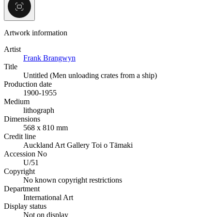
Artwork information
Artist
Frank Brangwyn
Title
Untitled (Men unloading crates from a ship)
Production date
1900-1955
Medium
lithograph
Dimensions
568 x 810 mm
Credit line
Auckland Art Gallery Toi o Tāmaki
Accession No
U/51
Copyright
No known copyright restrictions
Department
International Art
Display status
Not on display