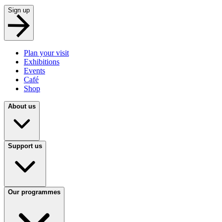
Sign up
Plan your visit
Exhibitions
Events
Café
Shop
About us
Support us
Our programmes