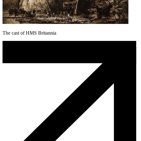
The cast of HMS Britannia