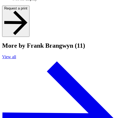
Request a print
More by Frank Brangwyn (11)
View all