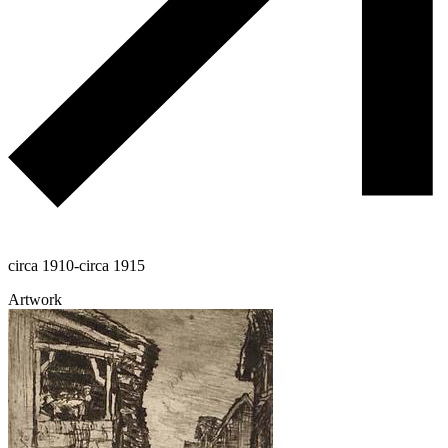
circa 1910-circa 1915
Artwork