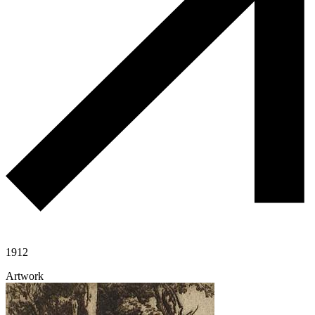
1912
Artwork