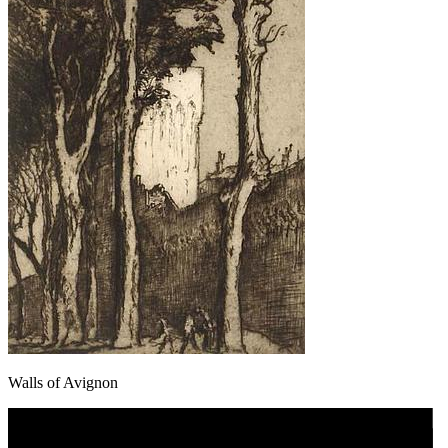
Walls of Avignon