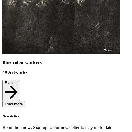
Blue collar workers
49
Artworks
Explore
Load more
Newsletter
Be in the know. Sign up to our newsletter to stay up to date.