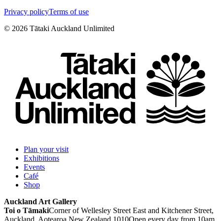
Privacy policy
Terms of use
©
2026
Tātaki Auckland Unlimited
Plan your visit
Exhibitions
Events
Café
Shop
Auckland Art Gallery
Toi o Tāmaki
Corner of Wellesley Street East and Kitchener Street,
Auckland, Aotearoa New Zealand 1010
Open every day from 10am