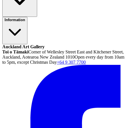
Information
Auckland Art Gallery
Toi o Tāmaki
Corner of Wellesley Street East and Kitchener Street,
Auckland, Aotearoa New Zealand 1010
Open every day from 10am
to 5pm, except Christmas Day
+64 9 307 7700