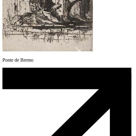
Ponte de Bremo