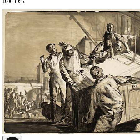
1900-1955