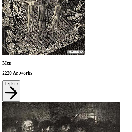
Men
2220
Artworks
Explore