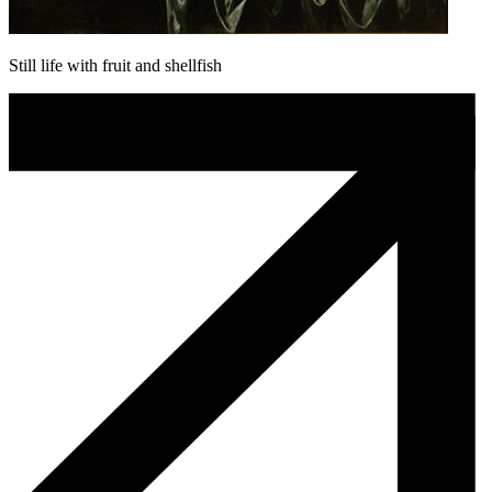
Still life with fruit and shellfish