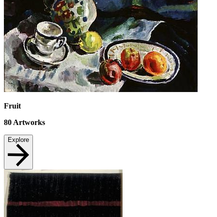
Fruit
80
Artworks
Explore