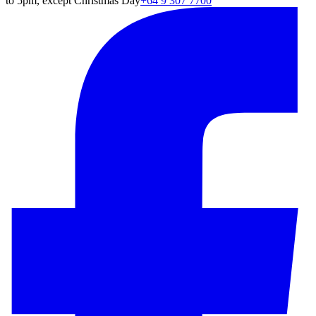
to 5pm, except Christmas Day
+64 9 307 7700