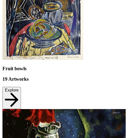
Fruit bowls
19
Artworks
Explore