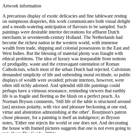
Artwork information
A precarious display of exotic delicacies and fine tableware resting
on sumptuous draperies, this work communicates both visual delight
and a mouth-watering anticipation of flavours to be sampled. Such
paintings were desirable interior decorations for affluent Dutch
merchants in seventeenth-century Holland. The Netherlands had
become the richest nation in the western world, with immense
wealth from trade, shipping and colonial possessions in the East and
West Indies. But the blessing of material plenty was fraught with
ethical problems. The idea of luxury was inseparable from notions
of prodigality, waste and the extravagant ostentation of Roman
Catholicism, which most of the urban Dutch had rejected. Calvinism
demanded simplicity of life and unbending moral rectitude, so public
displays of wealth were avoided; private interiors, however, were
often still richly adorned. And splendid still-life paintings could
perhaps have a virtuous resonance, reminding viewers that earthly
life is as fragile and fleeting as the blush on a perfect peach. As
Norman Bryson comments, 'Still life of the table is structured around
[an] anxious polarity, with vice and pleasure beckoning at one end,
virtue and abstention admonishing at the other'. Bourjinon's patron
chose pleasure, for a painting is itself an indulgence; as Bryson
notes, 'Either one rejects the world or one does not. And decorating
the house with framed pictures suggests that one is not even going to