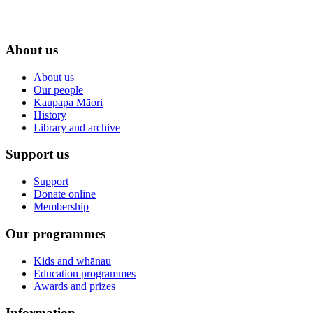
About us
About us
Our people
Kaupapa Māori
History
Library and archive
Support us
Support
Donate online
Membership
Our programmes
Kids and whānau
Education programmes
Awards and prizes
Information