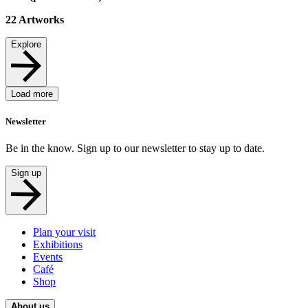
22
Artworks
Explore
Load more
Newsletter
Be in the know. Sign up to our newsletter to stay up to date.
Sign up
Plan your visit
Exhibitions
Events
Café
Shop
About us