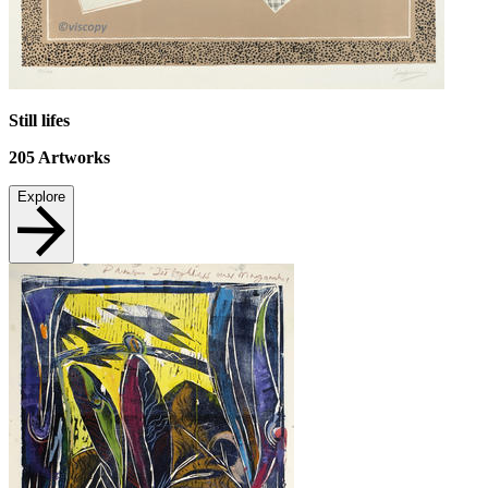
Still lifes
205
Artworks
Explore