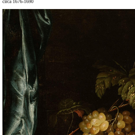
circa 1676-1690