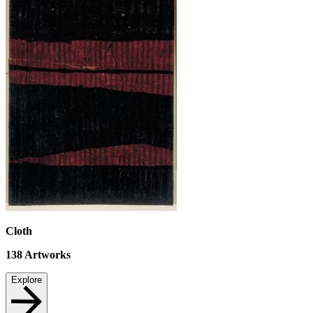
Cloth
138
Artworks
Explore