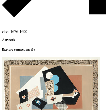
circa 1676-1690
Artwork
Explore connections (
6
)