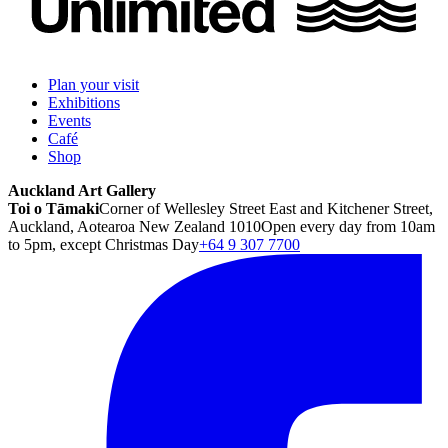
Plan your visit
Exhibitions
Events
Café
Shop
Auckland Art Gallery
Toi o Tāmaki
Corner of Wellesley Street East and Kitchener Street,
Auckland, Aotearoa New Zealand 1010
Open every day from 10am
to 5pm, except Christmas Day
+64 9 307 7700