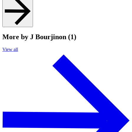
More by J Bourjinon (1)
View all