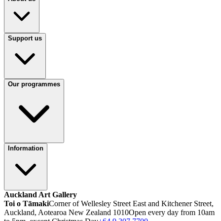
Support us
Our programmes
Information
Auckland Art Gallery
Toi o Tāmaki
Corner of Wellesley Street East and Kitchener Street,
Auckland, Aotearoa New Zealand 1010
Open every day from 10am