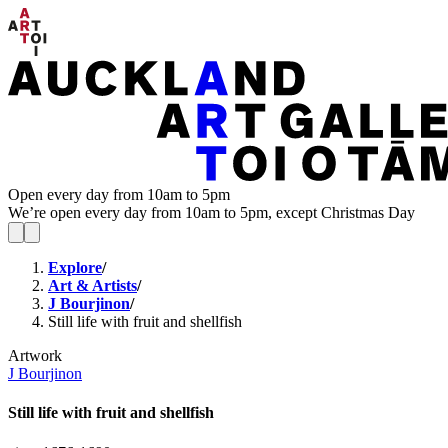
Open every day from 10am to 5pm
We’re open every day from 10am to 5pm, except Christmas Day
Explore
/
Art & Artists
/
J Bourjinon
/
Still life with fruit and shellfish
Artwork
J Bourjinon
Still life with fruit and shellfish