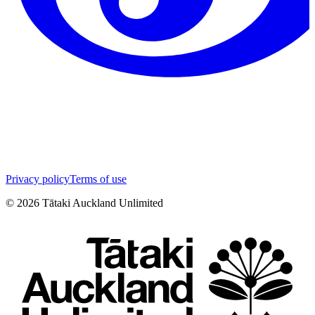
Privacy policy
Terms of use
©
2026
Tātaki Auckland Unlimited