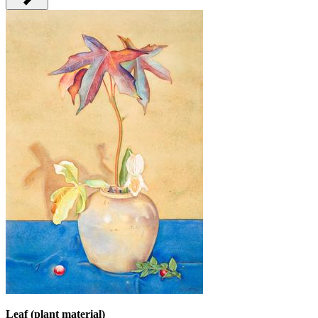
Leaf (plant material)