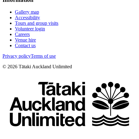
Gallery map
Accessibility
Tours and group visits
Volunteer login
Careers
Venue hire
Contact us
Privacy policy
Terms of use
©
2026
Tātaki Auckland Unlimited