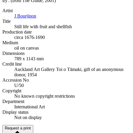
try'. (from The Guide, 2001)
Artist
J Bourjinon
Title
Still life with fruit and shellfish
Production date
circa 1676-1690
Medium
oil on canvas
Dimensions
789 x 1143 mm
Credit line
Auckland Art Gallery Toi o Tāmaki, gift of an anonymous
donor, 1954
Accession No
U/50
Copyright
No known copyright restrictions
Department
International Art
Display status
Not on display
Request a print