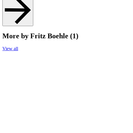
More by Fritz Boehle (1)
View all