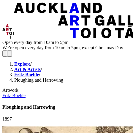
Open every day from 10am to 5pm
We’re open every day from 10am to 5pm, except Christmas Day
Explore
/
Art & Artists
/
Fritz Boehle
/
Ploughing and Harrowing
Artwork
Fritz Boehle
Ploughing and Harrowing
1897