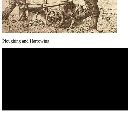
Ploughing and Harrowing