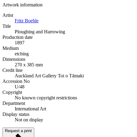
Artwork information
Artist
Fritz Boehle
Title
Ploughing and Harrowing
Production date
1897
Medium
etching
Dimensions
270 x 385 mm
Credit line
Auckland Art Gallery Toi o Tāmaki
Accession No
U/48
Copyright
No known copyright restrictions
Department
International Art
Display status
Not on display
Request a print