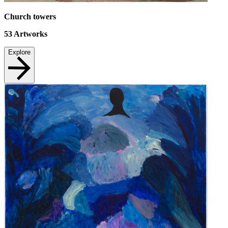
Church towers
53
Artworks
Explore