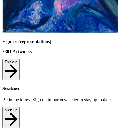
Figures (representations)
2301
Artworks
Explore
Newsletter
Be in the know. Sign up to our newsletter to stay up to date.
Sign up