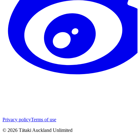
Privacy policy
Terms of use
©
2026
Tātaki Auckland Unlimited