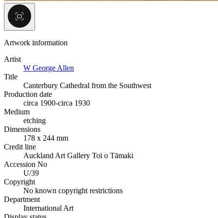
Artwork information
Artist
W George Allen
Title
Canterbury Cathedral from the Southwest
Production date
circa 1900-circa 1930
Medium
etching
Dimensions
178 x 244 mm
Credit line
Auckland Art Gallery Toi o Tāmaki
Accession No
U/39
Copyright
No known copyright restrictions
Department
International Art
Display status