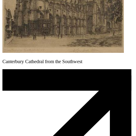
Canterbury Cathedral from the Southwest