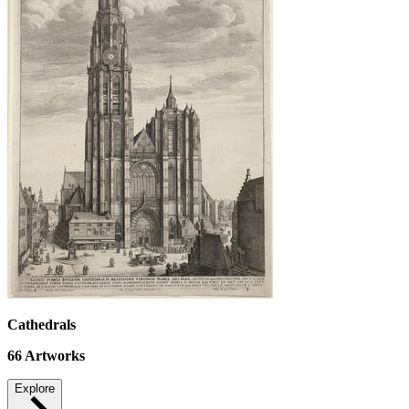
Cathedrals
66
Artworks
Explore