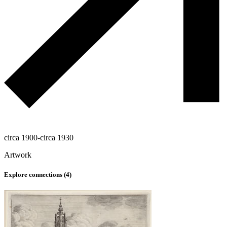
circa 1900-circa 1930
Artwork
Explore connections (
4
)