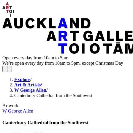
Open every day from 10am to 5pm
We’re open every day from 10am to 5pm, except Christmas Day
Explore
/
Art & Artists
/
W George Allen
/
Canterbury Cathedral from the Southwest
Artwork
W George Allen
Canterbury Cathedral from the Southwest