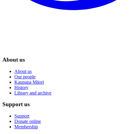
About us
About us
Our people
Kaupapa Māori
History
Library and archive
Support us
Support
Donate online
Membership