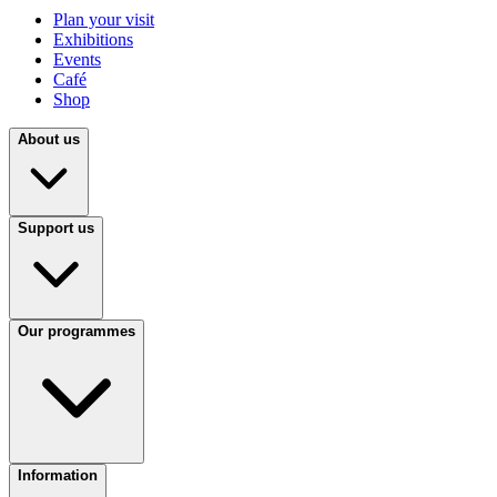
Plan your visit
Exhibitions
Events
Café
Shop
About us
Support us
Our programmes
Information