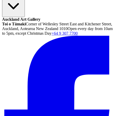
Auckland Art Gallery
Toi o Tāmaki
Corner of Wellesley Street East and Kitchener Street,
Auckland, Aotearoa New Zealand 1010
Open every day from 10am
to 5pm, except Christmas Day
+64 9 307 7700