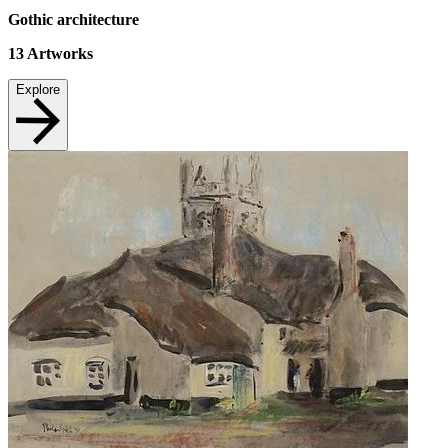
Gothic architecture
13
Artworks
Explore