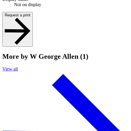
Not on display
Request a print
More by W George Allen (1)
View all