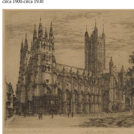
circa 1900-circa 1930