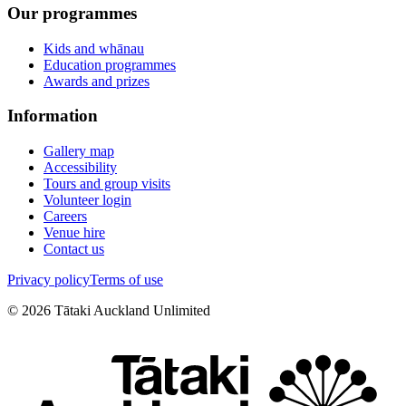
Our programmes
Kids and whānau
Education programmes
Awards and prizes
Information
Gallery map
Accessibility
Tours and group visits
Volunteer login
Careers
Venue hire
Contact us
Privacy policy
Terms of use
©
2026
Tātaki Auckland Unlimited