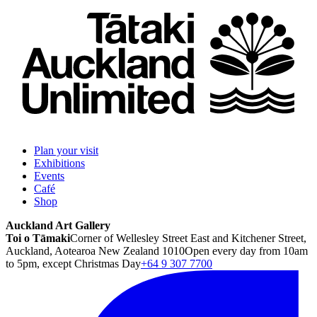
Plan your visit
Exhibitions
Events
Café
Shop
Auckland Art Gallery
Toi o Tāmaki
Corner of Wellesley Street East and Kitchener Street,
Auckland, Aotearoa New Zealand 1010
Open every day from 10am
to 5pm, except Christmas Day
+64 9 307 7700