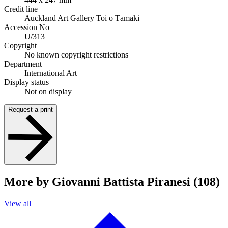
Credit line
Auckland Art Gallery Toi o Tāmaki
Accession No
U/313
Copyright
No known copyright restrictions
Department
International Art
Display status
Not on display
Request a print
More by Giovanni Battista Piranesi (108)
View all