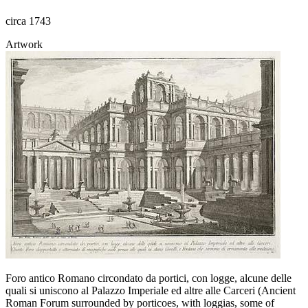
circa 1743
Artwork
Foro antico Romano circondato da portici, con logge, alcune delle
quali si uniscono al Palazzo Imperiale ed altre alle Carceri (Ancient
Roman Forum surrounded by porticoes, with loggias, some of