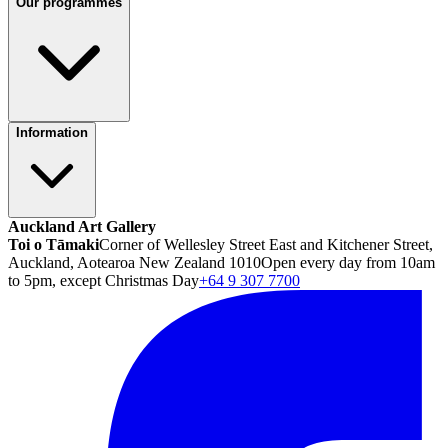
Our programmes
Information
Auckland Art Gallery
Toi o Tāmaki
Corner of Wellesley Street East and Kitchener Street,
Auckland, Aotearoa New Zealand 1010
Open every day from 10am
to 5pm, except Christmas Day
+64 9 307 7700