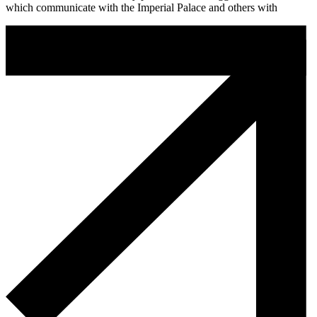
which communicate with the Imperial Palace and others with