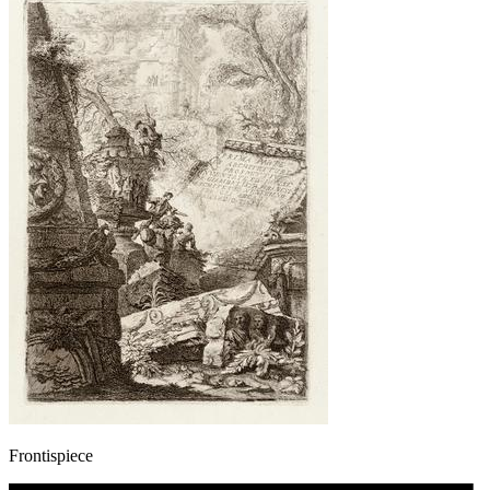
Frontispiece