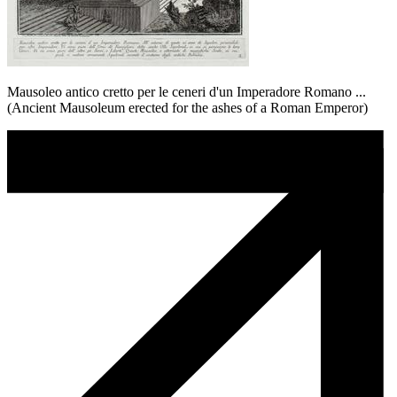
Mausoleo antico cretto per le ceneri d'un Imperadore Romano ...
(Ancient Mausoleum erected for the ashes of a Roman Emperor)