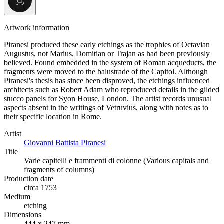
Artwork information
Piranesi produced these early etchings as the trophies of Octavian
Augustus, not Marius, Domitian or Trajan as had been previously
believed. Found embedded in the system of Roman acqueducts, the
fragments were moved to the balustrade of the Capitol. Although
Piranesi's thesis has since been disproved, the etchings influenced
architects such as Robert Adam who reproduced details in the gilded
stucco panels for Syon House, London. The artist records unusual
aspects absent in the writings of Vetruvius, along with notes as to
their specific location in Rome.
Artist
Giovanni Battista Piranesi
Title
Varie capitelli e frammenti di colonne (Various capitals and
fragments of columns)
Production date
circa 1753
Medium
etching
Dimensions
444 x 247 mm