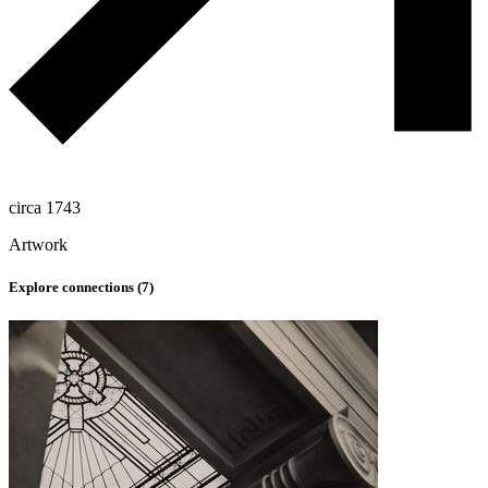
circa 1743
Artwork
Explore connections (
7
)