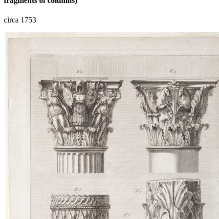
fragments of columns)
circa 1753