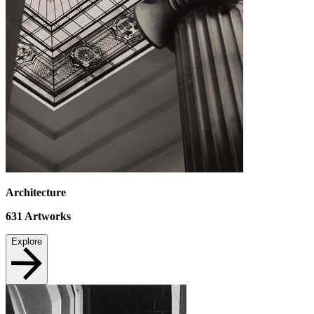
Architecture
631
Artworks
Explore