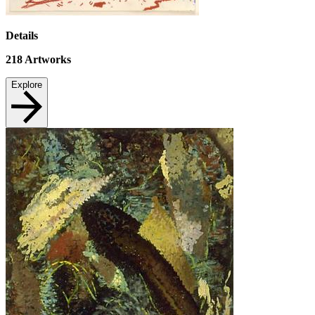
Details
218
Artworks
Explore