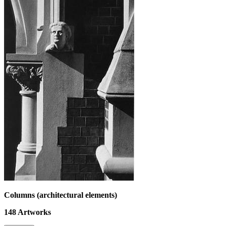
Columns (architectural elements)
148
Artworks