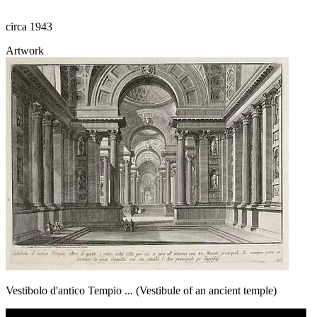
circa 1943
Artwork
Vestibolo d'antico Tempio ... (Vestibule of an ancient temple)