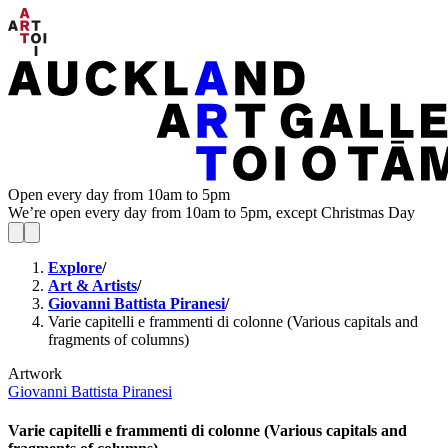
Open every day from 10am to 5pm
We’re open every day from 10am to 5pm, except Christmas Day
Explore
/
Art & Artists
/
Giovanni Battista Piranesi
/
Varie capitelli e frammenti di colonne (Various capitals and
fragments of columns)
Artwork
Giovanni Battista Piranesi
Varie capitelli e frammenti di colonne (Various capitals and