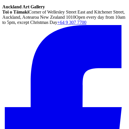
Auckland Art Gallery
Toi o Tāmaki
Corner of Wellesley Street East and Kitchener Street,
Auckland, Aotearoa New Zealand 1010
Open every day from 10am
to 5pm, except Christmas Day
+64 9 307 7700