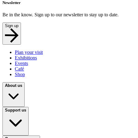
Newsletter
Be in the know. Sign up to our newsletter to stay up to date.
Sign up
Plan your visit
Exhibitions
Events
Café
Shop
About us
Support us