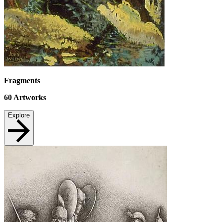
Fragments
60
Artworks
Explore