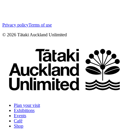
Privacy policy
Terms of use
©
2026
Tātaki Auckland Unlimited
Plan your visit
Exhibitions
Events
Café
Shop