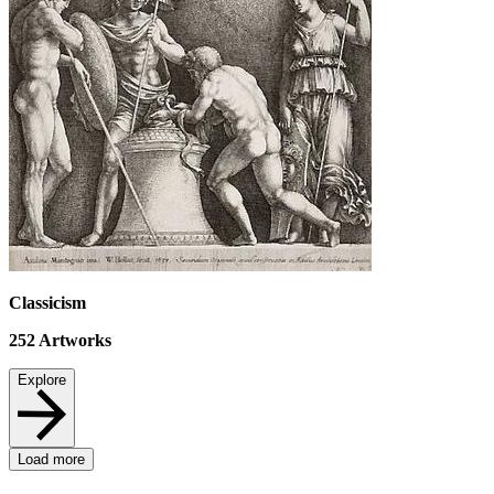
Classicism
252
Artworks
Explore
Load more