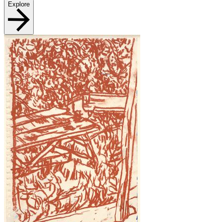
Explore