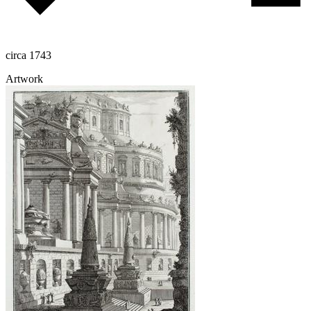
circa 1743
Artwork