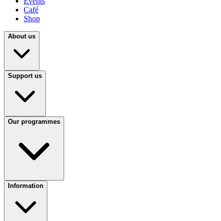
Events
Café
Shop
About us
Support us
Our programmes
Information