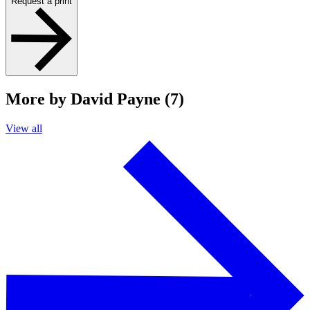
Request a print
More by David Payne (7)
View all