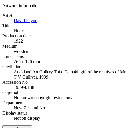
Artwork information
Artist
David Payne
Title
Nude
Production date
1922
Medium
woodcut
Dimensions
265 x 120 mm
Credit line
Auckland Art Gallery Toi o Tāmaki, gift of the relatives of Mr
T V Gulliver, 1939
Accession No
1939/4/138
Copyright
No known copyright restrictions
Department
New Zealand Art
Display status
Not on display