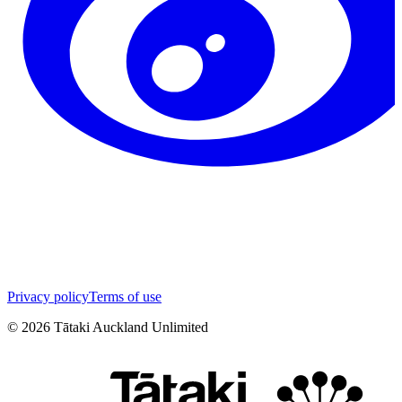
Privacy policy
Terms of use
©
2026
Tātaki Auckland Unlimited