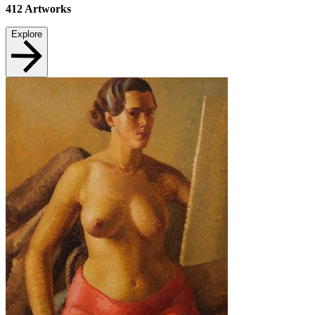
412
Artworks
Explore