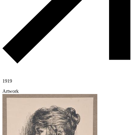
1919
Artwork