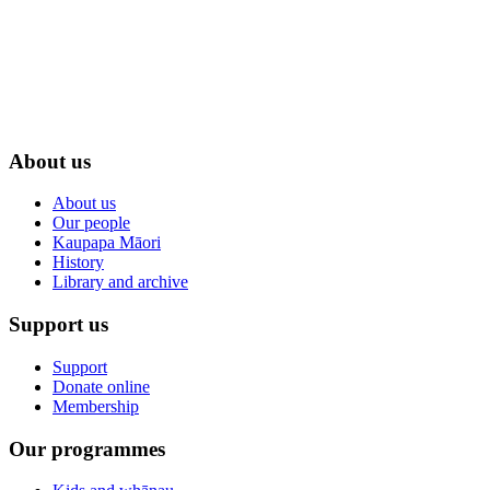
About us
About us
Our people
Kaupapa Māori
History
Library and archive
Support us
Support
Donate online
Membership
Our programmes