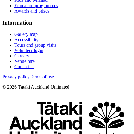
Kids and whānau
Education programmes
Awards and prizes
Information
Gallery map
Accessibility
Tours and group visits
Volunteer login
Careers
Venue hire
Contact us
Privacy policy
Terms of use
©
2026
Tātaki Auckland Unlimited