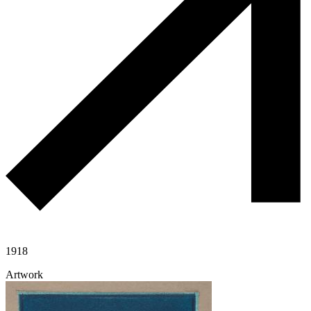
1918
Artwork