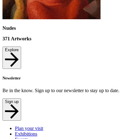
Nudes
371
Artworks
Explore
Newsletter
Be in the know. Sign up to our newsletter to stay up to date.
Sign up
Plan your visit
Exhibitions