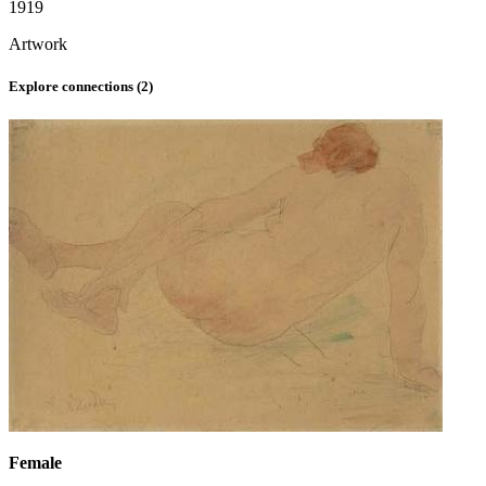
1919
Artwork
Explore connections (
2
)
Female