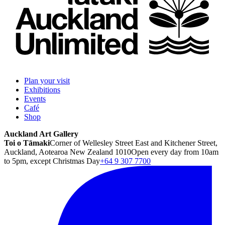
Plan your visit
Exhibitions
Events
Café
Shop
Auckland Art Gallery
Toi o Tāmaki
Corner of Wellesley Street East and Kitchener Street,
Auckland, Aotearoa New Zealand 1010
Open every day from 10am
to 5pm, except Christmas Day
+64 9 307 7700