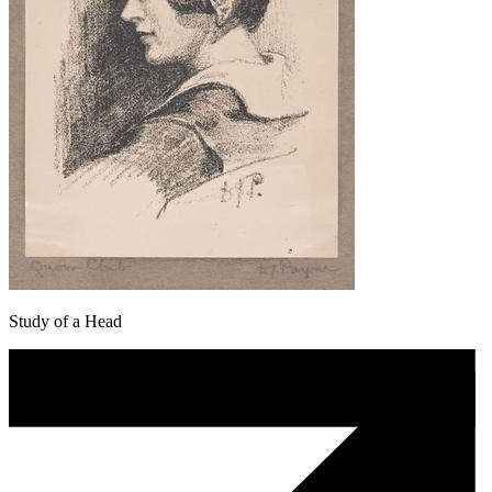
Study of a Head