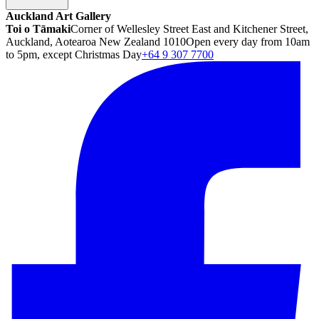
Auckland Art Gallery
Toi o Tāmaki
Corner of Wellesley Street East and Kitchener Street,
Auckland, Aotearoa New Zealand 1010
Open every day from 10am
to 5pm, except Christmas Day
+64 9 307 7700