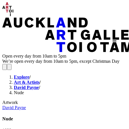
Open every day from 10am to 5pm
We’re open every day from 10am to 5pm, except Christmas Day
Explore
/
Art & Artists
/
David Payne
/
Nude
Artwork
David Payne
Nude