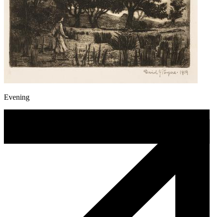
Evening