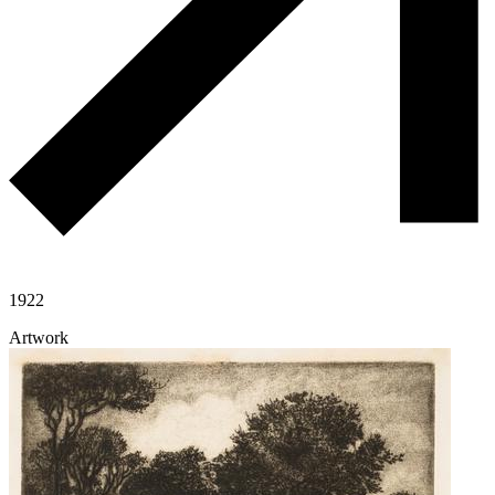
1922
Artwork