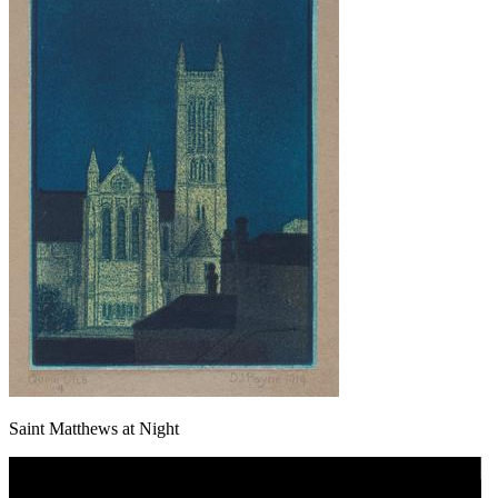
Saint Matthews at Night