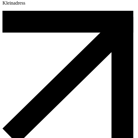
Kleinadress