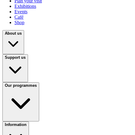
Plan your visit
Exhibitions
Events
Café
Shop
About us
Support us
Our programmes
Information