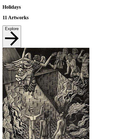
Holidays
11
Artworks
Explore