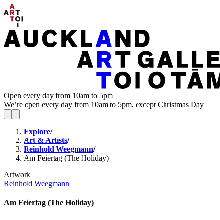
Open every day from 10am to 5pm
We’re open every day from 10am to 5pm, except Christmas Day
Explore
/
Art & Artists
/
Reinhold Weegmann
/
Am Feiertag (The Holiday)
Artwork
Reinhold Weegmann
Am Feiertag (The Holiday)