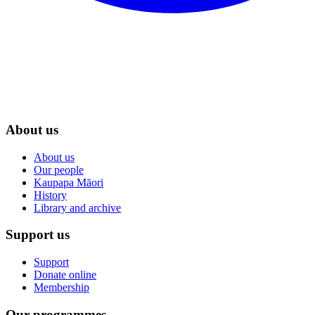
About us
About us
Our people
Kaupapa Māori
History
Library and archive
Support us
Support
Donate online
Membership
Our programmes