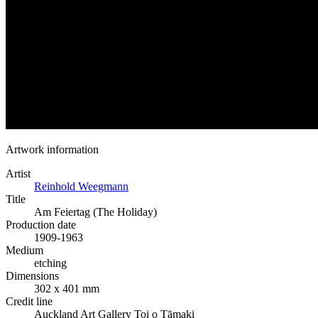
Artwork information
Artist
Reinhold Weegmann
Title
Am Feiertag (The Holiday)
Production date
1909-1963
Medium
etching
Dimensions
302 x 401 mm
Credit line
Auckland Art Gallery Toi o Tāmaki