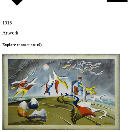
1916
Artwork
Explore connections (
9
)