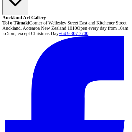
Auckland Art Gallery
Toi o Tāmaki
Corner of Wellesley Street East and Kitchener Street,
Auckland, Aotearoa New Zealand 1010
Open every day from 10am
to 5pm, except Christmas Day
+64 9 307 7700