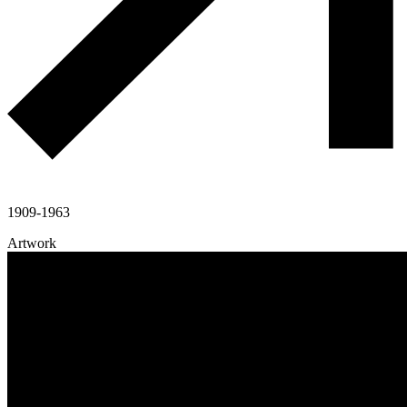
1909-1963
Artwork