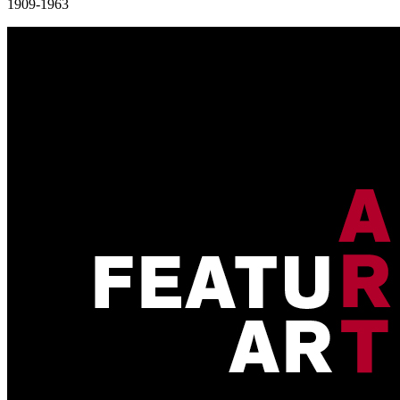
1909-1963