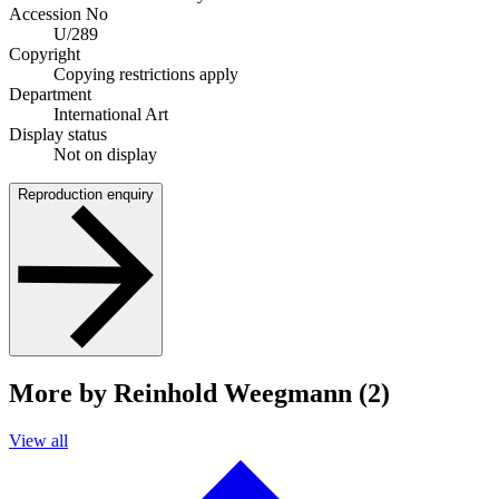
Accession No
U/289
Copyright
Copying restrictions apply
Department
International Art
Display status
Not on display
Reproduction enquiry
More by Reinhold Weegmann (2)
View all