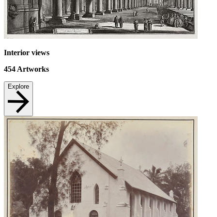
Interior views
454
Artworks
Explore