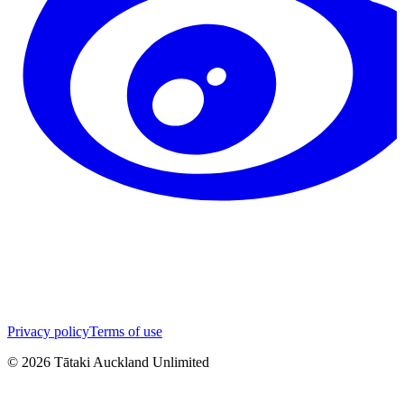
Privacy policy
Terms of use
©
2026
Tātaki Auckland Unlimited