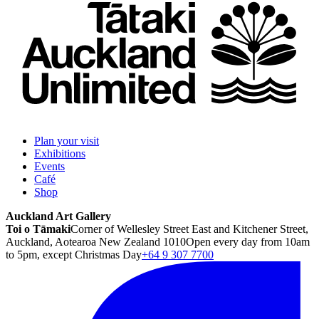
Plan your visit
Exhibitions
Events
Café
Shop
Auckland Art Gallery
Toi o Tāmaki
Corner of Wellesley Street East and Kitchener Street,
Auckland, Aotearoa New Zealand 1010
Open every day from 10am
to 5pm, except Christmas Day
+64 9 307 7700