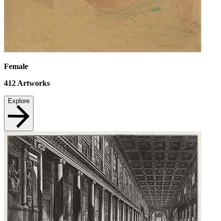
Female
412
Artworks
Explore