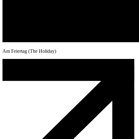
Am Feiertag (The Holiday)