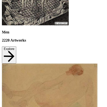
Men
2220
Artworks
Explore