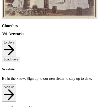
Churches
391
Artworks
Explore
Load more
Newsletter
Be in the know. Sign up to our newsletter to stay up to date.
Sign up