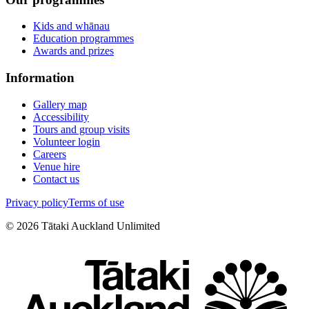
Kids and whānau
Education programmes
Awards and prizes
Information
Gallery map
Accessibility
Tours and group visits
Volunteer login
Careers
Venue hire
Contact us
Privacy policy
Terms of use
©
2026
Tātaki Auckland Unlimited