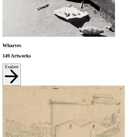
Wharves
149
Artworks
Explore