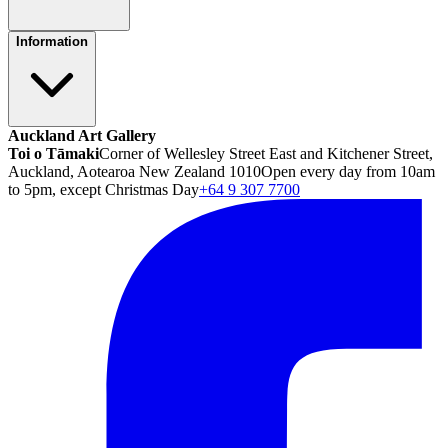
Information
Auckland Art Gallery
Toi o Tāmaki
Corner of Wellesley Street East and Kitchener Street,
Auckland, Aotearoa New Zealand 1010
Open every day from 10am
to 5pm, except Christmas Day
+64 9 307 7700