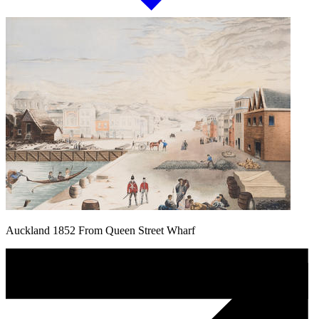
Auckland 1852 From Queen Street Wharf