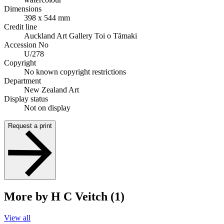
Dimensions
398 x 544 mm
Credit line
Auckland Art Gallery Toi o Tāmaki
Accession No
U/278
Copyright
No known copyright restrictions
Department
New Zealand Art
Display status
Not on display
Request a print
More by H C Veitch (1)
View all