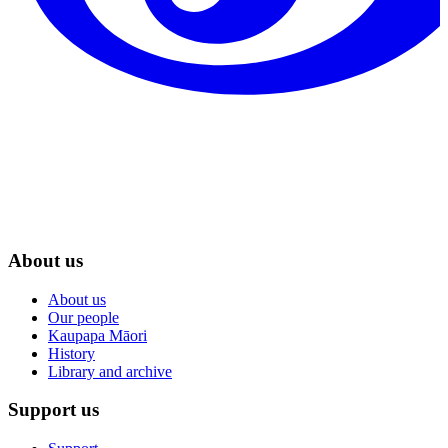
About us
About us
Our people
Kaupapa Māori
History
Library and archive
Support us