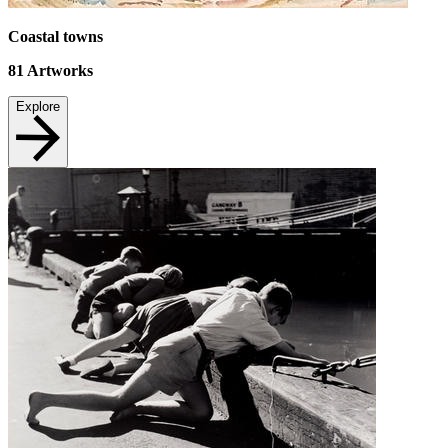
Coastal towns
81
Artworks
Explore