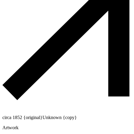
circa 1852 {original}
Unknown {copy}
Artwork