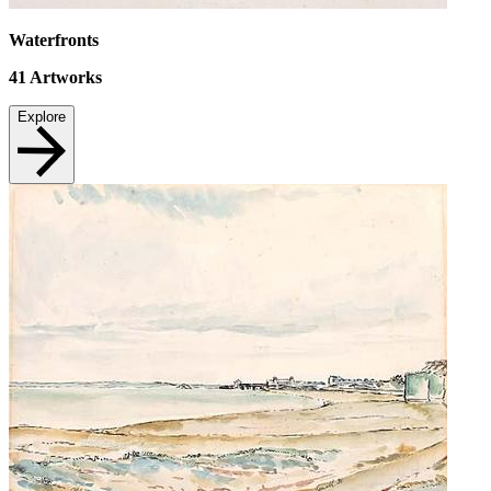
Waterfronts
41
Artworks
Explore