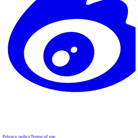
Privacy policy
Terms of use