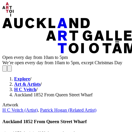
Open every day from 10am to 5pm
We’re open every day from 10am to 5pm, except Christmas Day
Explore
/
Art & Artists
/
H C Veitch
/
Auckland 1852 From Queen Street Wharf
Artwork
H C Veitch (Artist)
,
Patrick Hogan (Related Artist)
Auckland 1852 From Queen Street Wharf