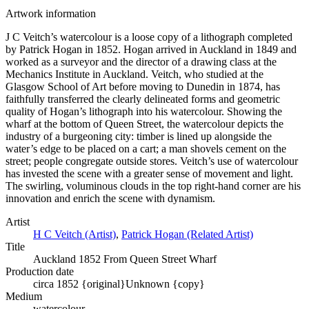
Artwork information
J C Veitch’s watercolour is a loose copy of a lithograph completed
by Patrick Hogan in 1852. Hogan arrived in Auckland in 1849 and
worked as a surveyor and the director of a drawing class at the
Mechanics Institute in Auckland. Veitch, who studied at the
Glasgow School of Art before moving to Dunedin in 1874, has
faithfully transferred the clearly delineated forms and geometric
quality of Hogan’s lithograph into his watercolour. Showing the
wharf at the bottom of Queen Street, the watercolour depicts the
industry of a burgeoning city: timber is lined up alongside the
water’s edge to be placed on a cart; a man shovels cement on the
street; people congregate outside stores. Veitch’s use of watercolour
has invested the scene with a greater sense of movement and light.
The swirling, voluminous clouds in the top right-hand corner are his
innovation and enrich the scene with dynamism.
Artist
H C Veitch (Artist)
,
Patrick Hogan (Related Artist)
Title
Auckland 1852 From Queen Street Wharf
Production date
circa 1852 {original}
Unknown {copy}
Medium
watercolour