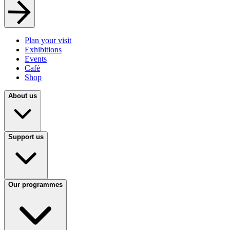
Plan your visit
Exhibitions
Events
Café
Shop
About us
Support us
Our programmes