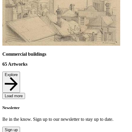
Commercial buildings
65
Artworks
Explore
Load more
Newsletter
Be in the know. Sign up to our newsletter to stay up to date.
Sign up