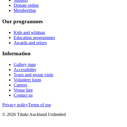
Support
Donate online
Membership
Our programmes
Kids and whānau
Education programmes
Awards and prizes
Information
Gallery map
Accessibility
Tours and group visits
Volunteer login
Careers
Venue hire
Contact us
Privacy policy
Terms of use
©
2026
Tātaki Auckland Unlimited