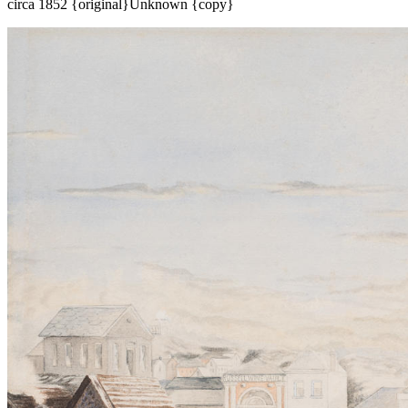
circa 1852 {original}
Unknown {copy}