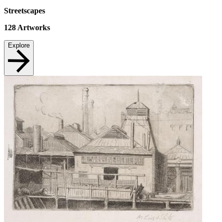
Streetscapes
128
Artworks
Explore