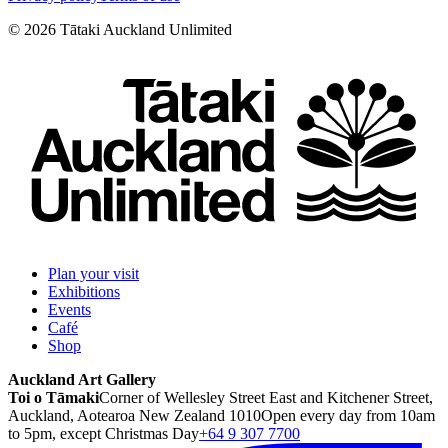
©
2026
Tātaki Auckland Unlimited
Plan your visit
Exhibitions
Events
Café
Shop
Auckland Art Gallery
Toi o Tāmaki
Corner of Wellesley Street East and Kitchener Street,
Auckland, Aotearoa New Zealand 1010
Open every day from 10am
to 5pm, except Christmas Day
+64 9 307 7700