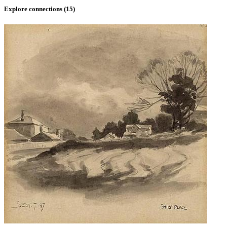
Explore connections (
15
)