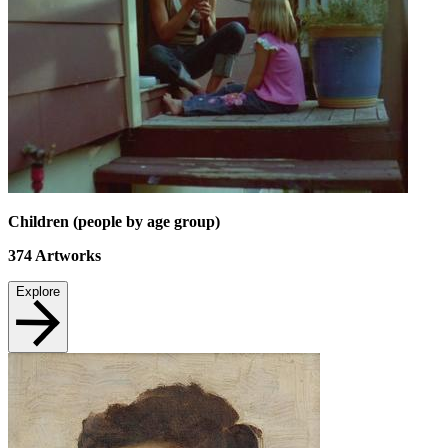
Children (people by age group)
374
Artworks
Explore