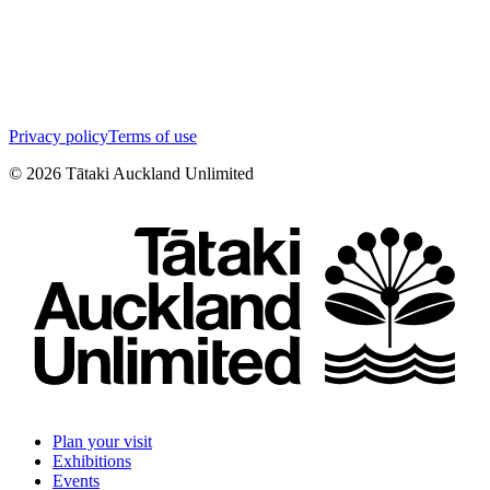
Privacy policy
Terms of use
©
2026
Tātaki Auckland Unlimited
Plan your visit
Exhibitions
Events