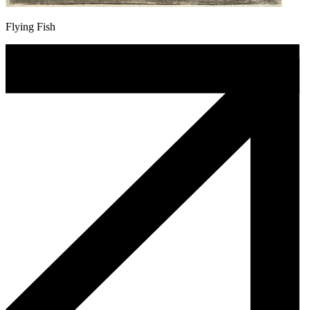
Flying Fish