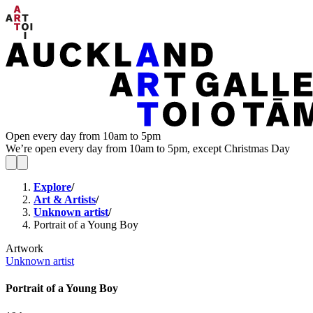
Open every day from 10am to 5pm
We’re open every day from 10am to 5pm, except Christmas Day
Explore
/
Art & Artists
/
Unknown artist
/
Portrait of a Young Boy
Artwork
Unknown artist
Portrait of a Young Boy