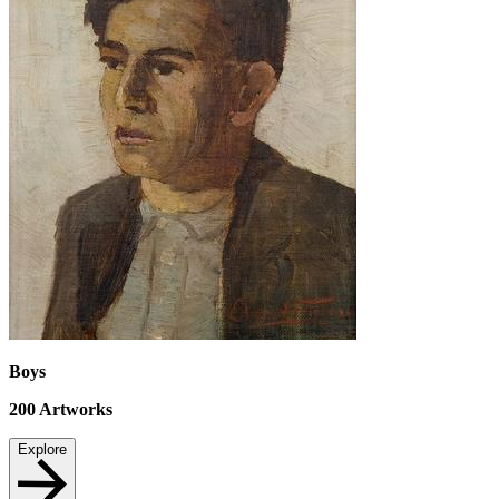
Boys
200
Artworks
Explore