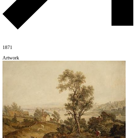
1871
Artwork