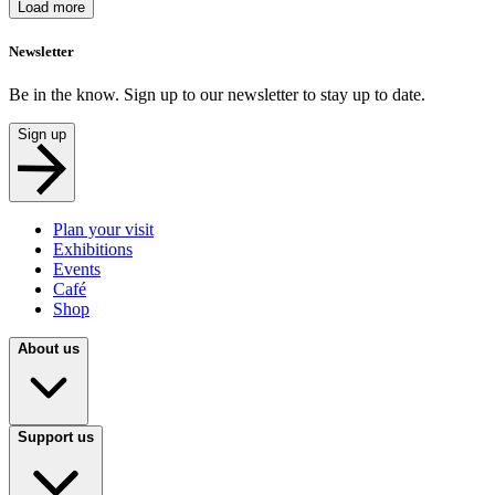
Load more
Newsletter
Be in the know. Sign up to our newsletter to stay up to date.
Sign up
Plan your visit
Exhibitions
Events
Café
Shop
About us
Support us