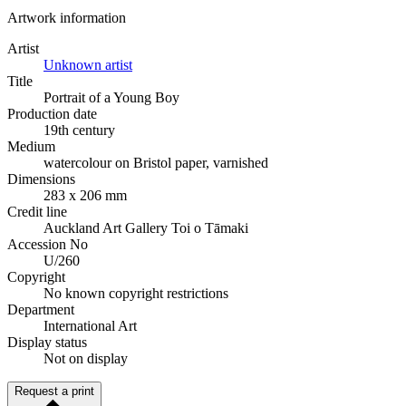
Artwork information
Artist
Unknown artist
Title
Portrait of a Young Boy
Production date
19th century
Medium
watercolour on Bristol paper, varnished
Dimensions
283 x 206 mm
Credit line
Auckland Art Gallery Toi o Tāmaki
Accession No
U/260
Copyright
No known copyright restrictions
Department
International Art
Display status
Not on display
Request a print