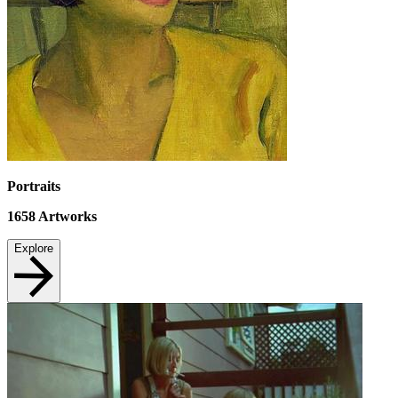
Portraits
1658
Artworks
Explore