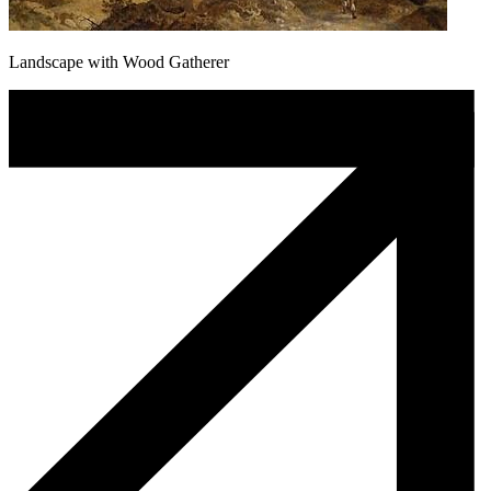
Landscape with Wood Gatherer