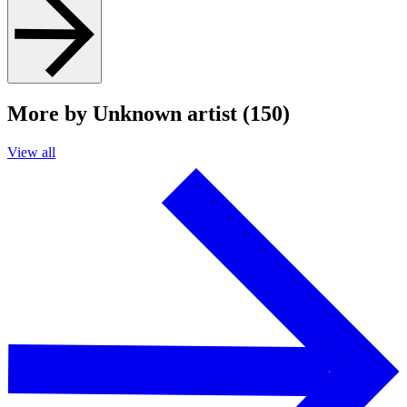
More by Unknown artist (150)
View all