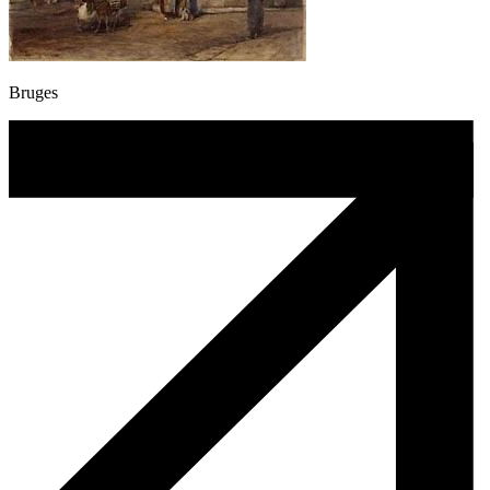
Bruges