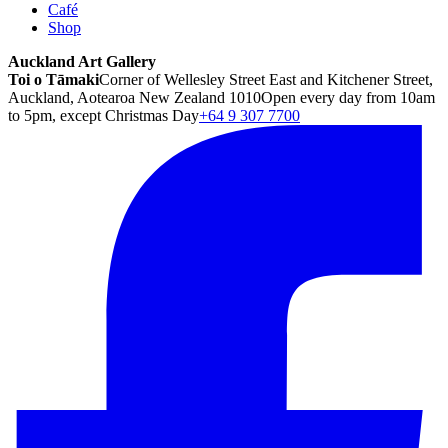
Café
Shop
Auckland Art Gallery
Toi o Tāmaki
Corner of Wellesley Street East and Kitchener Street,
Auckland, Aotearoa New Zealand 1010
Open every day from 10am
to 5pm, except Christmas Day
+64 9 307 7700