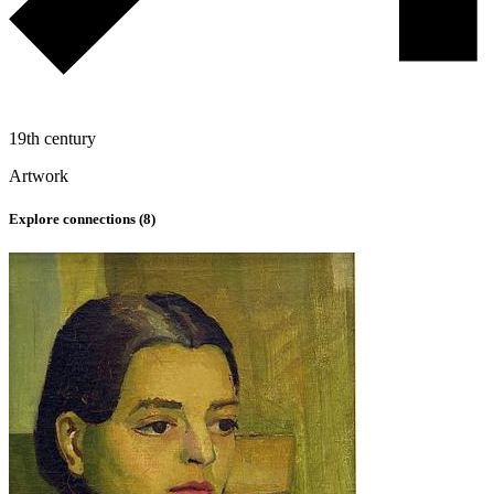
19th century
Artwork
Explore connections (
8
)