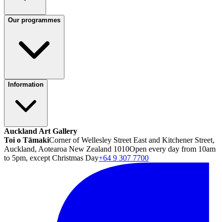
Our programmes
Information
Auckland Art Gallery
Toi o Tāmaki
Corner of Wellesley Street East and Kitchener Street,
Auckland, Aotearoa New Zealand 1010
Open every day from 10am
to 5pm, except Christmas Day
+64 9 307 7700