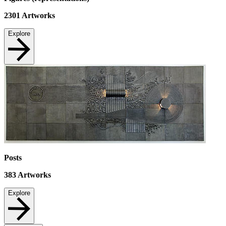
2301
Artworks
Explore
Posts
383
Artworks
Explore