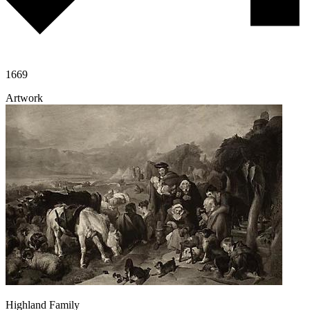
1669
Artwork
Highland Family