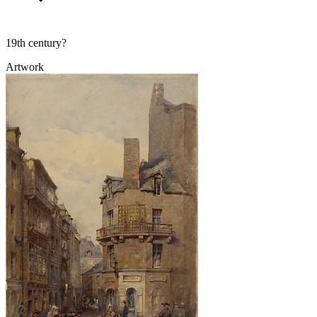
19th century?
Artwork