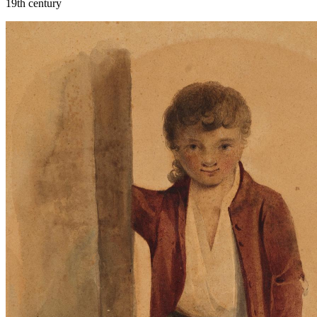
19th century