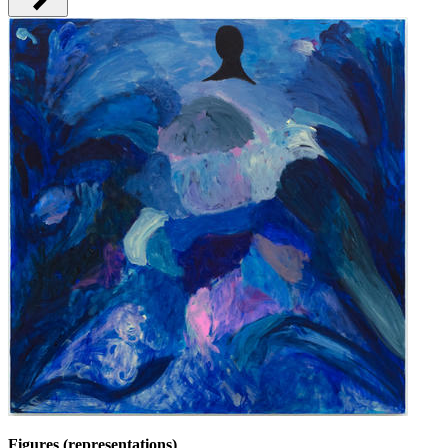
Figures (representations)