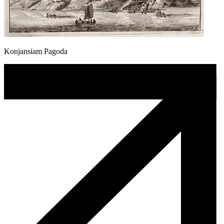
Konjansiam Pagoda