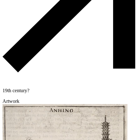
19th century?
Artwork