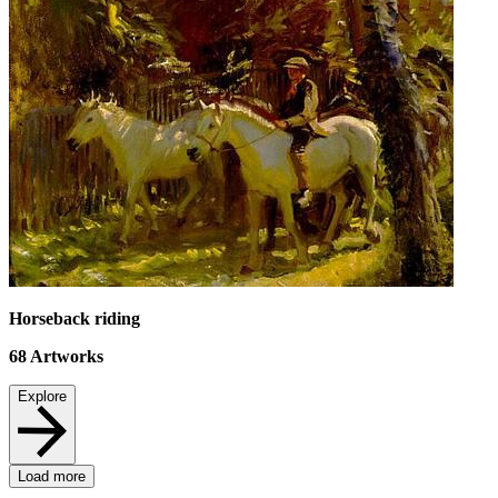
Horseback riding
68
Artworks
Explore
Load more