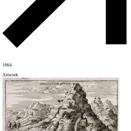
1664
Artwork