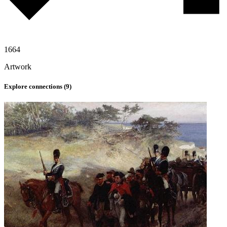
1664
Artwork
Explore connections (
9
)