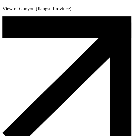
View of Gaoyou (Jiangsu Province)