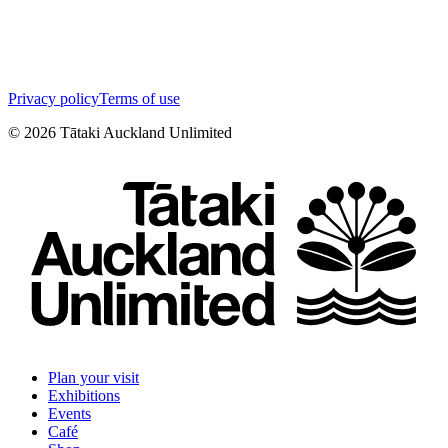
Privacy policy
Terms of use
©
2026
Tātaki Auckland Unlimited
Plan your visit
Exhibitions
Events
Café