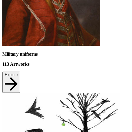
Military uniforms
113
Artworks
Explore