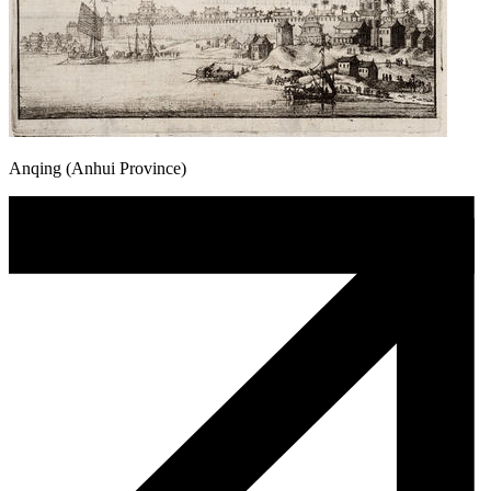
Anqing (Anhui Province)