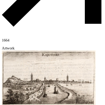
1664
Artwork