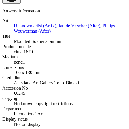
Artwork information
Artist
Unknown artist (Artist)
,
Jan de Visscher (After)
,
Philips
Wouwerman (After)
Title
Mounted Soldier at an Inn
Production date
circa 1670
Medium
pencil
Dimensions
166 x 130 mm
Credit line
Auckland Art Gallery Toi o Tāmaki
Accession No
U/245
Copyright
No known copyright restrictions
Department
International Art
Display status
Not on display