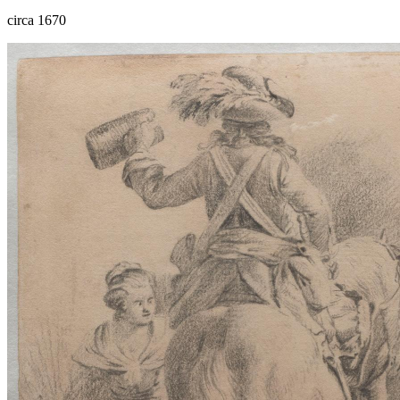
circa 1670