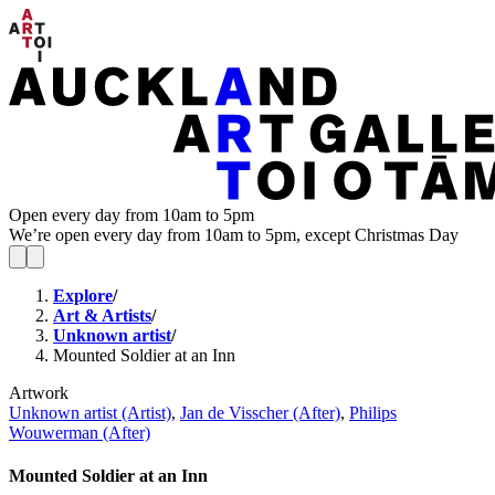
Open every day from 10am to 5pm
We’re open every day from 10am to 5pm, except Christmas Day
Explore
/
Art & Artists
/
Unknown artist
/
Mounted Soldier at an Inn
Artwork
Unknown artist (Artist)
,
Jan de Visscher (After)
,
Philips
Wouwerman (After)
Mounted Soldier at an Inn