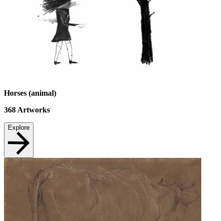
Horses (animal)
368
Artworks
Explore