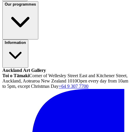
Our programmes
Information
Auckland Art Gallery
Toi o Tāmaki
Corner of Wellesley Street East and Kitchener Street,
Auckland, Aotearoa New Zealand 1010
Open every day from 10am
to 5pm, except Christmas Day
+64 9 307 7700