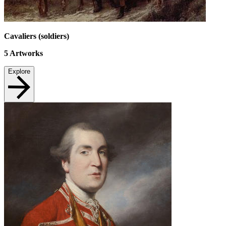
Cavaliers (soldiers)
5
Artworks
Explore