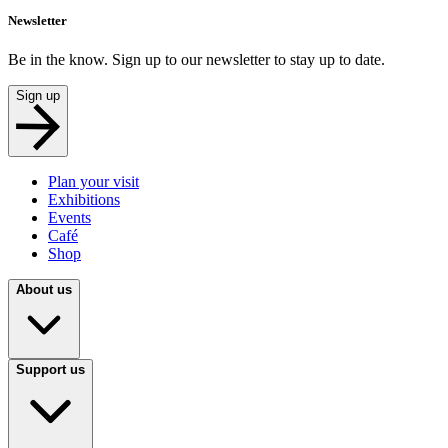
Newsletter
Be in the know. Sign up to our newsletter to stay up to date.
Sign up
Plan your visit
Exhibitions
Events
Café
Shop
About us
Support us