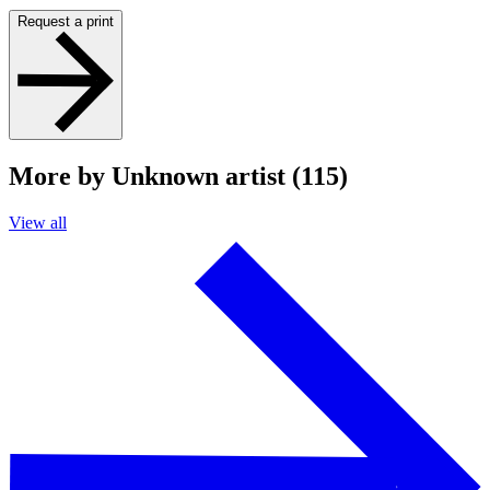
Request a print
More by Unknown artist (115)
View all