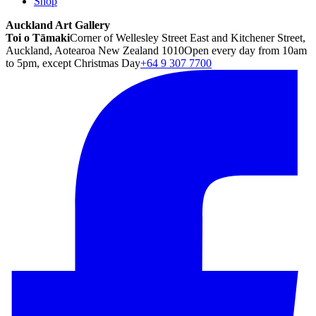
Shop
Auckland Art Gallery
Toi o Tāmaki
Corner of Wellesley Street East and Kitchener Street,
Auckland, Aotearoa New Zealand 1010
Open every day from 10am
to 5pm, except Christmas Day
+64 9 307 7700