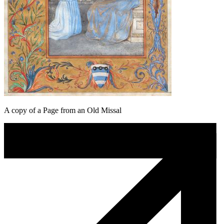
A copy of a Page from an Old Missal