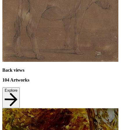
Back views
104
Artworks
Explore