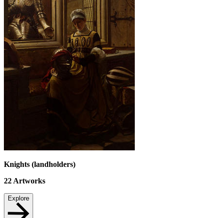
Knights (landholders)
22
Artworks
Explore