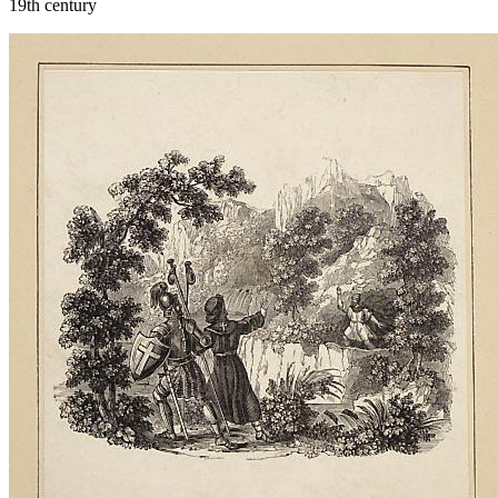
19th century