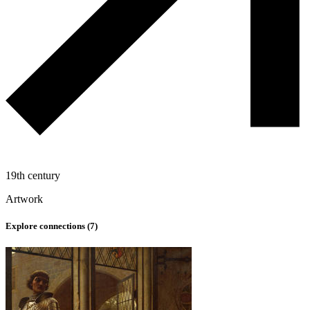
19th century
Artwork
Explore connections (
7
)