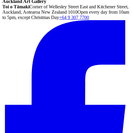
Auckland Art Gallery
Toi o Tāmaki
Corner of Wellesley Street East and Kitchener Street,
Auckland, Aotearoa New Zealand 1010
Open every day from 10am
to 5pm, except Christmas Day
+64 9 307 7700