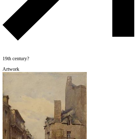
19th century?
Artwork