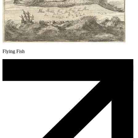
Flying Fish