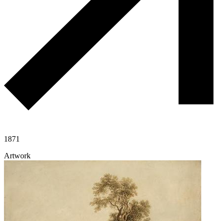
1871
Artwork