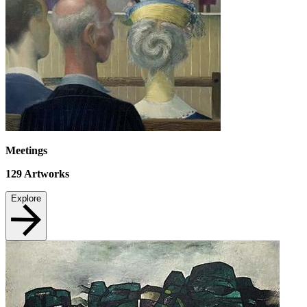
Meetings
129
Artworks
Explore