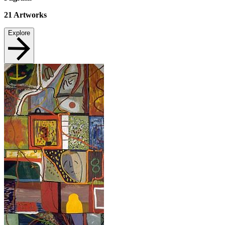
21
Artworks
Explore