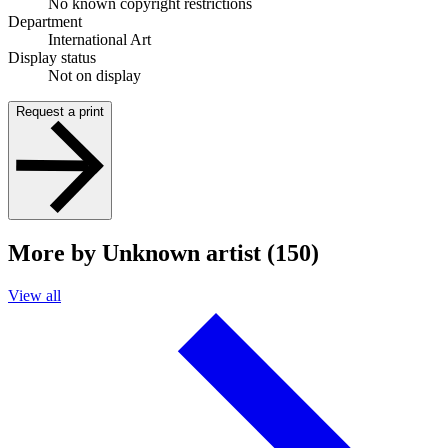
No known copyright restrictions
Department
International Art
Display status
Not on display
Request a print
More by Unknown artist (150)
View all