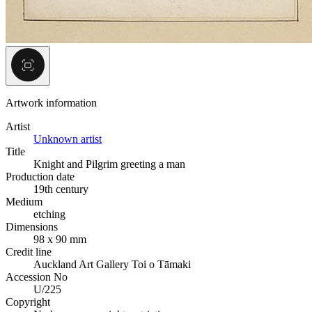
Artwork information
Artist
Unknown artist
Title
Knight and Pilgrim greeting a man
Production date
19th century
Medium
etching
Dimensions
98 x 90 mm
Credit line
Auckland Art Gallery Toi o Tāmaki
Accession No
U/225
Copyright