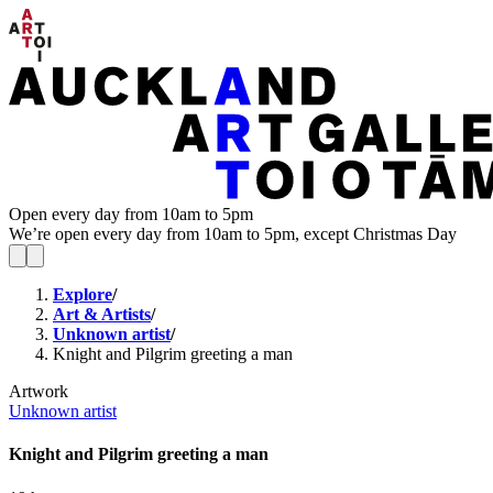
Open every day from 10am to 5pm
We’re open every day from 10am to 5pm, except Christmas Day
Explore
/
Art & Artists
/
Unknown artist
/
Knight and Pilgrim greeting a man
Artwork
Unknown artist
Knight and Pilgrim greeting a man