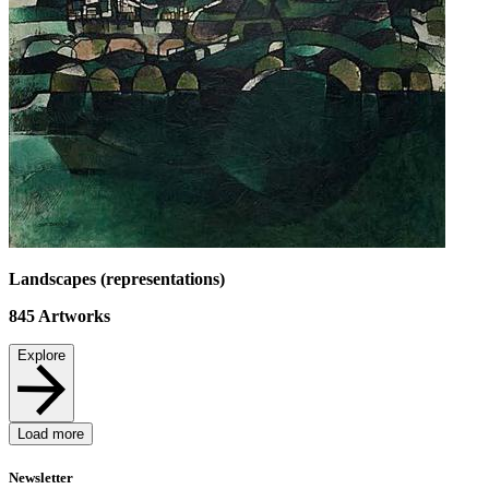
Landscapes (representations)
845
Artworks
Explore
Load more
Newsletter