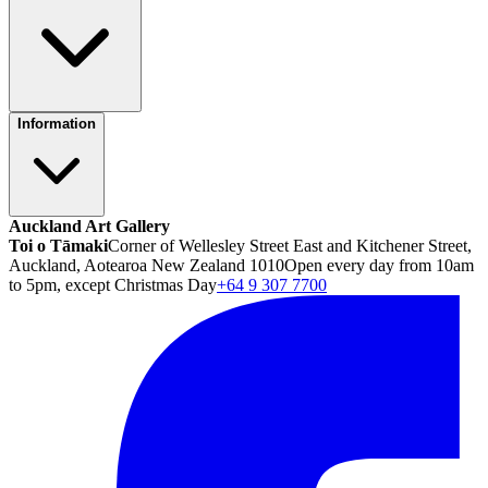
Information
Auckland Art Gallery
Toi o Tāmaki
Corner of Wellesley Street East and Kitchener Street,
Auckland, Aotearoa New Zealand 1010
Open every day from 10am
to 5pm, except Christmas Day
+64 9 307 7700