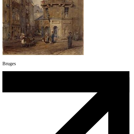
Bruges