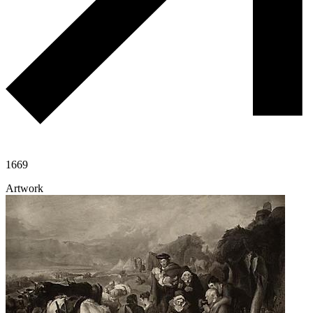
1669
Artwork