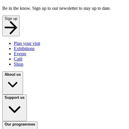
Be in the know. Sign up to our newsletter to stay up to date.
Sign up
Plan your visit
Exhibitions
Events
Café
Shop
About us
Support us
Our programmes