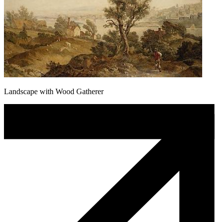
Landscape with Wood Gatherer