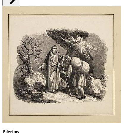
Pilgrims