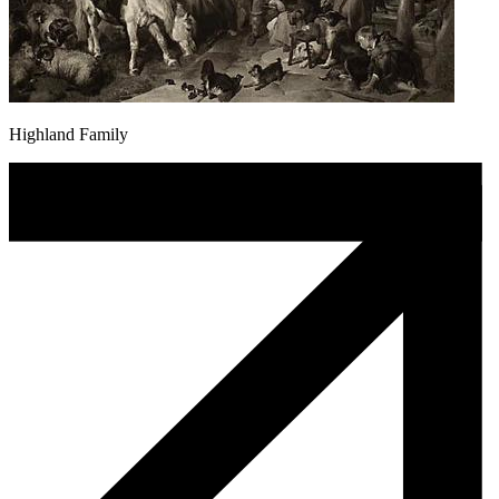
Highland Family