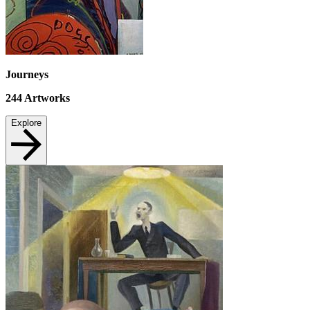
Journeys
244
Artworks
Explore