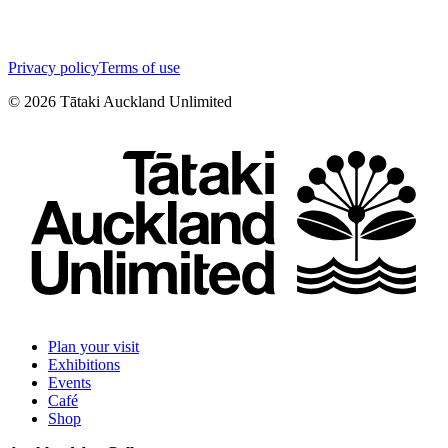
Privacy policy
Terms of use
©
2026
Tātaki Auckland Unlimited
Plan your visit
Exhibitions
Events
Café
Shop