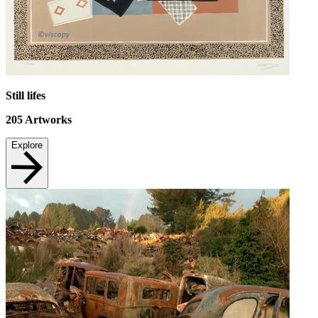
Still lifes
205
Artworks
Explore