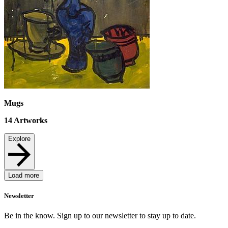
Mugs
14
Artworks
Explore
Load more
Newsletter
Be in the know. Sign up to our newsletter to stay up to date.