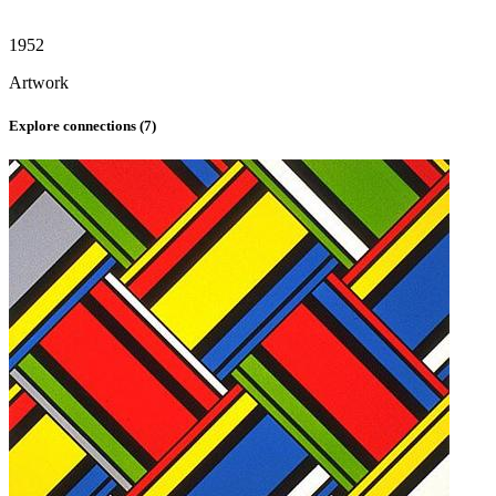
1952
Artwork
Explore connections (
7
)