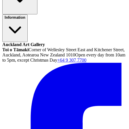
Information
Auckland Art Gallery
Toi o Tāmaki
Corner of Wellesley Street East and Kitchener Street,
Auckland, Aotearoa New Zealand 1010
Open every day from 10am
to 5pm, except Christmas Day
+64 9 307 7700