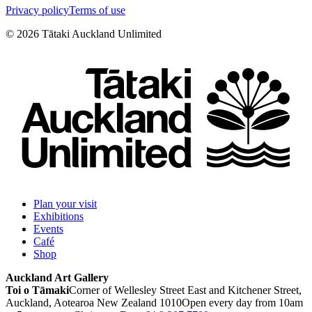
Privacy policy
Terms of use
©
2026
Tātaki Auckland Unlimited
Plan your visit
Exhibitions
Events
Café
Shop
Auckland Art Gallery
Toi o Tāmaki
Corner of Wellesley Street East and Kitchener Street,
Auckland, Aotearoa New Zealand 1010
Open every day from 10am