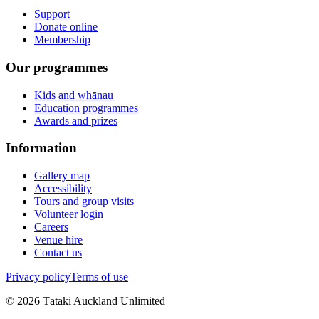
Support
Donate online
Membership
Our programmes
Kids and whānau
Education programmes
Awards and prizes
Information
Gallery map
Accessibility
Tours and group visits
Volunteer login
Careers
Venue hire
Contact us
Privacy policy
Terms of use
©
2026
Tātaki Auckland Unlimited