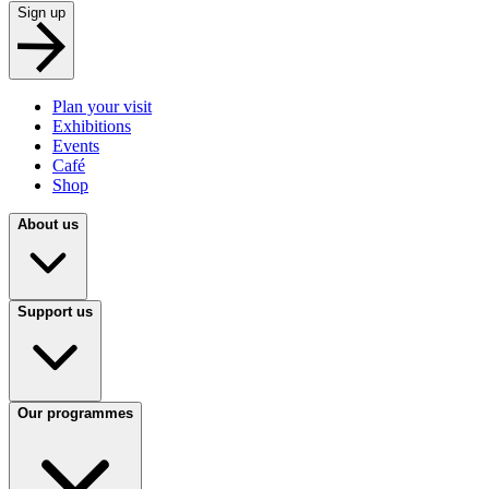
Sign up
Plan your visit
Exhibitions
Events
Café
Shop
About us
Support us
Our programmes