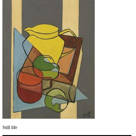
Still life