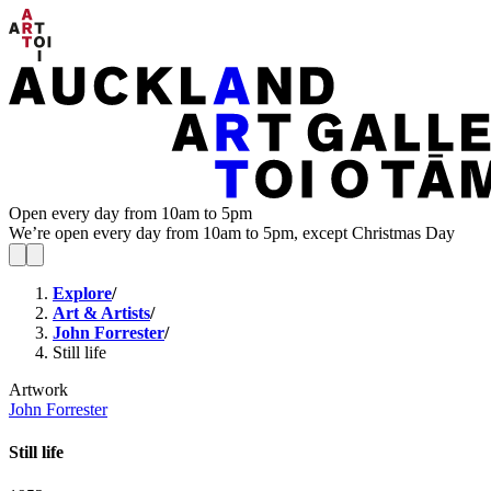
Open every day from 10am to 5pm
We’re open every day from 10am to 5pm, except Christmas Day
Explore
/
Art & Artists
/
John Forrester
/
Still life
Artwork
John Forrester
Still life