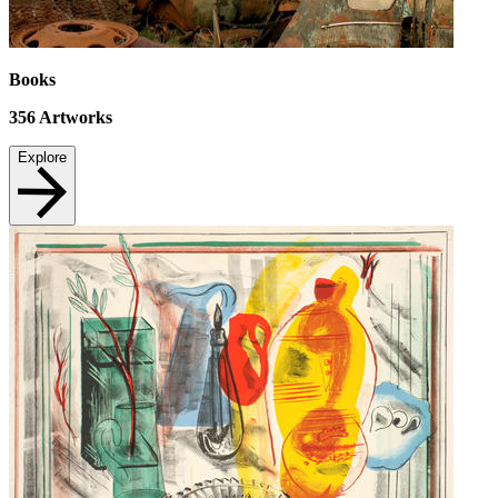
Books
356
Artworks
Explore