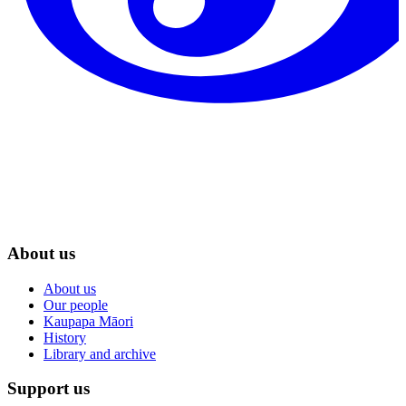
About us
About us
Our people
Kaupapa Māori
History
Library and archive
Support us