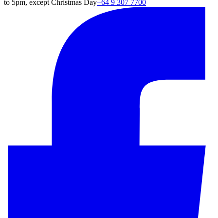
to 5pm, except Christmas Day
+64 9 307 7700