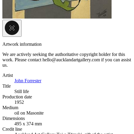
Artwork information
We are actively seeking the authoritative copyright holder for this
work. Please contact hello@aucklandartgallery.com if you can assist
us.
Artist
John Forrester
Title
Still life
Production date
1952
Medium
oil on Masonite
Dimensions
495 x 374 mm
Credit line