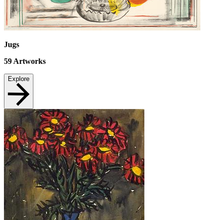
Jugs
59
Artworks
Explore