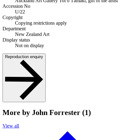
Auckland Art Gallery Toi o Tāmaki, gift of the artist
Accession No
U/22
Copyright
Copying restrictions apply
Department
New Zealand Art
Display status
Not on display
Reproduction enquiry
More by John Forrester (1)
View all