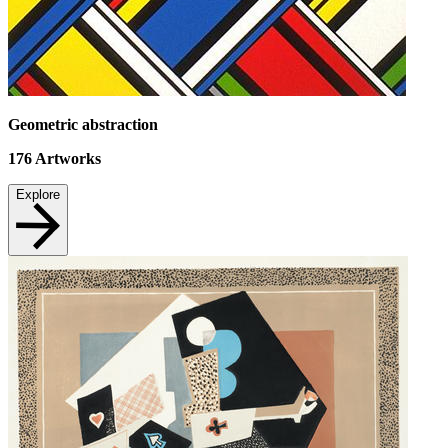
Geometric abstraction
176
Artworks
Explore