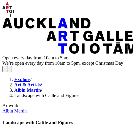
Open every day from 10am to 5pm
We’re open every day from 10am to 5pm, except Christmas Day
Explore
/
Art & Artists
/
Albin Martin
/
Landscape with Cattle and Figures
Artwork
Albin Martin
Landscape with Cattle and Figures