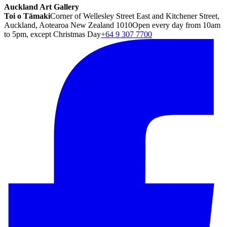
Auckland Art Gallery
Toi o Tāmaki
Corner of Wellesley Street East and Kitchener Street,
Auckland, Aotearoa New Zealand 1010
Open every day from 10am
to 5pm, except Christmas Day
+64 9 307 7700