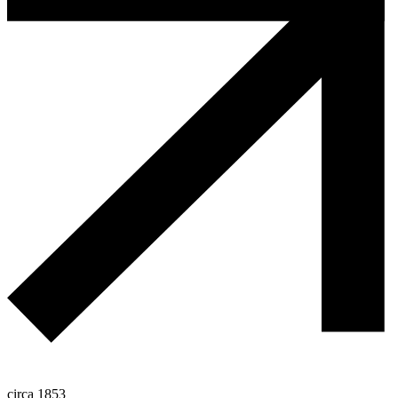
circa 1853