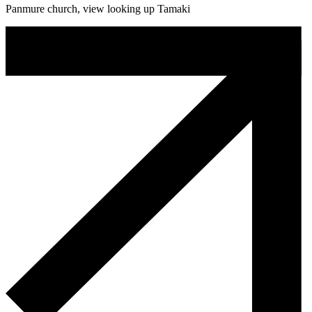
Panmure church, view looking up Tamaki