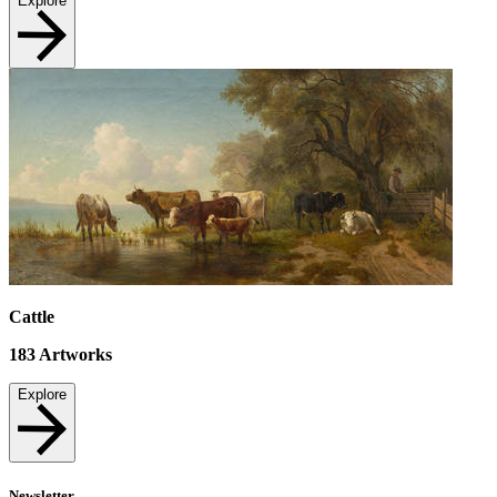
Explore
Cattle
183
Artworks
Explore
Newsletter