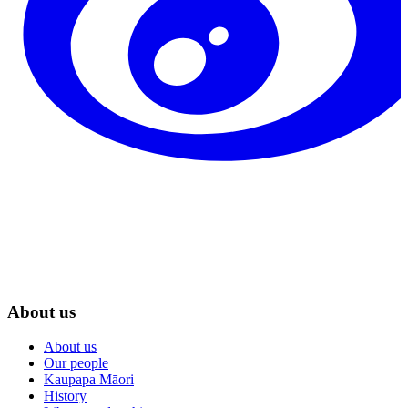
About us
About us
Our people
Kaupapa Māori
History