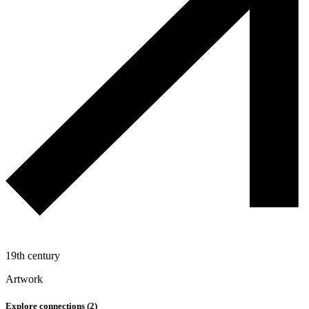
19th century
Artwork
Explore connections (
2
)