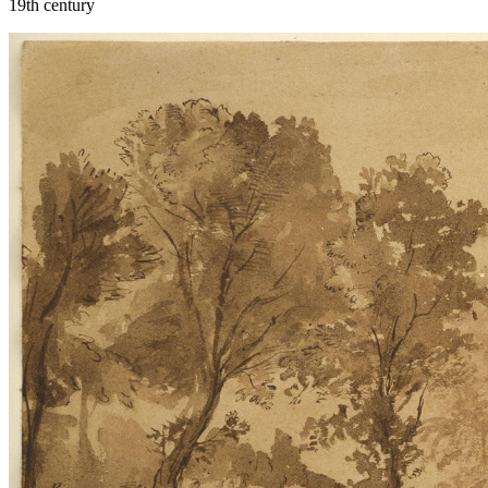
19th century