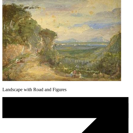
Landscape with Road and Figures