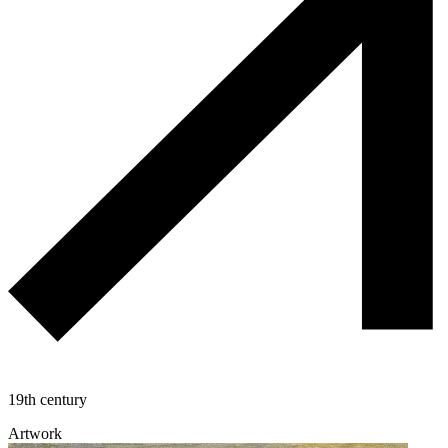
19th century
Artwork