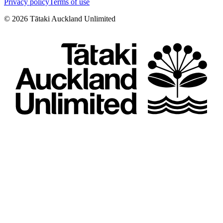
Privacy policy
Terms of use
©
2026
Tātaki Auckland Unlimited