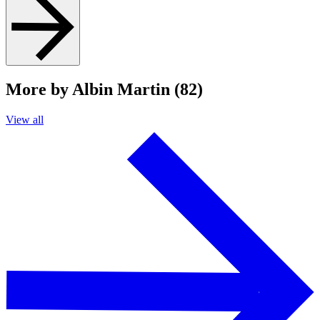
More by Albin Martin (82)
View all