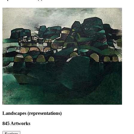
Landscapes (representations)
845
Artworks