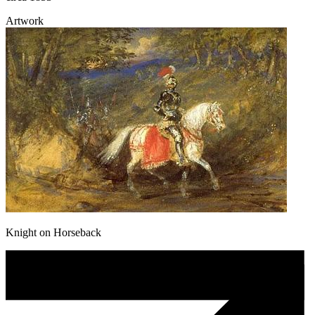
Artwork
Knight on Horseback