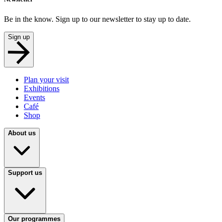
Be in the know. Sign up to our newsletter to stay up to date.
Sign up
Plan your visit
Exhibitions
Events
Café
Shop
About us
Support us
Our programmes