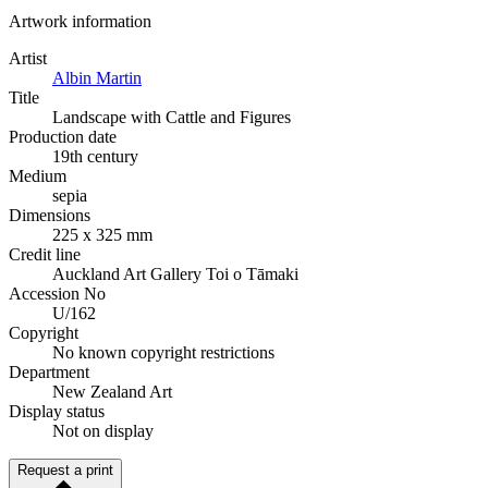
Artwork information
Artist
Albin Martin
Title
Landscape with Cattle and Figures
Production date
19th century
Medium
sepia
Dimensions
225 x 325 mm
Credit line
Auckland Art Gallery Toi o Tāmaki
Accession No
U/162
Copyright
No known copyright restrictions
Department
New Zealand Art
Display status
Not on display
Request a print