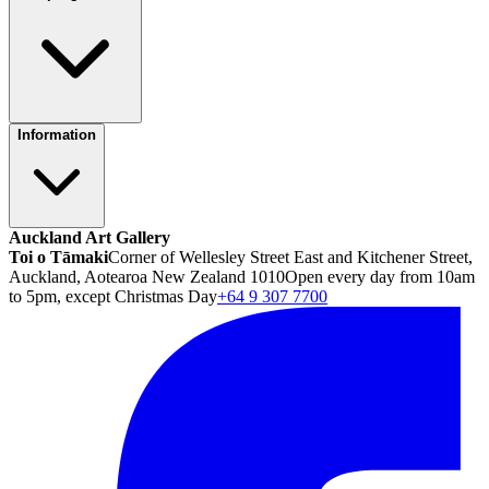
Information
Auckland Art Gallery
Toi o Tāmaki
Corner of Wellesley Street East and Kitchener Street,
Auckland, Aotearoa New Zealand 1010
Open every day from 10am
to 5pm, except Christmas Day
+64 9 307 7700