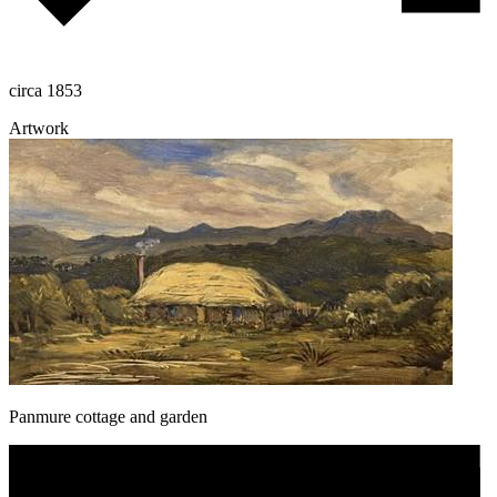
circa 1853
Artwork
Panmure cottage and garden