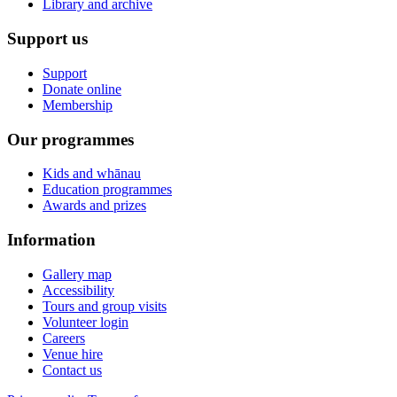
Library and archive
Support us
Support
Donate online
Membership
Our programmes
Kids and whānau
Education programmes
Awards and prizes
Information
Gallery map
Accessibility
Tours and group visits
Volunteer login
Careers
Venue hire
Contact us