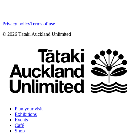
Privacy policy
Terms of use
©
2026
Tātaki Auckland Unlimited
Plan your visit
Exhibitions
Events
Café
Shop