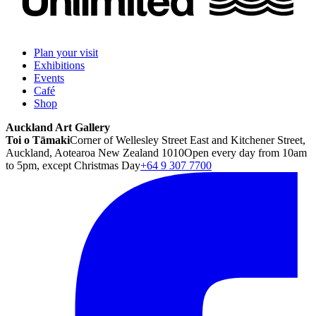
Plan your visit
Exhibitions
Events
Café
Shop
Auckland Art Gallery
Toi o Tāmaki
Corner of Wellesley Street East and Kitchener Street,
Auckland, Aotearoa New Zealand 1010
Open every day from 10am
to 5pm, except Christmas Day
+64 9 307 7700