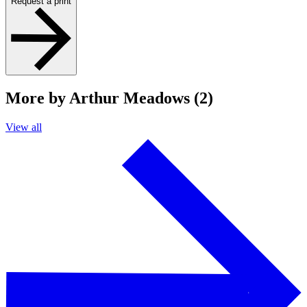
Request a print
More by Arthur Meadows (2)
View all