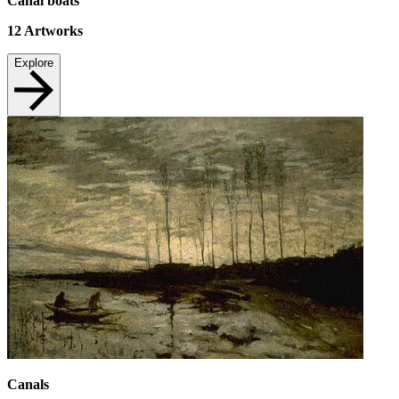
Canal boats
12
Artworks
Explore
Canals