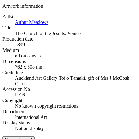
Artwork information
Artist
Arthur Meadows
Title
The Church of the Jesuits, Venice
Production date
1899
Medium
oil on canvas
Dimensions
762 x 508 mm
Credit line
Auckland Art Gallery Toi o Tāmaki, gift of Mrs J McCosh
Clark
Accession No
U/16
Copyright
No known copyright restrictions
Department
International Art
Display status
Not on display