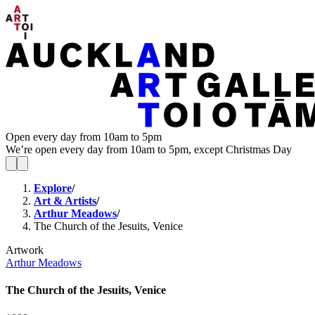
Open every day from 10am to 5pm
We’re open every day from 10am to 5pm, except Christmas Day
Explore
/
Art & Artists
/
Arthur Meadows
/
The Church of the Jesuits, Venice
Artwork
Arthur Meadows
The Church of the Jesuits, Venice