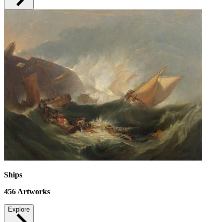
Ships
456
Artworks
Explore