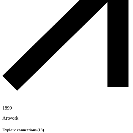
1899
Artwork
Explore connections (
13
)