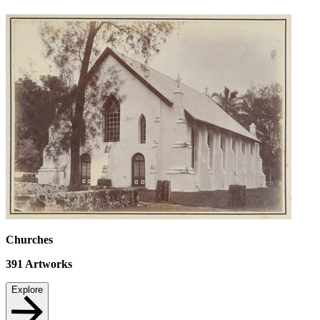
Churches
391
Artworks
Explore