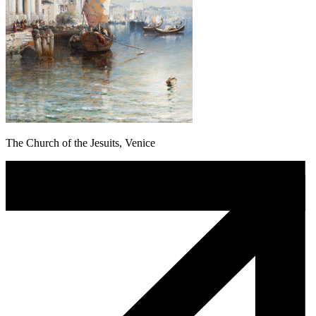
The Church of the Jesuits, Venice