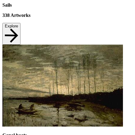
Sails
338
Artworks
Explore