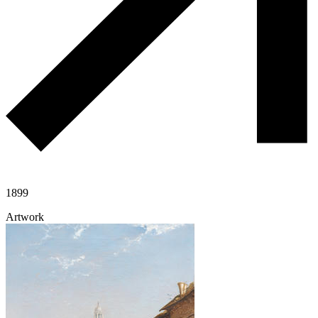
1899
Artwork