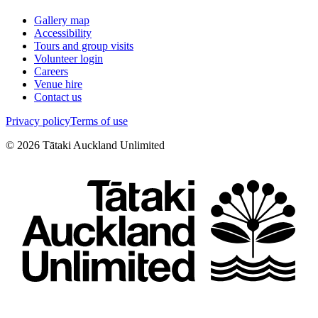
Gallery map
Accessibility
Tours and group visits
Volunteer login
Careers
Venue hire
Contact us
Privacy policy
Terms of use
©
2026
Tātaki Auckland Unlimited