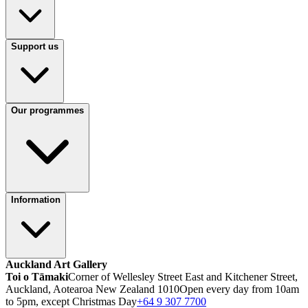
Support us
Our programmes
Information
Auckland Art Gallery
Toi o Tāmaki
Corner of Wellesley Street East and Kitchener Street,
Auckland, Aotearoa New Zealand 1010
Open every day from 10am
to 5pm, except Christmas Day
+64 9 307 7700