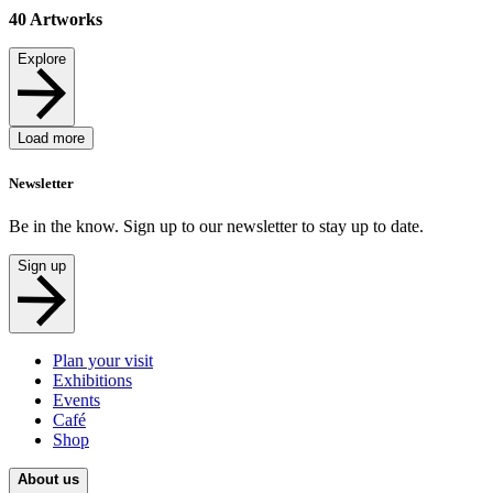
40
Artworks
Explore
Load more
Newsletter
Be in the know. Sign up to our newsletter to stay up to date.
Sign up
Plan your visit
Exhibitions
Events
Café
Shop
About us