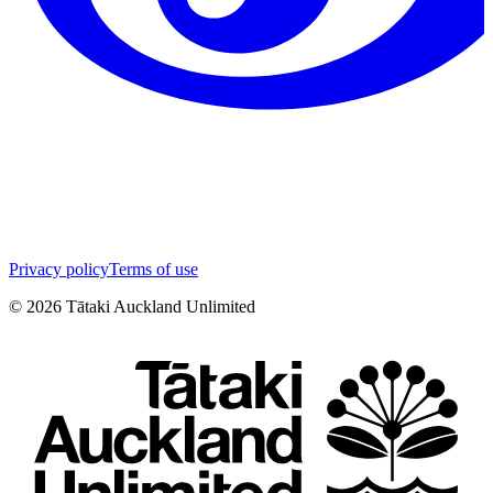
Privacy policy
Terms of use
©
2026
Tātaki Auckland Unlimited