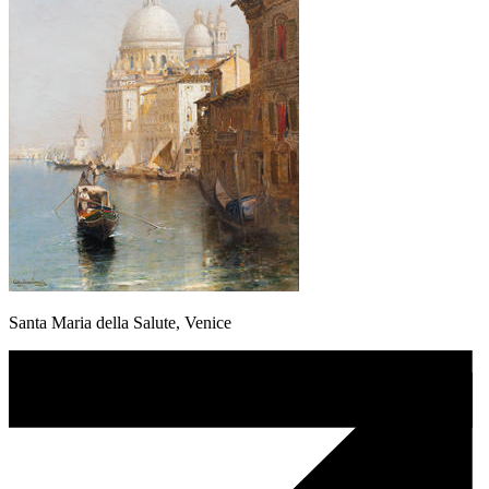
Santa Maria della Salute, Venice