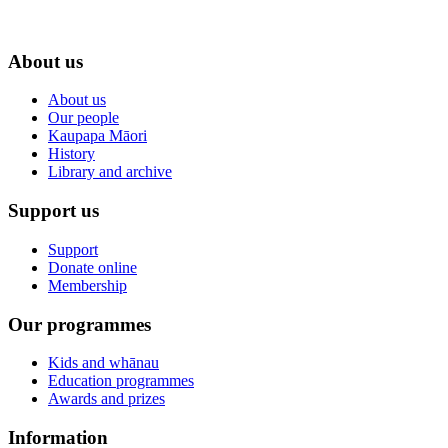
About us
About us
Our people
Kaupapa Māori
History
Library and archive
Support us
Support
Donate online
Membership
Our programmes
Kids and whānau
Education programmes
Awards and prizes
Information