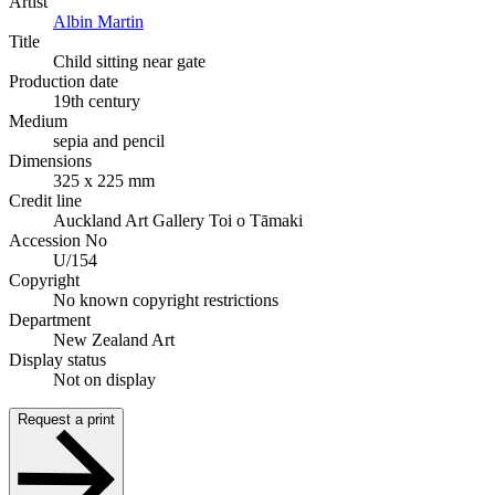
Artist
Albin Martin
Title
Child sitting near gate
Production date
19th century
Medium
sepia and pencil
Dimensions
325 x 225 mm
Credit line
Auckland Art Gallery Toi o Tāmaki
Accession No
U/154
Copyright
No known copyright restrictions
Department
New Zealand Art
Display status
Not on display
Request a print