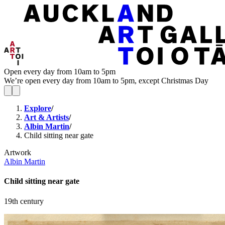
Open every day from 10am to 5pm
We’re open every day from 10am to 5pm, except Christmas Day
Explore
/
Art & Artists
/
Albin Martin
/
Child sitting near gate
Artwork
Albin Martin
Child sitting near gate
19th century