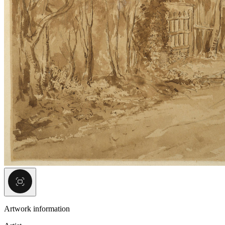
Artwork information