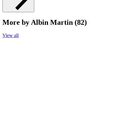
More by Albin Martin (82)
View all