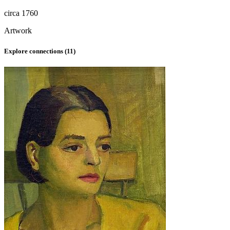
circa 1760
Artwork
Explore connections (
11
)