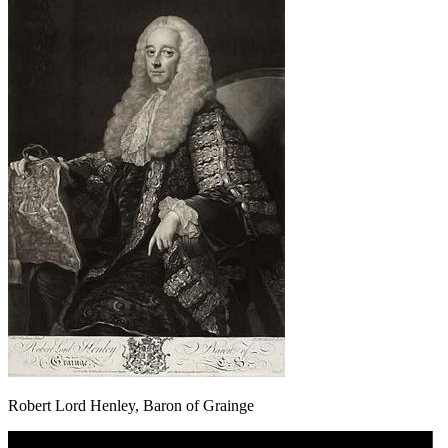
Robert Lord Henley, Baron of Grainge