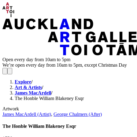
Open every day from 10am to 5pm
We’re open every day from 10am to 5pm, except Christmas Day
Explore
/
Art & Artists
/
James MacArdell
/
The Honble William Blakeney Esqr
Artwork
James MacArdell (Artist)
,
George Chalmers (After)
The Honble William Blakeney Esqr