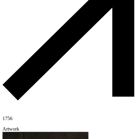
1756
Artwork