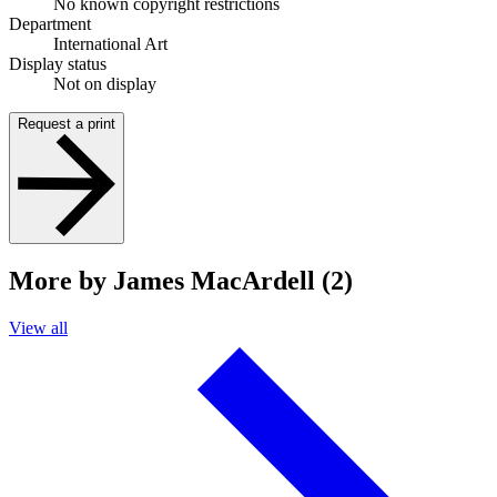
No known copyright restrictions
Department
International Art
Display status
Not on display
Request a print
More by James MacArdell (2)
View all