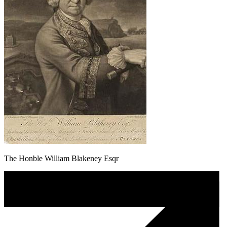
The Honble William Blakeney Esqr