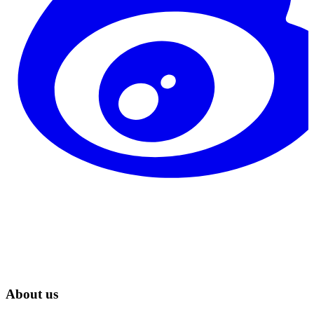
About us