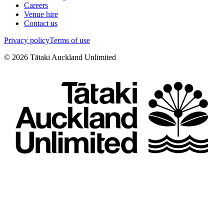
Careers
Venue hire
Contact us
Privacy policy
Terms of use
©
2026
Tātaki Auckland Unlimited