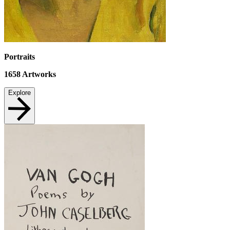
Portraits
1658
Artworks
Explore