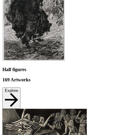
Half figures
169
Artworks
Explore