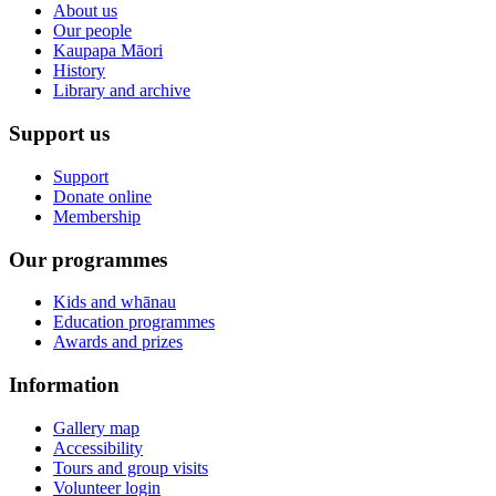
About us
Our people
Kaupapa Māori
History
Library and archive
Support us
Support
Donate online
Membership
Our programmes
Kids and whānau
Education programmes
Awards and prizes
Information
Gallery map
Accessibility
Tours and group visits
Volunteer login