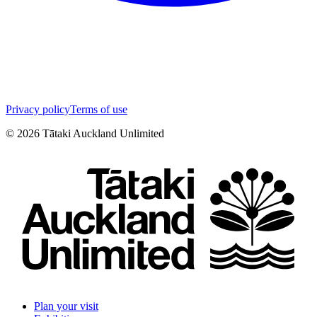
Privacy policy
Terms of use
©
2026
Tātaki Auckland Unlimited
Plan your visit