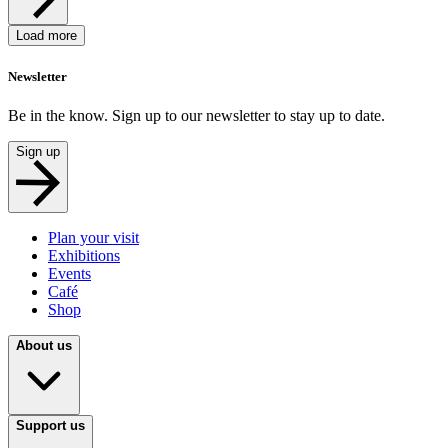
Load more
Newsletter
Be in the know. Sign up to our newsletter to stay up to date.
Sign up
Plan your visit
Exhibitions
Events
Café
Shop
About us
Support us