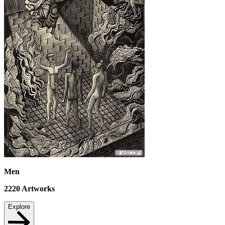
Men
2220
Artworks
Explore