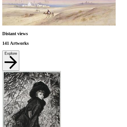
Distant views
141
Artworks
Explore