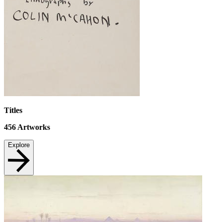
Titles
456
Artworks
Explore