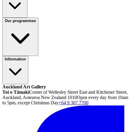
Our programmes
Information
Auckland Art Gallery
Toi o Tāmaki
Corner of Wellesley Street East and Kitchener Street,
Auckland, Aotearoa New Zealand 1010
Open every day from 10am
to 5pm, except Christmas Day
+64 9 307 7700