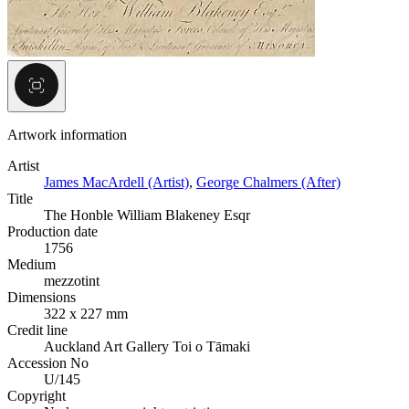
Artwork information
Artist
James MacArdell (Artist)
,
George Chalmers (After)
Title
The Honble William Blakeney Esqr
Production date
1756
Medium
mezzotint
Dimensions
322 x 227 mm
Credit line
Auckland Art Gallery Toi o Tāmaki
Accession No
U/145
Copyright