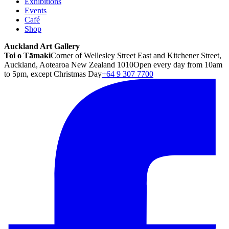
Exhibitions
Events
Café
Shop
Auckland Art Gallery
Toi o Tāmaki
Corner of Wellesley Street East and Kitchener Street,
Auckland, Aotearoa New Zealand 1010
Open every day from 10am
to 5pm, except Christmas Day
+64 9 307 7700