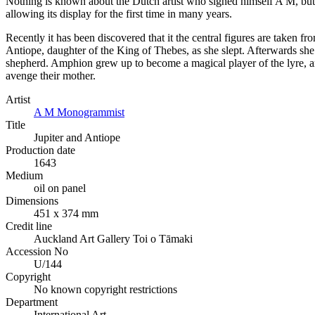
Nothing is known about the Dutch artist who signed himself A M, but hi
allowing its display for the first time in many years.
Recently it has been discovered that it the central figures are taken f
Antiope, daughter of the King of Thebes, as she slept. Afterwards s
shepherd. Amphion grew up to become a magical player of the lyre, an
avenge their mother.
Artist
A M Monogrammist
Title
Jupiter and Antiope
Production date
1643
Medium
oil on panel
Dimensions
451 x 374 mm
Credit line
Auckland Art Gallery Toi o Tāmaki
Accession No
U/144
Copyright
No known copyright restrictions
Department
International Art