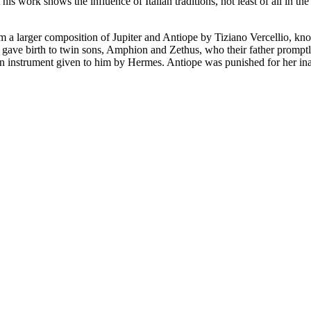
s work shows the influence of Italian traditions, not least of all in th
rom a larger composition of Jupiter and Antiope by Tiziano Vercellio, kno
he gave birth to twin sons, Amphion and Zethus, who their father prom
 instrument given to him by Hermes. Antiope was punished for her inad