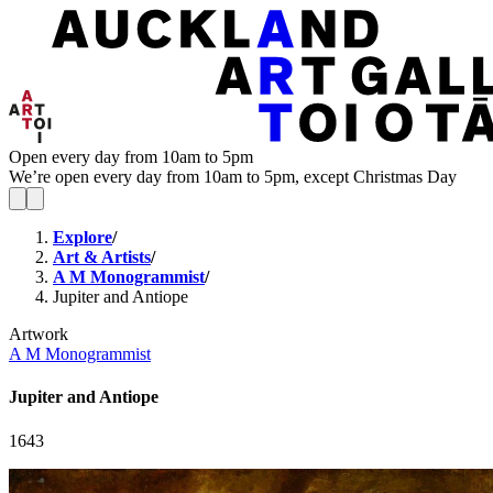
Open every day from 10am to 5pm
We’re open every day from 10am to 5pm, except Christmas Day
Explore
/
Art & Artists
/
A M Monogrammist
/
Jupiter and Antiope
Artwork
A M Monogrammist
Jupiter and Antiope
1643