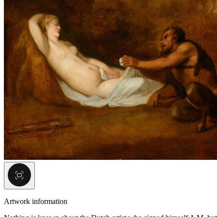
Artwork information