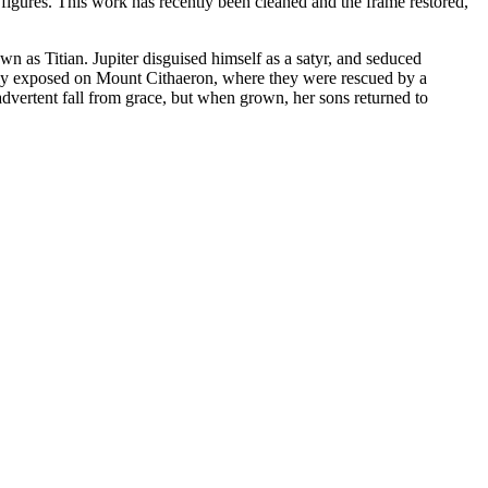
e figures. This work has recently been cleaned and the frame restored,
wn as Titian. Jupiter disguised himself as a satyr, and seduced
ptly exposed on Mount Cithaeron, where they were rescued by a
vertent fall from grace, but when grown, her sons returned to