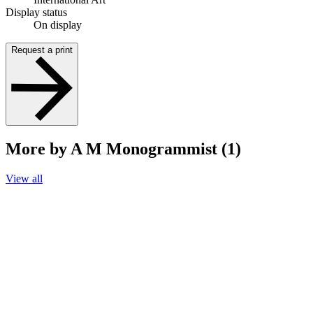
Display status
On display
Request a print
More by A M Monogrammist (1)
View all