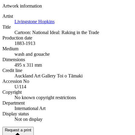
Artwork information
Artist
Livingstone Hopkins
Title
Cartoon: National Ideal: Raking in the Trade
Production date
1883-1913
Medium
wash and gouache
Dimensions
495 x 311 mm
Credit line
Auckland Art Gallery Toi o Tāmaki
Accession No
U/114
Copyright
No known copyright restrictions
Department
International Art
Display status
Not on display
Request a print