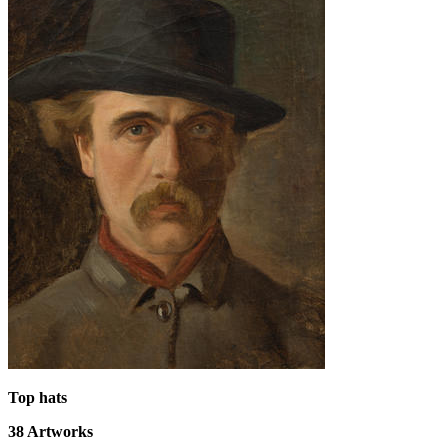
Top hats
38
Artworks