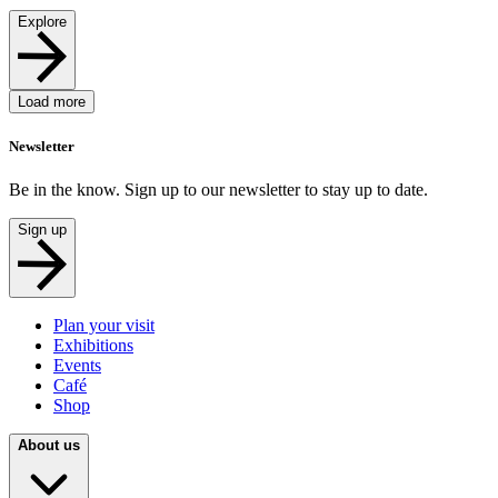
Explore
Load more
Newsletter
Be in the know. Sign up to our newsletter to stay up to date.
Sign up
Plan your visit
Exhibitions
Events
Café
Shop
About us