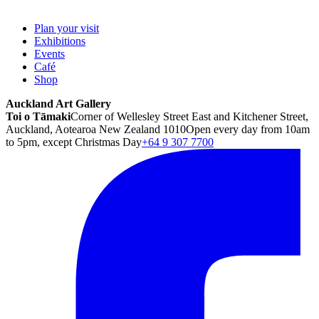
Plan your visit
Exhibitions
Events
Café
Shop
Auckland Art Gallery
Toi o Tāmaki
Corner of Wellesley Street East and Kitchener Street,
Auckland, Aotearoa New Zealand 1010
Open every day from 10am
to 5pm, except Christmas Day
+64 9 307 7700