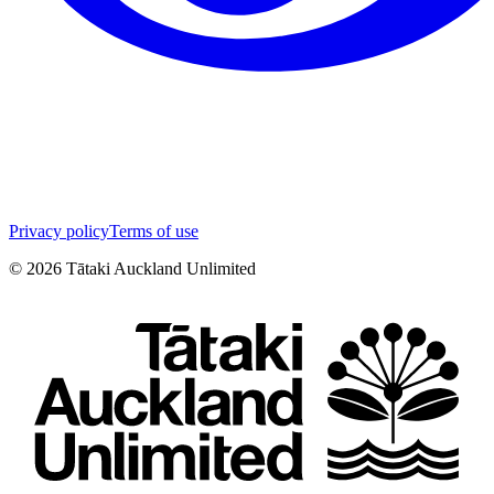
Privacy policy
Terms of use
©
2026
Tātaki Auckland Unlimited