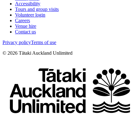
Accessibility
Tours and group visits
Volunteer login
Careers
Venue hire
Contact us
Privacy policy
Terms of use
©
2026
Tātaki Auckland Unlimited