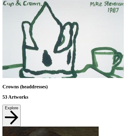
Crowns (headdresses)
53
Artworks
Explore