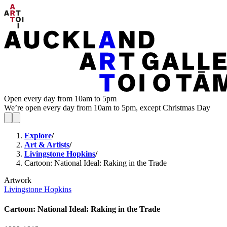
Open every day from 10am to 5pm
We’re open every day from 10am to 5pm, except Christmas Day
Explore
/
Art & Artists
/
Livingstone Hopkins
/
Cartoon: National Ideal: Raking in the Trade
Artwork
Livingstone Hopkins
Cartoon: National Ideal: Raking in the Trade