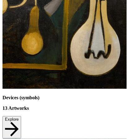
Devices (symbols)
13
Artworks
Explore