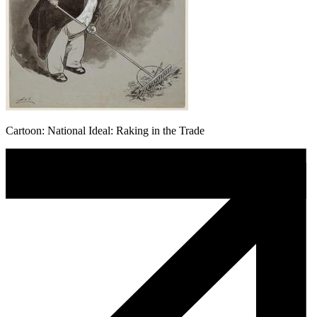
Cartoon: National Ideal: Raking in the Trade