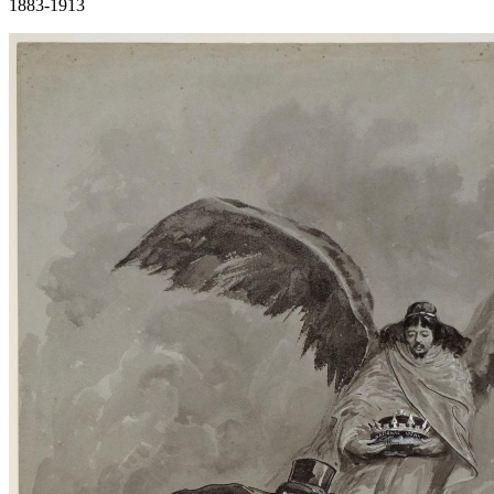
1883-1913