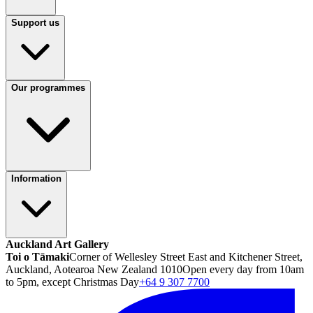
Support us
Our programmes
Information
Auckland Art Gallery
Toi o Tāmaki
Corner of Wellesley Street East and Kitchener Street,
Auckland, Aotearoa New Zealand 1010
Open every day from 10am
to 5pm, except Christmas Day
+64 9 307 7700