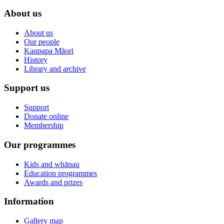
About us
About us
Our people
Kaupapa Māori
History
Library and archive
Support us
Support
Donate online
Membership
Our programmes
Kids and whānau
Education programmes
Awards and prizes
Information
Gallery map