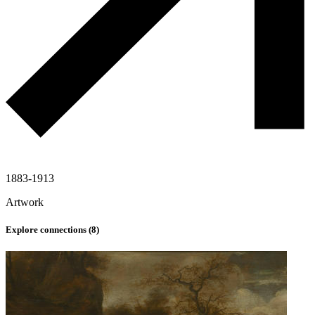
1883-1913
Artwork
Explore connections (
8
)