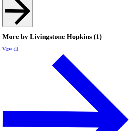
More by Livingstone Hopkins (1)
View all