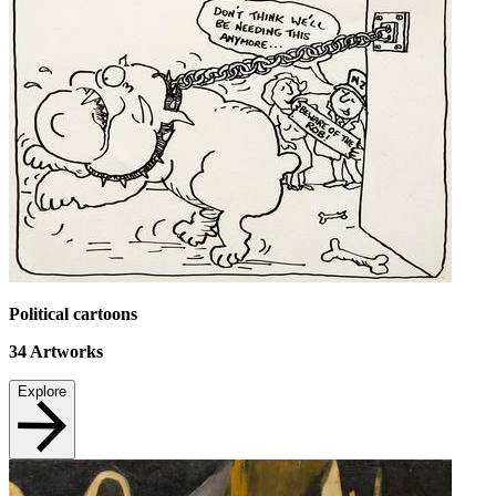
Political cartoons
34
Artworks
Explore