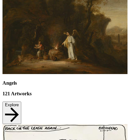
Angels
121
Artworks
Explore