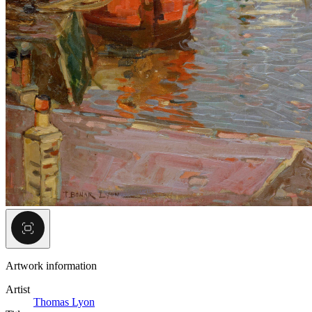
Artwork information
Artist
Thomas Lyon