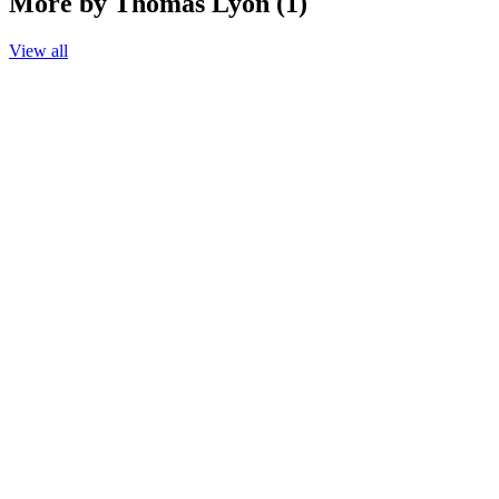
More by Thomas Lyon (1)
View all