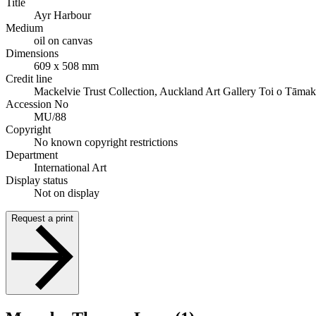
Title
Ayr Harbour
Medium
oil on canvas
Dimensions
609 x 508 mm
Credit line
Mackelvie Trust Collection, Auckland Art Gallery Toi o Tāmak
Accession No
MU/88
Copyright
No known copyright restrictions
Department
International Art
Display status
Not on display
Request a print