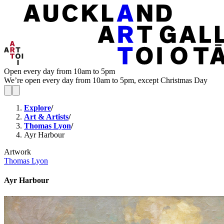
Open every day from 10am to 5pm
We’re open every day from 10am to 5pm, except Christmas Day
Explore
/
Art & Artists
/
Thomas Lyon
/
Ayr Harbour
Artwork
Thomas Lyon
Ayr Harbour