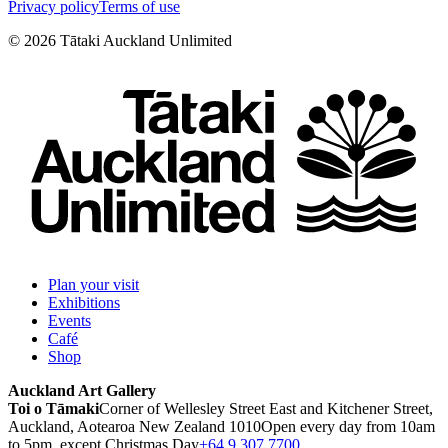
Privacy policy
Terms of use
©
2026
Tātaki Auckland Unlimited
Plan your visit
Exhibitions
Events
Café
Shop
Auckland Art Gallery
Toi o Tāmaki
Corner of Wellesley Street East and Kitchener Street,
Auckland, Aotearoa New Zealand 1010
Open every day from 10am
to 5pm, except Christmas Day
+64 9 307 7700