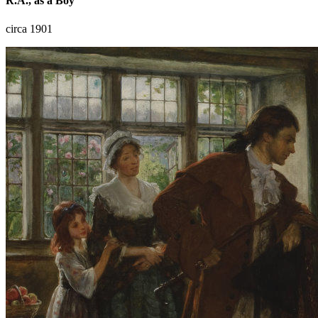
R.A., as a Boy
circa 1901