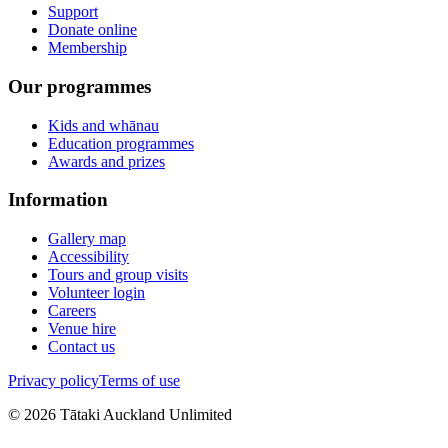
Support
Donate online
Membership
Our programmes
Kids and whānau
Education programmes
Awards and prizes
Information
Gallery map
Accessibility
Tours and group visits
Volunteer login
Careers
Venue hire
Contact us
Privacy policy
Terms of use
©
2026
Tātaki Auckland Unlimited