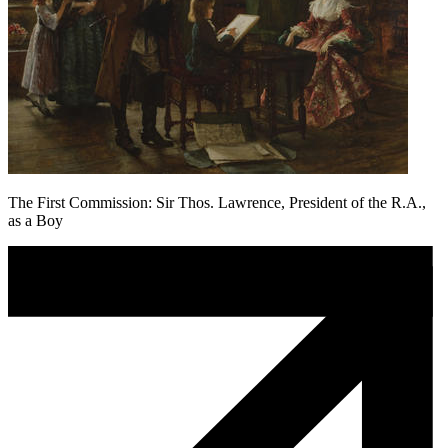
The First Commission: Sir Thos. Lawrence, President of the R.A.,
as a Boy