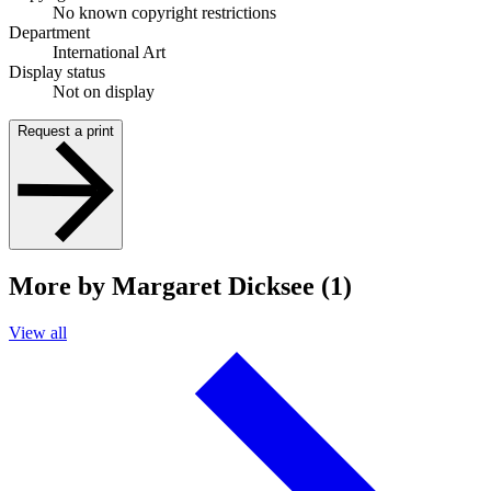
No known copyright restrictions
Department
International Art
Display status
Not on display
Request a print
More by Margaret Dicksee (1)
View all