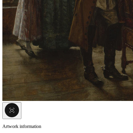
Artwork information