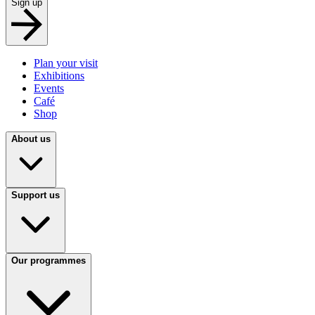
Sign up
Plan your visit
Exhibitions
Events
Café
Shop
About us
Support us
Our programmes