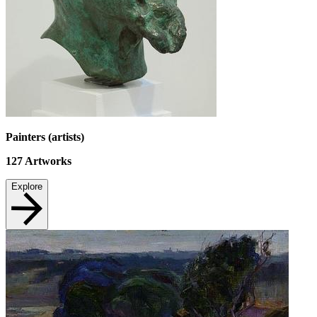
Painters (artists)
127
Artworks
Explore