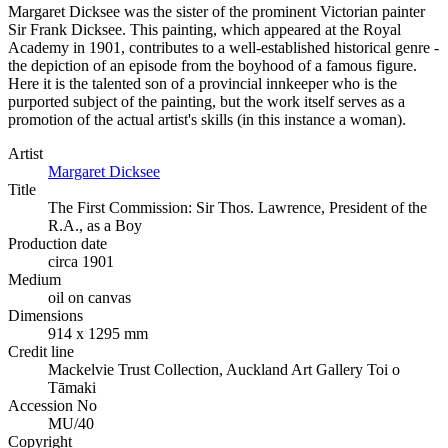
Margaret Dicksee was the sister of the prominent Victorian painter
Sir Frank Dicksee. This painting, which appeared at the Royal
Academy in 1901, contributes to a well-established historical genre -
the depiction of an episode from the boyhood of a famous figure.
Here it is the talented son of a provincial innkeeper who is the
purported subject of the painting, but the work itself serves as a
promotion of the actual artist's skills (in this instance a woman).
Artist
Margaret Dicksee
Title
The First Commission: Sir Thos. Lawrence, President of the
R.A., as a Boy
Production date
circa 1901
Medium
oil on canvas
Dimensions
914 x 1295 mm
Credit line
Mackelvie Trust Collection, Auckland Art Gallery Toi o
Tāmaki
Accession No
MU/40
Copyright