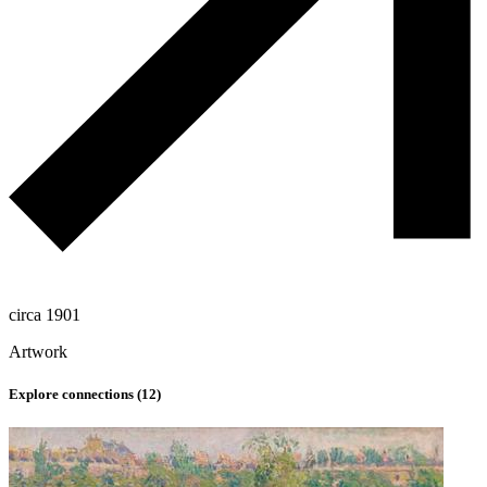
circa 1901
Artwork
Explore connections (
12
)