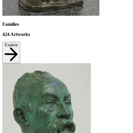
Families
424
Artworks
Explore