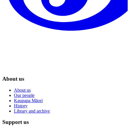
About us
About us
Our people
Kaupapa Māori
History
Library and archive
Support us