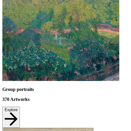
Group portraits
370
Artworks
Explore