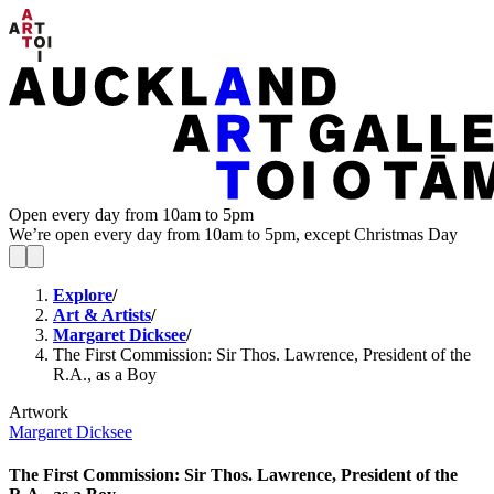
Open every day from 10am to 5pm
We’re open every day from 10am to 5pm, except Christmas Day
Explore
/
Art & Artists
/
Margaret Dicksee
/
The First Commission: Sir Thos. Lawrence, President of the
R.A., as a Boy
Artwork
Margaret Dicksee
The First Commission: Sir Thos. Lawrence, President of the