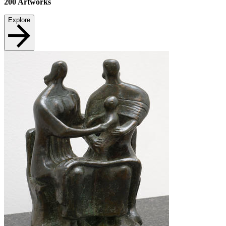
200
Artworks
Explore