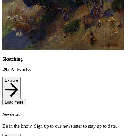
Sketching
295
Artworks
Explore
Load more
Newsletter
Be in the know. Sign up to our newsletter to stay up to date.