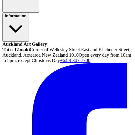
Information
Auckland Art Gallery
Toi o Tāmaki
Corner of Wellesley Street East and Kitchener Street,
Auckland, Aotearoa New Zealand 1010
Open every day from 10am
to 5pm, except Christmas Day
+64 9 307 7700