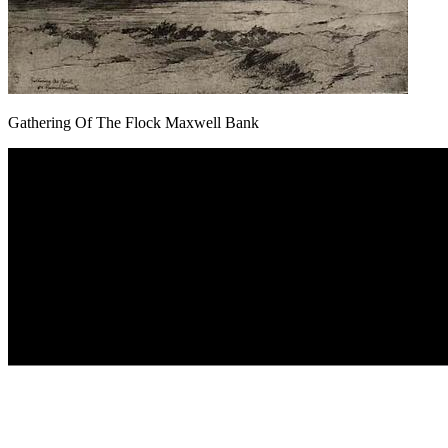
Gathering Of The Flock Maxwell Bank