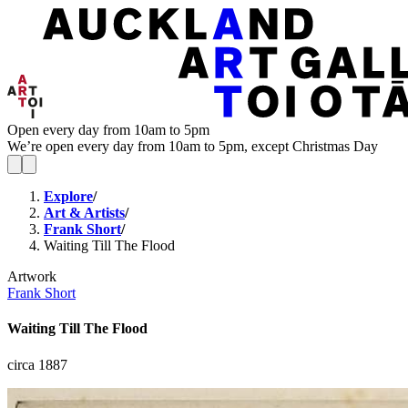
Open every day from 10am to 5pm
We’re open every day from 10am to 5pm, except Christmas Day
Explore
/
Art & Artists
/
Frank Short
/
Waiting Till The Flood
Artwork
Frank Short
Waiting Till The Flood
circa 1887