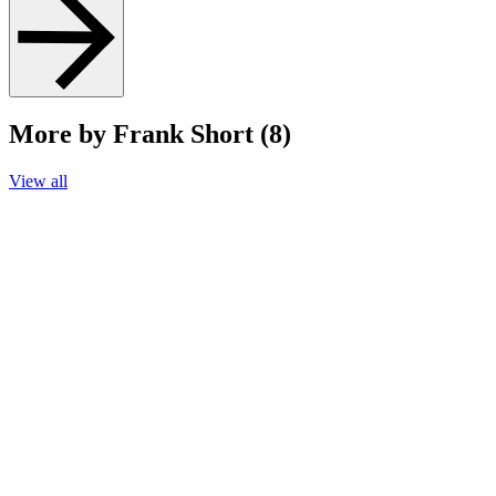
More by Frank Short (8)
View all