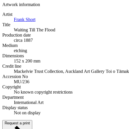
Artwork information
Artist
Frank Short
Title
Waiting Till The Flood
Production date
circa 1887
Medium
etching
Dimensions
152 x 200 mm
Credit line
Mackelvie Trust Collection, Auckland Art Gallery Toi o Tāmak
Accession No
MU/236
Copyright
No known copyright restrictions
Department
International Art
Display status
Not on display
Request a print