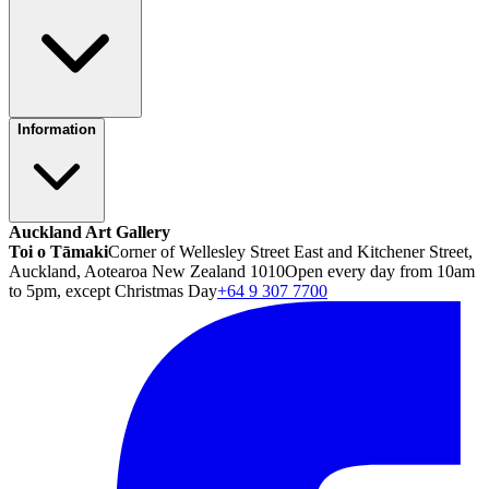
Information
Auckland Art Gallery
Toi o Tāmaki
Corner of Wellesley Street East and Kitchener Street,
Auckland, Aotearoa New Zealand 1010
Open every day from 10am
to 5pm, except Christmas Day
+64 9 307 7700