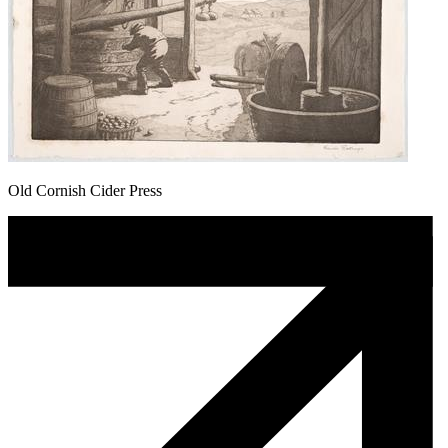
Old Cornish Cider Press