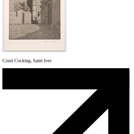
Court Cocking, Saint Ives