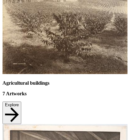
Agricultural buildings
7
Artworks
Explore