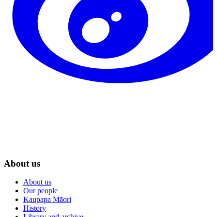
About us
About us
Our people
Kaupapa Māori
History
Library and archive