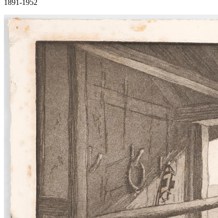
1891-1952