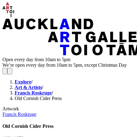
Open every day from 10am to 5pm
We’re open every day from 10am to 5pm, except Christmas Day
Explore
/
Art & Artists
/
Francis Roskruge
/
Old Cornish Cider Press
Artwork
Francis Roskruge
Old Cornish Cider Press