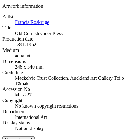
Artwork information
Artist
Francis Roskruge
Title
Old Cornish Cider Press
Production date
1891-1952
Medium
aquatint
Dimensions
246 x 340 mm
Credit line
Mackelvie Trust Collection, Auckland Art Gallery Toi o
Tāmaki
Accession No
MU/227
Copyright
No known copyright restrictions
Department
International Art
Display status
Not on display