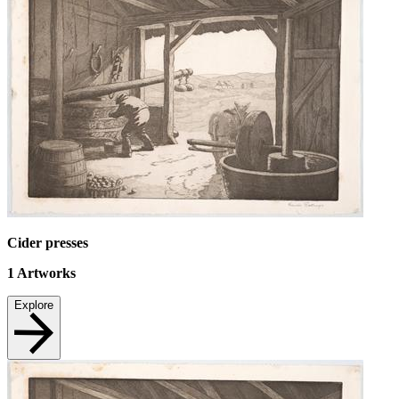
Cider presses
1
Artworks
Explore