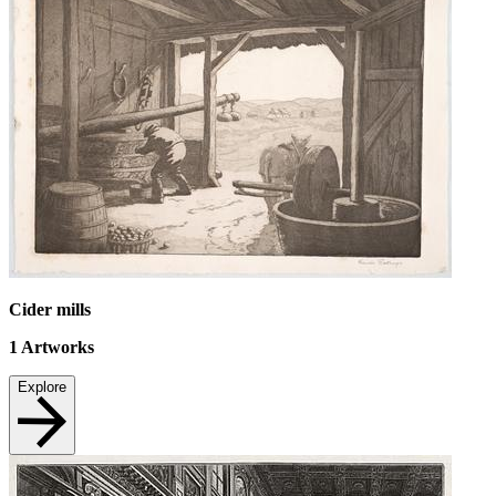
Cider mills
1
Artworks
Explore