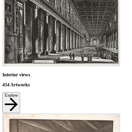
Interior views
454
Artworks
Explore