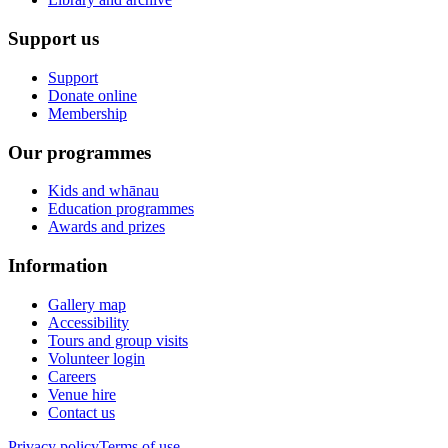
Support us
Support
Donate online
Membership
Our programmes
Kids and whānau
Education programmes
Awards and prizes
Information
Gallery map
Accessibility
Tours and group visits
Volunteer login
Careers
Venue hire
Contact us
Privacy policy
Terms of use