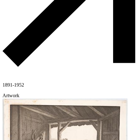
1891-1952
Artwork