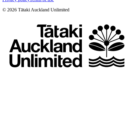
©
2026
Tātaki Auckland Unlimited