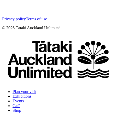
Privacy policy
Terms of use
©
2026
Tātaki Auckland Unlimited
Plan your visit
Exhibitions
Events
Café
Shop