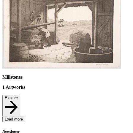
Millstones
1
Artworks
Explore
Load more
Newsletter