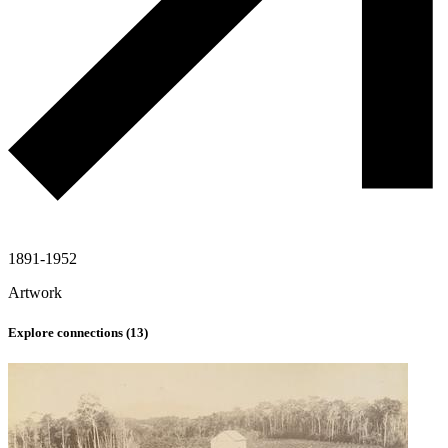
1891-1952
Artwork
Explore connections (
13
)