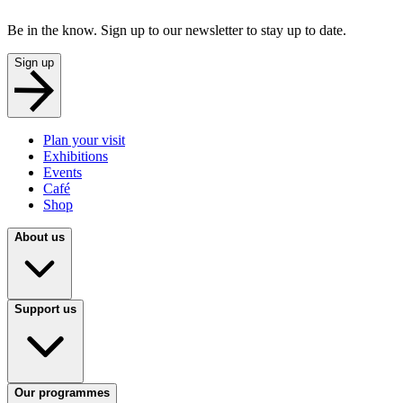
Be in the know. Sign up to our newsletter to stay up to date.
Sign up
Plan your visit
Exhibitions
Events
Café
Shop
About us
Support us
Our programmes