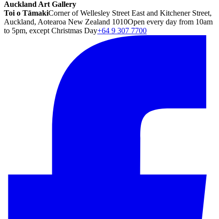
Auckland Art Gallery
Toi o Tāmaki
Corner of Wellesley Street East and Kitchener Street,
Auckland, Aotearoa New Zealand 1010
Open every day from 10am
to 5pm, except Christmas Day
+64 9 307 7700