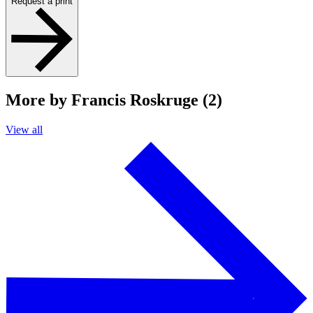
Request a print
More by Francis Roskruge (2)
View all