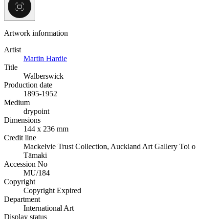
Artwork information
Artist
Martin Hardie
Title
Walberswick
Production date
1895-1952
Medium
drypoint
Dimensions
144 x 236 mm
Credit line
Mackelvie Trust Collection, Auckland Art Gallery Toi o
Tāmaki
Accession No
MU/184
Copyright
Copyright Expired
Department
International Art
Display status