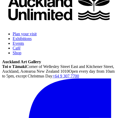
Plan your visit
Exhibitions
Events
Café
Shop
Auckland Art Gallery
Toi o Tāmaki
Corner of Wellesley Street East and Kitchener Street,
Auckland, Aotearoa New Zealand 1010
Open every day from 10am
to 5pm, except Christmas Day
+64 9 307 7700