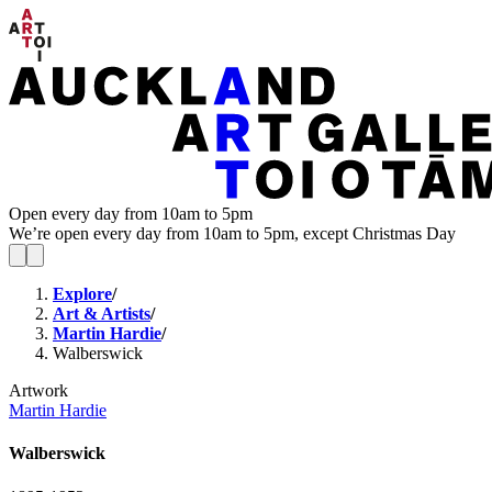
Open every day from 10am to 5pm
We’re open every day from 10am to 5pm, except Christmas Day
Explore
/
Art & Artists
/
Martin Hardie
/
Walberswick
Artwork
Martin Hardie
Walberswick