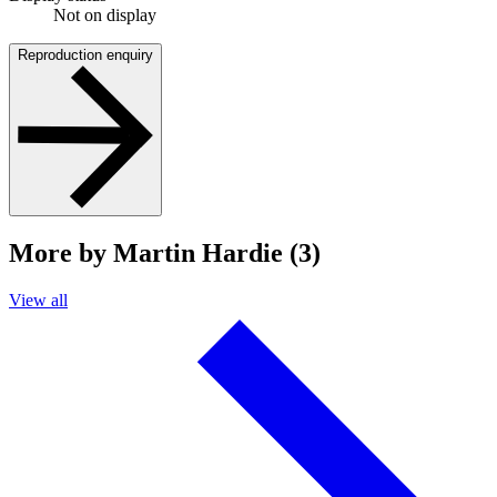
Not on display
Reproduction enquiry
More by Martin Hardie (3)
View all