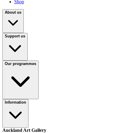
Shop
About us
Support us
Our programmes
Information
Auckland Art Gallery