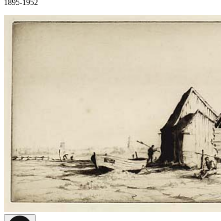
1895-1952