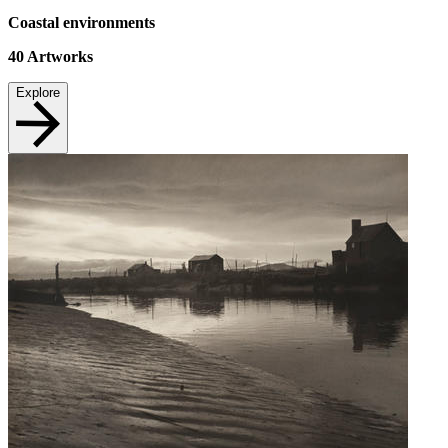
Coastal environments
40
Artworks
Explore