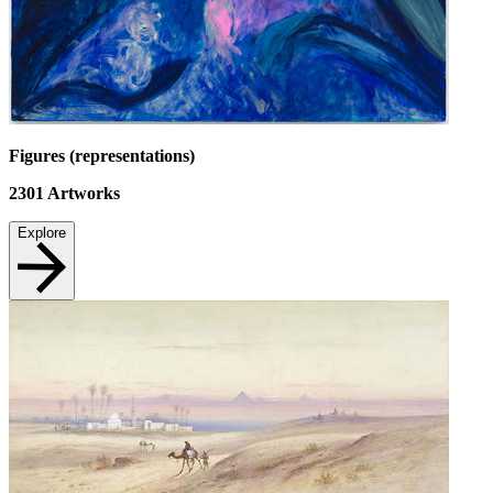
Figures (representations)
2301
Artworks
Explore