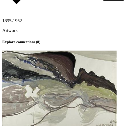
1895-1952
Artwork
Explore connections (
8
)