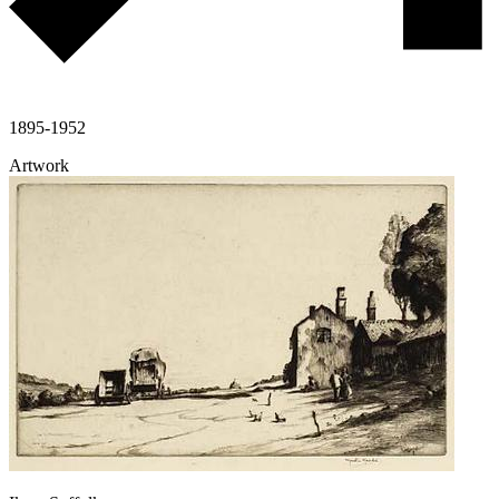
1895-1952
Artwork