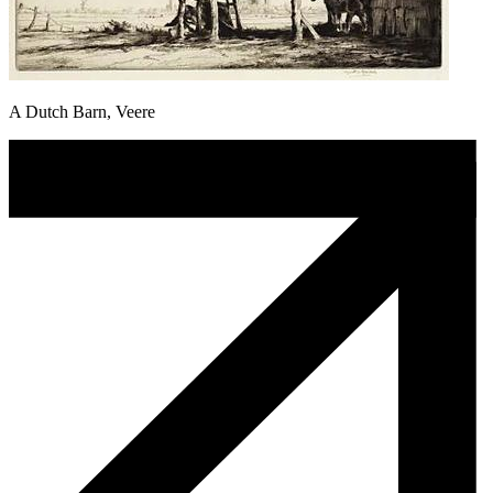
A Dutch Barn, Veere