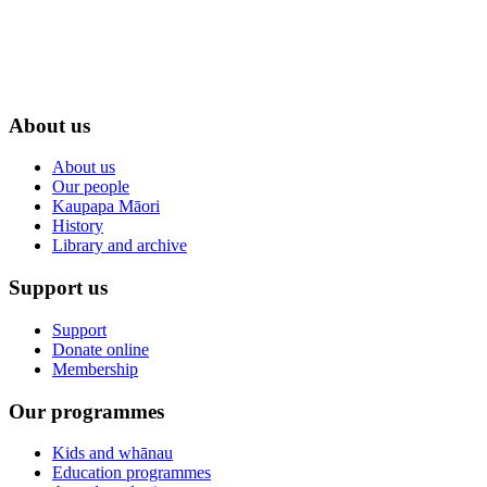
About us
About us
Our people
Kaupapa Māori
History
Library and archive
Support us
Support
Donate online
Membership
Our programmes
Kids and whānau
Education programmes