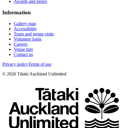
Awards and prizes
Information
Gallery map
Accessibility
Tours and group visits
Volunteer login
Careers
Venue hire
Contact us
Privacy policy
Terms of use
©
2026
Tātaki Auckland Unlimited