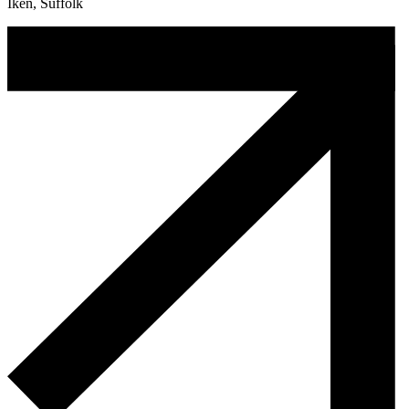
Iken, Suffolk