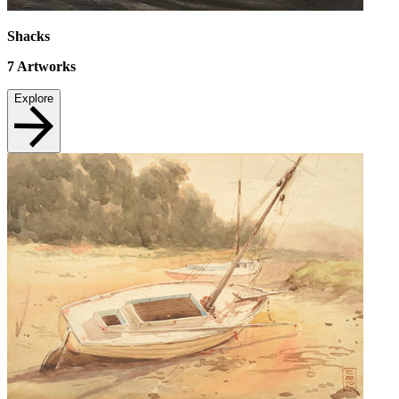
Shacks
7
Artworks
Explore