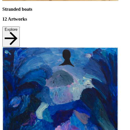
Stranded boats
12
Artworks
Explore