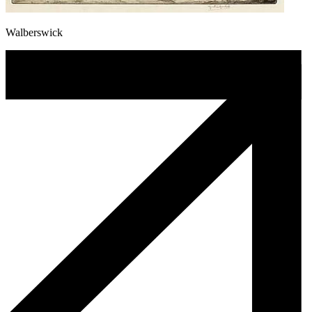
Walberswick