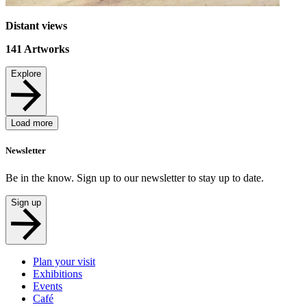
Distant views
141
Artworks
Explore
Load more
Newsletter
Be in the know. Sign up to our newsletter to stay up to date.
Sign up
Plan your visit
Exhibitions
Events
Café