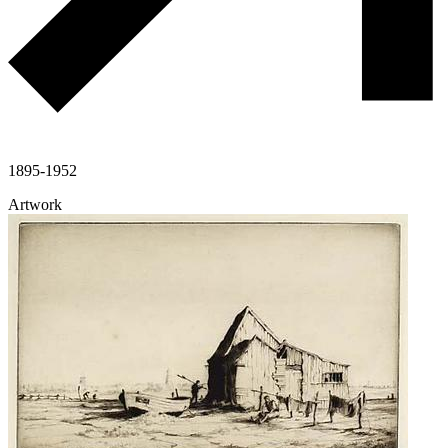
1895-1952
Artwork