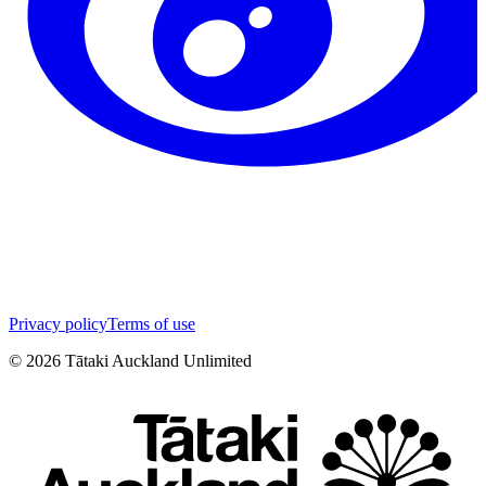
Privacy policy
Terms of use
©
2026
Tātaki Auckland Unlimited