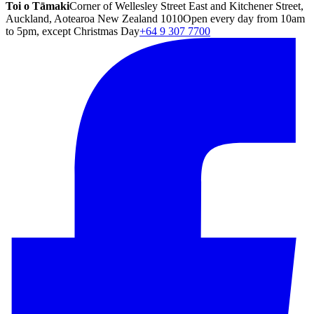
Toi o Tāmaki
Corner of Wellesley Street East and Kitchener Street,
Auckland, Aotearoa New Zealand 1010
Open every day from 10am
to 5pm, except Christmas Day
+64 9 307 7700