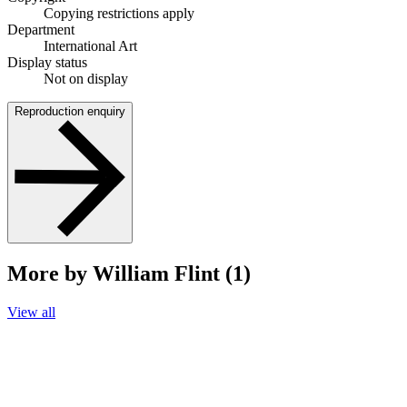
Copying restrictions apply
Department
International Art
Display status
Not on display
Reproduction enquiry
More by William Flint (1)
View all