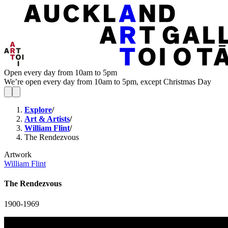
Open every day from 10am to 5pm
We’re open every day from 10am to 5pm, except Christmas Day
Explore
/
Art & Artists
/
William Flint
/
The Rendezvous
Artwork
William Flint
The Rendezvous
1900-1969