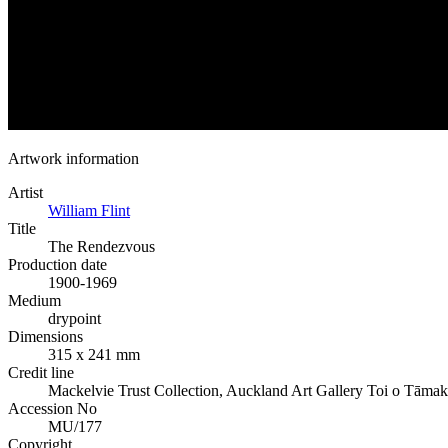
Artwork information
Artist
William Flint
Title
The Rendezvous
Production date
1900-1969
Medium
drypoint
Dimensions
315 x 241 mm
Credit line
Mackelvie Trust Collection, Auckland Art Gallery Toi o Tāmak
Accession No
MU/177
Copyright