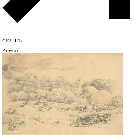
circa 1845
Artwork