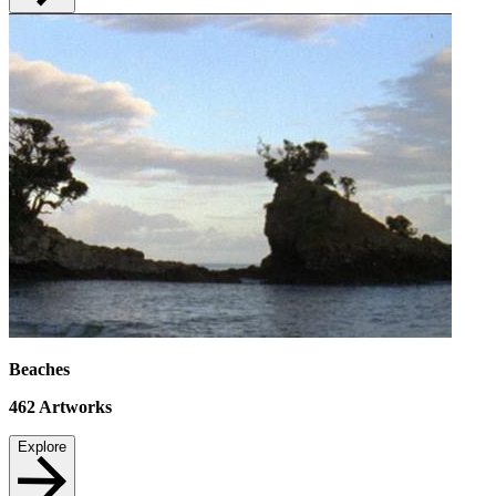
Beaches
462
Artworks
Explore