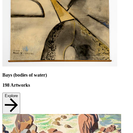
Bays (bodies of water)
198
Artworks
Explore