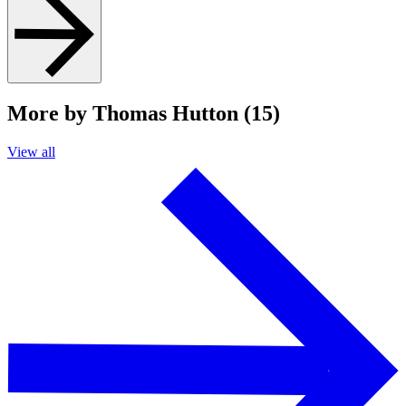
More by Thomas Hutton (15)
View all