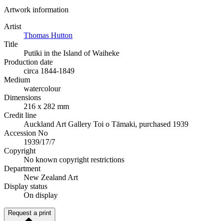
Artwork information
Artist
Thomas Hutton
Title
Putiki in the Island of Waiheke
Production date
circa 1844-1849
Medium
watercolour
Dimensions
216 x 282 mm
Credit line
Auckland Art Gallery Toi o Tāmaki, purchased 1939
Accession No
1939/17/7
Copyright
No known copyright restrictions
Department
New Zealand Art
Display status
On display
Request a print