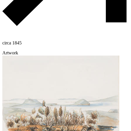
circa 1845
Artwork