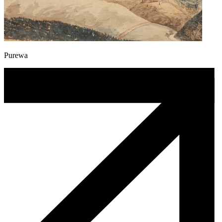
Purewa