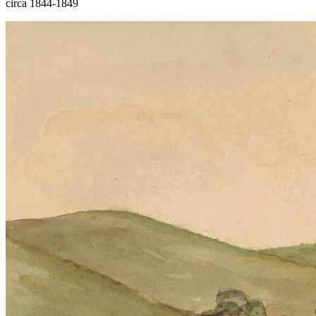
circa 1844-1849