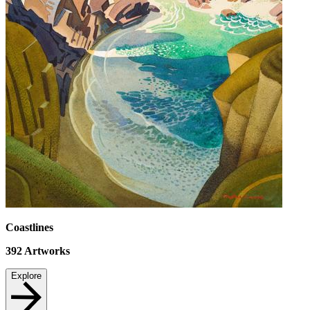
Coastlines
392
Artworks
Explore