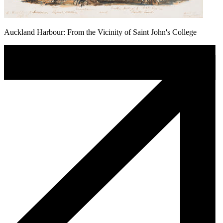
Auckland Harbour: From the Vicinity of Saint John's College