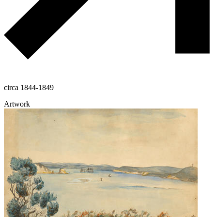
circa 1844-1849
Artwork