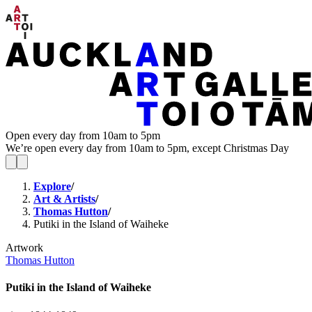
Open every day from 10am to 5pm
We’re open every day from 10am to 5pm, except Christmas Day
Explore
/
Art & Artists
/
Thomas Hutton
/
Putiki in the Island of Waiheke
Artwork
Thomas Hutton
Putiki in the Island of Waiheke