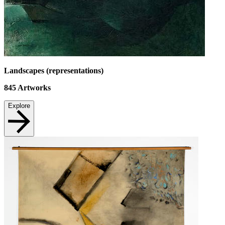
Landscapes (representations)
845
Artworks
Explore