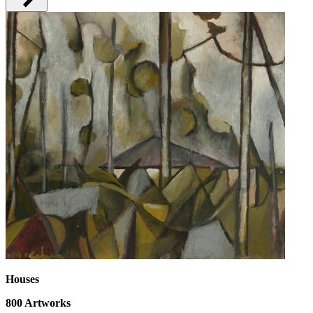
Houses
800
Artworks