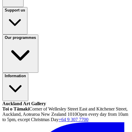
Support us
Our programmes
Information
Auckland Art Gallery
Toi o Tāmaki
Corner of Wellesley Street East and Kitchener Street,
Auckland, Aotearoa New Zealand 1010
Open every day from 10am
to 5pm, except Christmas Day
+64 9 307 7700