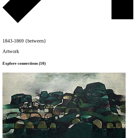
1843-1869 {between}
Artwork
Explore connections (
10
)