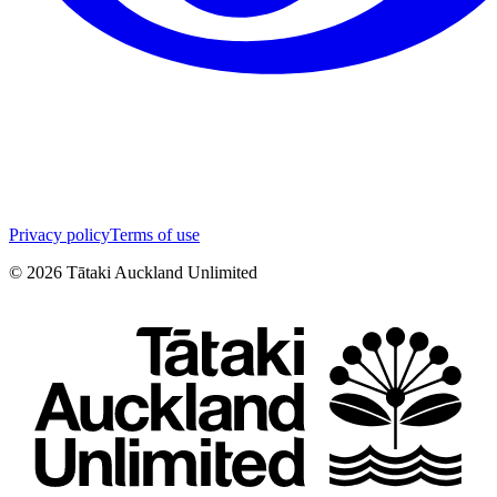
Privacy policy
Terms of use
©
2026
Tātaki Auckland Unlimited