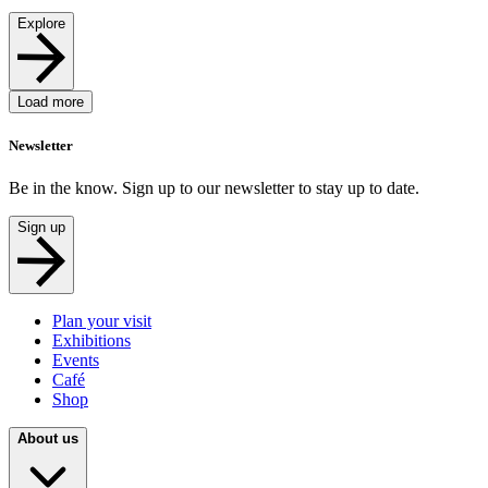
Explore
Load more
Newsletter
Be in the know. Sign up to our newsletter to stay up to date.
Sign up
Plan your visit
Exhibitions
Events
Café
Shop
About us