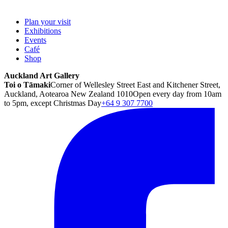
Plan your visit
Exhibitions
Events
Café
Shop
Auckland Art Gallery
Toi o Tāmaki
Corner of Wellesley Street East and Kitchener Street,
Auckland, Aotearoa New Zealand 1010
Open every day from 10am
to 5pm, except Christmas Day
+64 9 307 7700