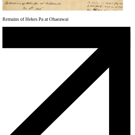
Remains of Hekes Pa at Ohaeawai