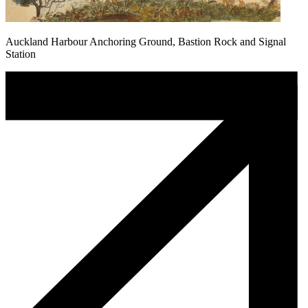
Auckland Harbour Anchoring Ground, Bastion Rock and Signal
Station