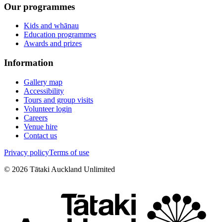
Our programmes
Kids and whānau
Education programmes
Awards and prizes
Information
Gallery map
Accessibility
Tours and group visits
Volunteer login
Careers
Venue hire
Contact us
Privacy policy
Terms of use
©
2026
Tātaki Auckland Unlimited