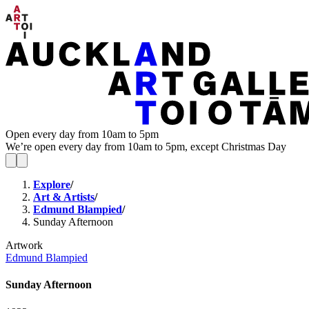
Open every day from 10am to 5pm
We’re open every day from 10am to 5pm, except Christmas Day
Explore
/
Art & Artists
/
Edmund Blampied
/
Sunday Afternoon
Artwork
Edmund Blampied
Sunday Afternoon