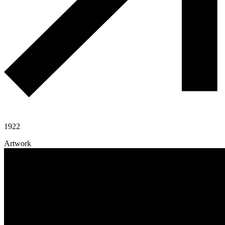
1922
Artwork