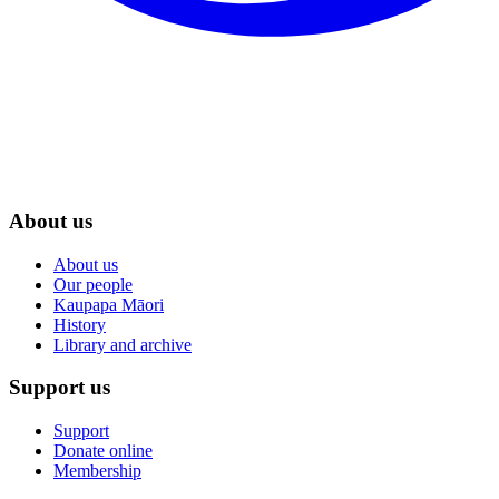
About us
About us
Our people
Kaupapa Māori
History
Library and archive
Support us
Support
Donate online
Membership