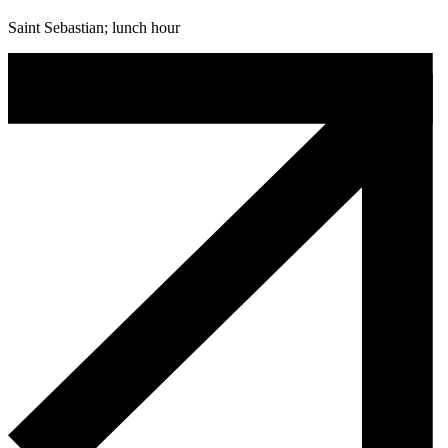
Saint Sebastian; lunch hour