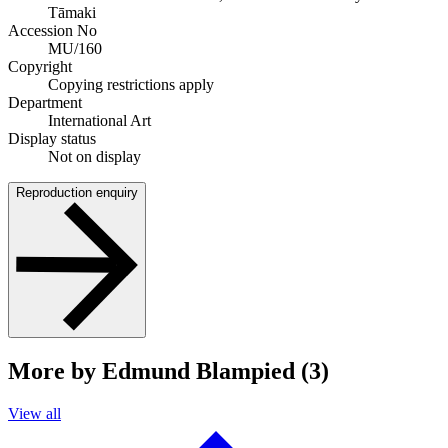
Tāmaki
Accession No
MU/160
Copyright
Copying restrictions apply
Department
International Art
Display status
Not on display
Reproduction enquiry
More by Edmund Blampied (3)
View all