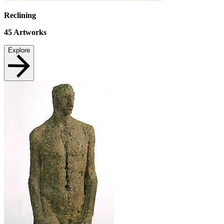
Reclining
45
Artworks
Explore