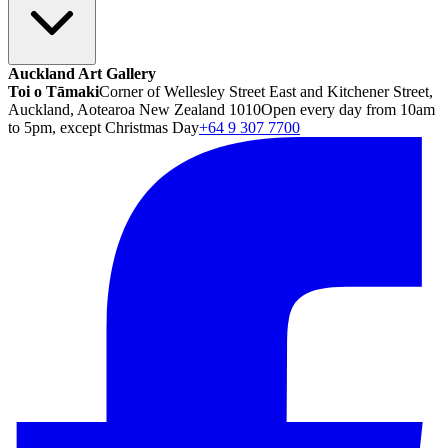
Auckland Art Gallery
Toi o Tāmaki
Corner of Wellesley Street East and Kitchener Street,
Auckland, Aotearoa New Zealand 1010
Open every day from 10am
to 5pm, except Christmas Day
+64 9 307 7700