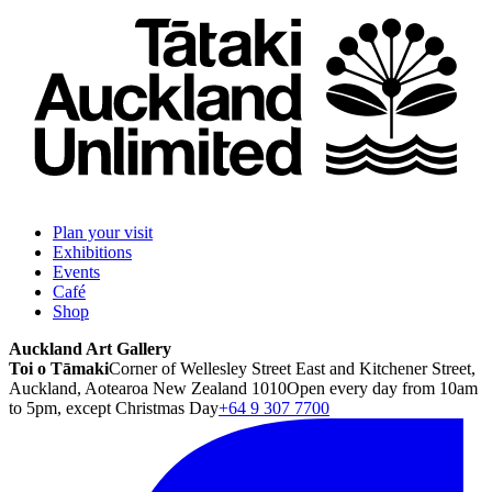
Plan your visit
Exhibitions
Events
Café
Shop
Auckland Art Gallery
Toi o Tāmaki
Corner of Wellesley Street East and Kitchener Street,
Auckland, Aotearoa New Zealand 1010
Open every day from 10am
to 5pm, except Christmas Day
+64 9 307 7700