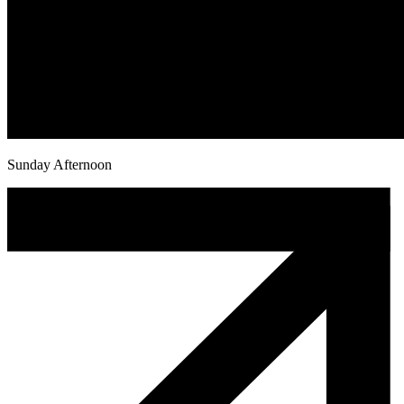
Sunday Afternoon