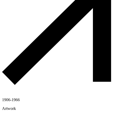
1906-1966
Artwork