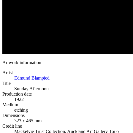
Artwork information
Artist
Edmund Blampied
Title
Sunday Afternoon
Production date
1922
Medium
etching
Dimensions
323 x 465 mm
Credit line
Mackelvie Trust Collection, Auckland Art Gallery Toi o