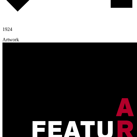
1924
Artwork