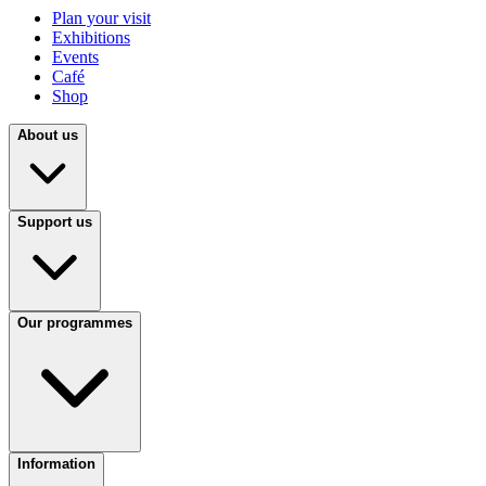
Plan your visit
Exhibitions
Events
Café
Shop
About us
Support us
Our programmes
Information