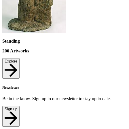
Standing
206
Artworks
Explore
Newsletter
Be in the know. Sign up to our newsletter to stay up to date.
Sign up