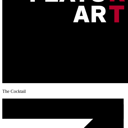
The Cocktail