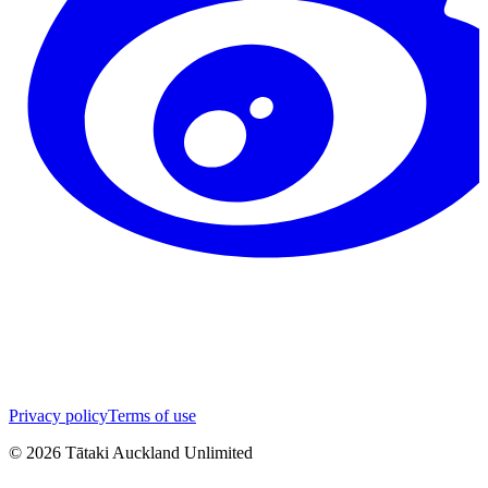
Privacy policy
Terms of use
©
2026
Tātaki Auckland Unlimited