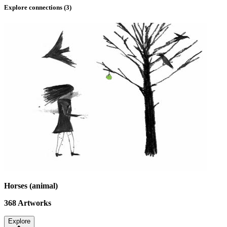
Explore connections (
3
)
Horses (animal)
368
Artworks
Explore