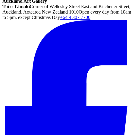
Auckland Art Gallery
Toi o Tāmaki
Corner of Wellesley Street East and Kitchener Street,
Auckland, Aotearoa New Zealand 1010
Open every day from 10am
to 5pm, except Christmas Day
+64 9 307 7700