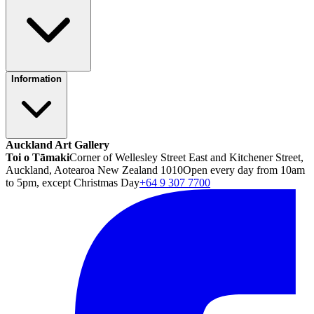
Information
Auckland Art Gallery
Toi o Tāmaki
Corner of Wellesley Street East and Kitchener Street,
Auckland, Aotearoa New Zealand 1010
Open every day from 10am
to 5pm, except Christmas Day
+64 9 307 7700