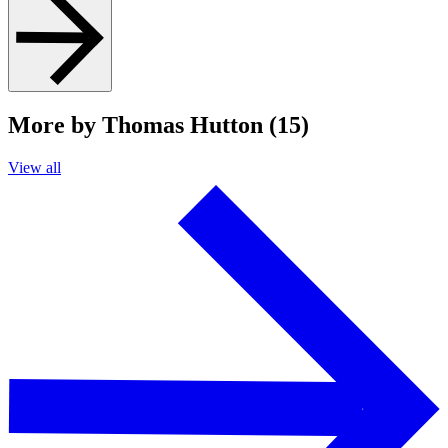
More by Thomas Hutton (15)
View all