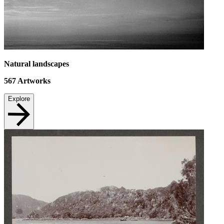
Natural landscapes
567
Artworks
Explore