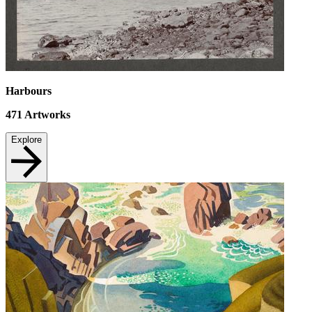
Harbours
471
Artworks
Explore