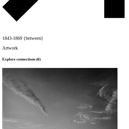
1843-1869 {between}
Artwork
Explore connections (
6
)