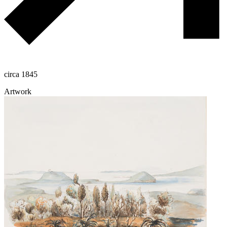
circa 1845
Artwork