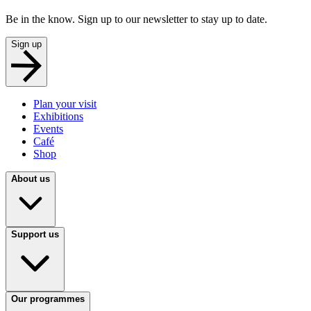
Be in the know. Sign up to our newsletter to stay up to date.
Sign up
Plan your visit
Exhibitions
Events
Café
Shop
About us
Support us
Our programmes