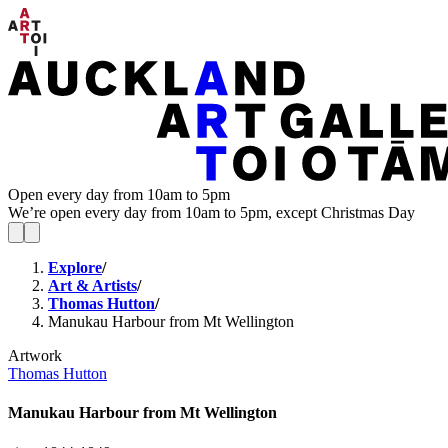
Open every day from 10am to 5pm
We’re open every day from 10am to 5pm, except Christmas Day
Explore
/
Art & Artists
/
Thomas Hutton
/
Manukau Harbour from Mt Wellington
Artwork
Thomas Hutton
Manukau Harbour from Mt Wellington