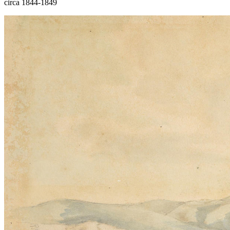
circa 1844-1849