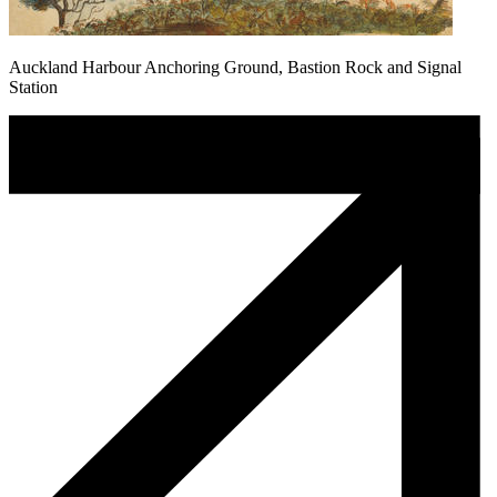
Auckland Harbour Anchoring Ground, Bastion Rock and Signal
Station