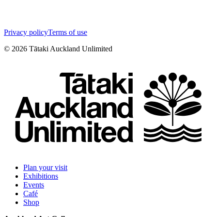
Privacy policy
Terms of use
©
2026
Tātaki Auckland Unlimited
Plan your visit
Exhibitions
Events
Café
Shop