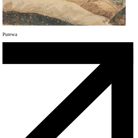
Purewa