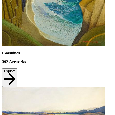
Coastlines
392
Artworks
Explore