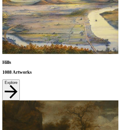
Hills
1088
Artworks
Explore