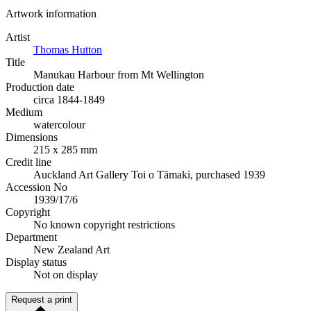
Artwork information
Artist
Thomas Hutton
Title
Manukau Harbour from Mt Wellington
Production date
circa 1844-1849
Medium
watercolour
Dimensions
215 x 285 mm
Credit line
Auckland Art Gallery Toi o Tāmaki, purchased 1939
Accession No
1939/17/6
Copyright
No known copyright restrictions
Department
New Zealand Art
Display status
Not on display
Request a print