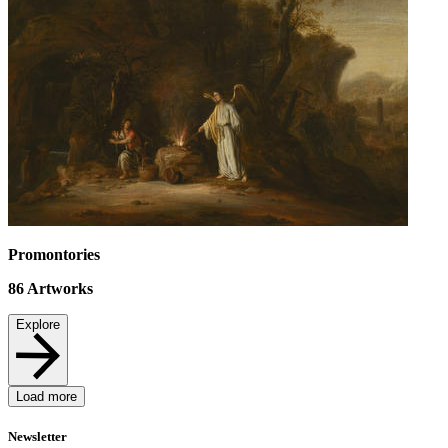
Promontories
86
Artworks
Explore
Load more
Newsletter