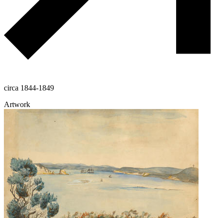
circa 1844-1849
Artwork