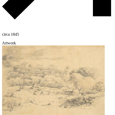
circa 1845
Artwork