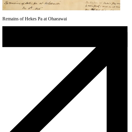
Remains of Hekes Pa at Ohaeawai