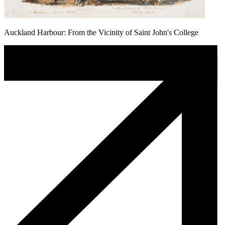
Auckland Harbour: From the Vicinity of Saint John's College