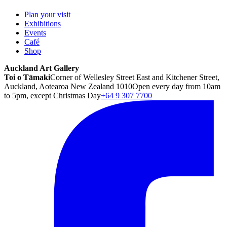
Plan your visit
Exhibitions
Events
Café
Shop
Auckland Art Gallery
Toi o Tāmaki
Corner of Wellesley Street East and Kitchener Street,
Auckland, Aotearoa New Zealand 1010
Open every day from 10am
to 5pm, except Christmas Day
+64 9 307 7700