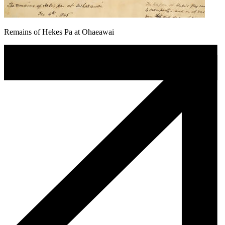
Remains of Hekes Pa at Ohaeawai