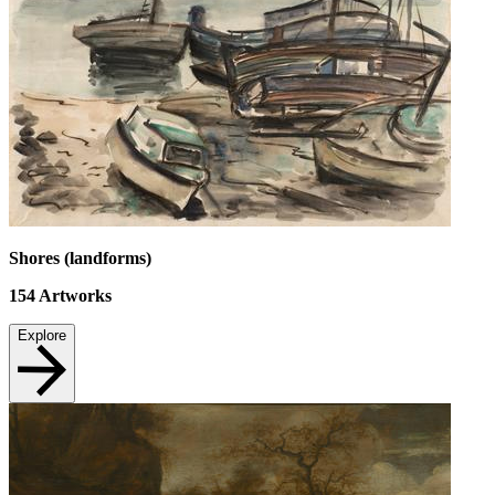
Shores (landforms)
154
Artworks
Explore