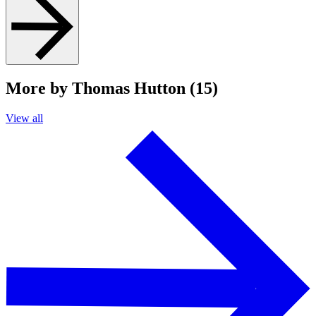
More by Thomas Hutton (15)
View all