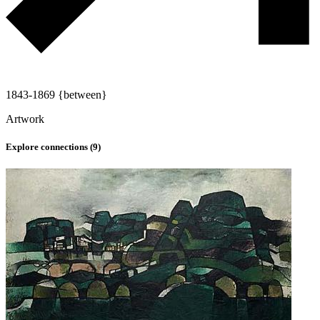
1843-1869 {between}
Artwork
Explore connections (
9
)