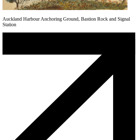
Auckland Harbour Anchoring Ground, Bastion Rock and Signal
Station