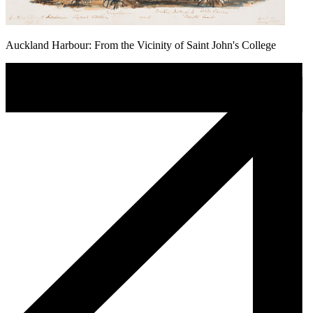
Auckland Harbour: From the Vicinity of Saint John's College