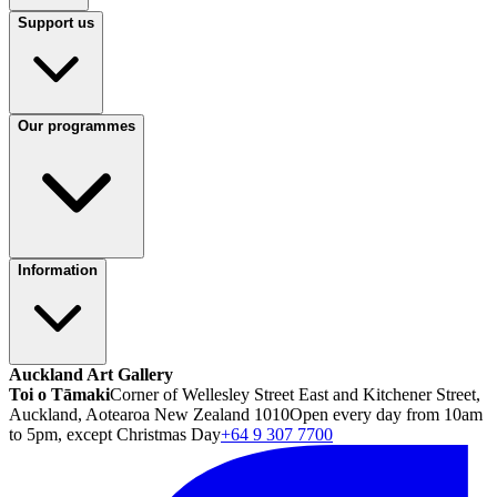
Support us
Our programmes
Information
Auckland Art Gallery
Toi o Tāmaki
Corner of Wellesley Street East and Kitchener Street,
Auckland, Aotearoa New Zealand 1010
Open every day from 10am
to 5pm, except Christmas Day
+64 9 307 7700