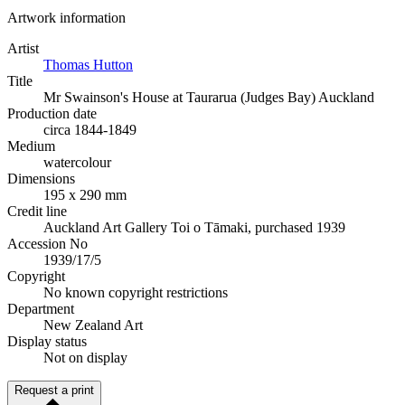
Artwork information
Artist
Thomas Hutton
Title
Mr Swainson's House at Taurarua (Judges Bay) Auckland
Production date
circa 1844-1849
Medium
watercolour
Dimensions
195 x 290 mm
Credit line
Auckland Art Gallery Toi o Tāmaki, purchased 1939
Accession No
1939/17/5
Copyright
No known copyright restrictions
Department
New Zealand Art
Display status
Not on display
Request a print