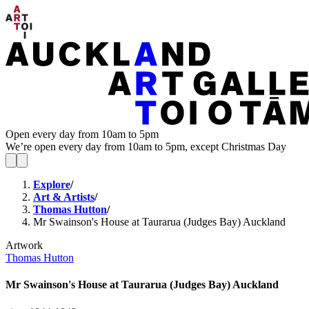
Open every day from 10am to 5pm
We’re open every day from 10am to 5pm, except Christmas Day
Explore
/
Art & Artists
/
Thomas Hutton
/
Mr Swainson's House at Taurarua (Judges Bay) Auckland
Artwork
Thomas Hutton
Mr Swainson's House at Taurarua (Judges Bay) Auckland