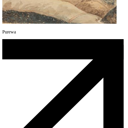
Purewa