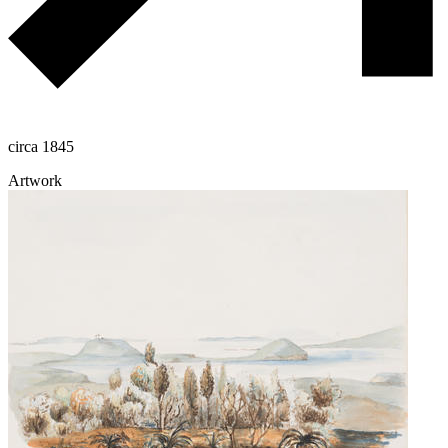
circa 1845
Artwork