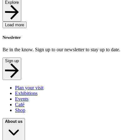
Explore
Load more
Newsletter
Be in the know. Sign up to our newsletter to stay up to date.
Sign up
Plan your visit
Exhibitions
Events
Café
Shop
About us