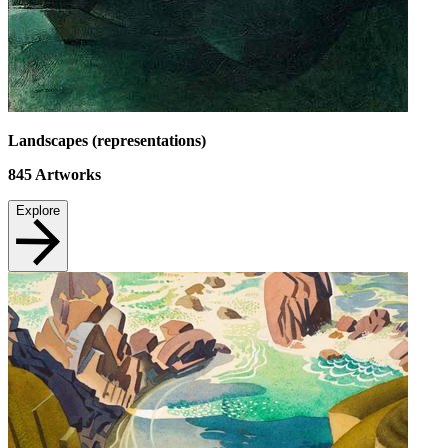
Landscapes (representations)
845
Artworks
Explore