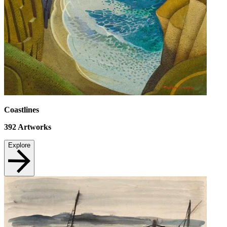
Coastlines
392
Artworks
Explore