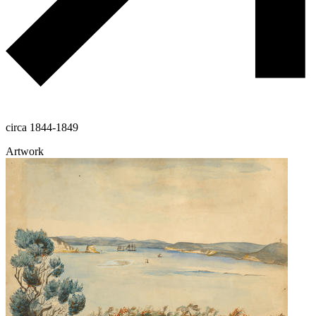
circa 1844-1849
Artwork