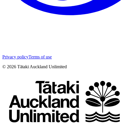
Privacy policy
Terms of use
©
2026
Tātaki Auckland Unlimited