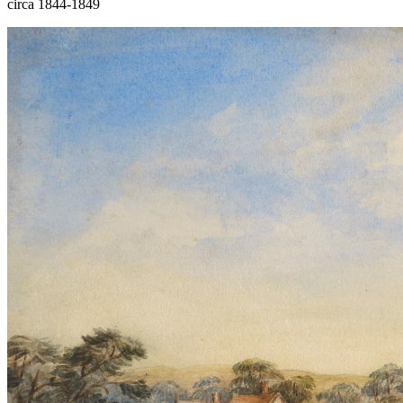
circa 1844-1849