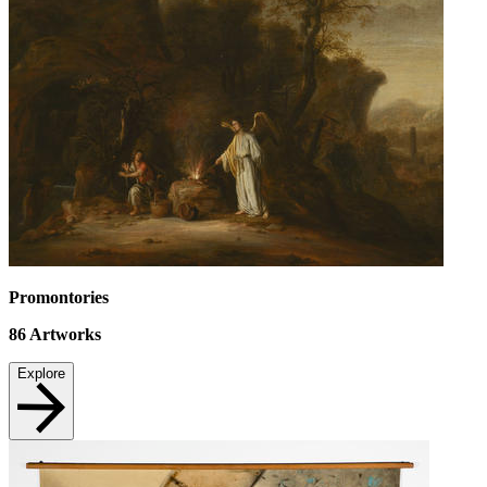
Promontories
86
Artworks
Explore