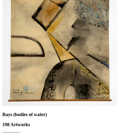
Bays (bodies of water)
198
Artworks