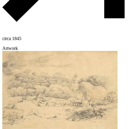
circa 1845
Artwork