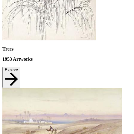
Trees
1953
Artworks
Explore