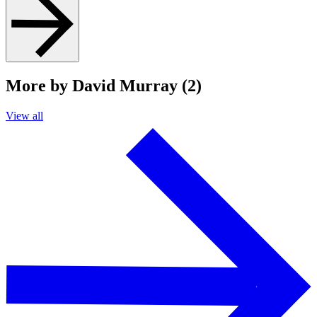
More by David Murray (2)
View all