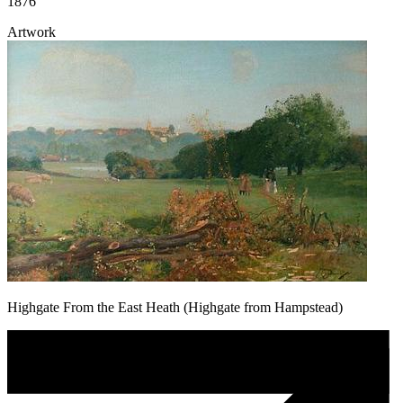
1876
Artwork
Highgate From the East Heath (Highgate from Hampstead)