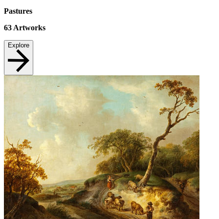
Pastures
63
Artworks
Explore