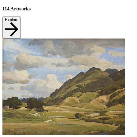
114
Artworks
Explore