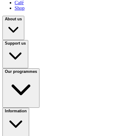
Café
Shop
About us
Support us
Our programmes
Information