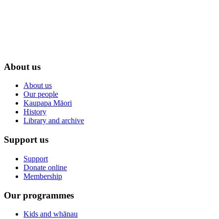
About us
About us
Our people
Kaupapa Māori
History
Library and archive
Support us
Support
Donate online
Membership
Our programmes
Kids and whānau