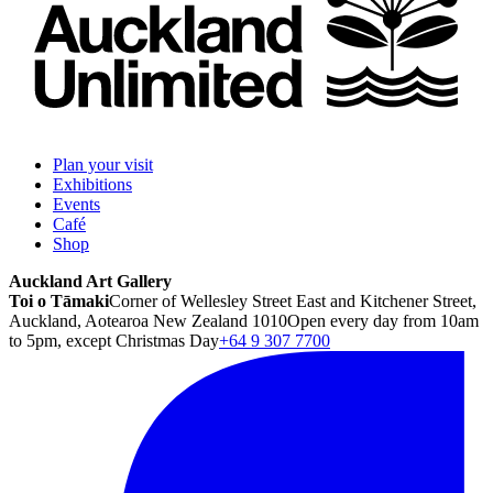
Plan your visit
Exhibitions
Events
Café
Shop
Auckland Art Gallery
Toi o Tāmaki
Corner of Wellesley Street East and Kitchener Street,
Auckland, Aotearoa New Zealand 1010
Open every day from 10am
to 5pm, except Christmas Day
+64 9 307 7700