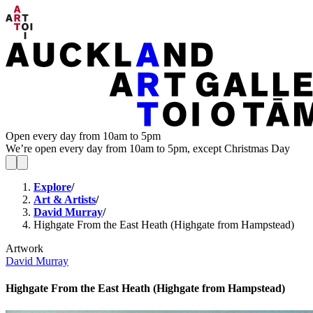
Open every day from 10am to 5pm
We’re open every day from 10am to 5pm, except Christmas Day
Explore
/
Art & Artists
/
David Murray
/
Highgate From the East Heath (Highgate from Hampstead)
Artwork
David Murray
Highgate From the East Heath (Highgate from Hampstead)