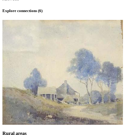
Explore connections (
6
)
Rural areas