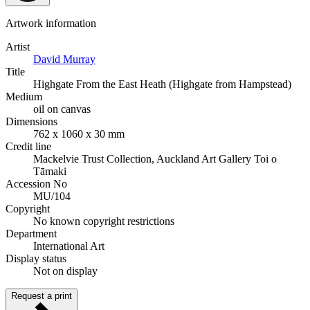
Artwork information
Artist
David Murray
Title
Highgate From the East Heath (Highgate from Hampstead)
Medium
oil on canvas
Dimensions
762 x 1060 x 30 mm
Credit line
Mackelvie Trust Collection, Auckland Art Gallery Toi o
Tāmaki
Accession No
MU/104
Copyright
No known copyright restrictions
Department
International Art
Display status
Not on display
Request a print