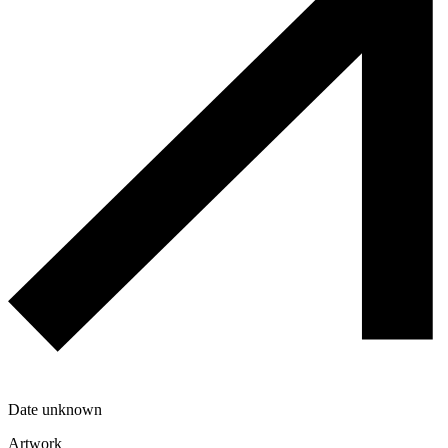
Date unknown
Artwork