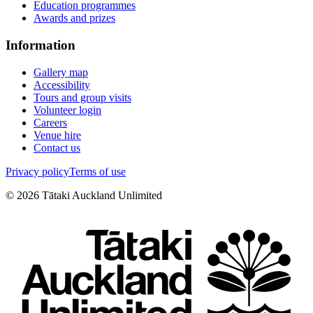
Education programmes
Awards and prizes
Information
Gallery map
Accessibility
Tours and group visits
Volunteer login
Careers
Venue hire
Contact us
Privacy policy
Terms of use
©
2026
Tātaki Auckland Unlimited