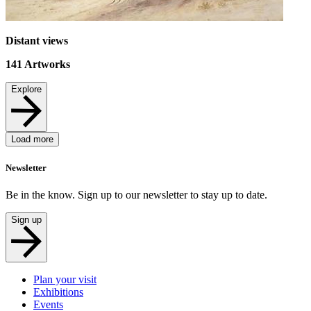
Distant views
141
Artworks
Explore
Load more
Newsletter
Be in the know. Sign up to our newsletter to stay up to date.
Sign up
Plan your visit
Exhibitions
Events