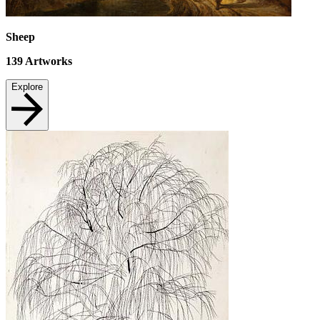
Sheep
139
Artworks
Explore