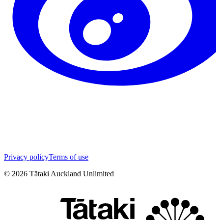
Privacy policy
Terms of use
©
2026
Tātaki Auckland Unlimited