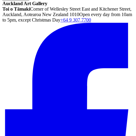
Auckland Art Gallery
Toi o Tāmaki
Corner of Wellesley Street East and Kitchener Street,
Auckland, Aotearoa New Zealand 1010
Open every day from 10am
to 5pm, except Christmas Day
+64 9 307 7700