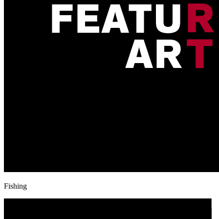
Fishing