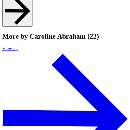
More by Caroline Abraham (22)
View all