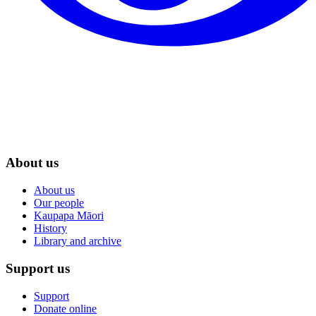
About us
About us
Our people
Kaupapa Māori
History
Library and archive
Support us
Support
Donate online