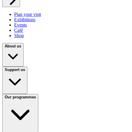
Plan your visit
Exhibitions
Events
Café
Shop
About us
Support us
Our programmes