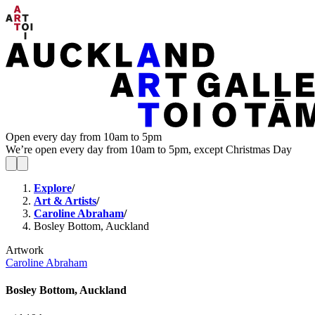
Open every day from 10am to 5pm
We’re open every day from 10am to 5pm, except Christmas Day
Explore
/
Art & Artists
/
Caroline Abraham
/
Bosley Bottom, Auckland
Artwork
Caroline Abraham
Bosley Bottom, Auckland