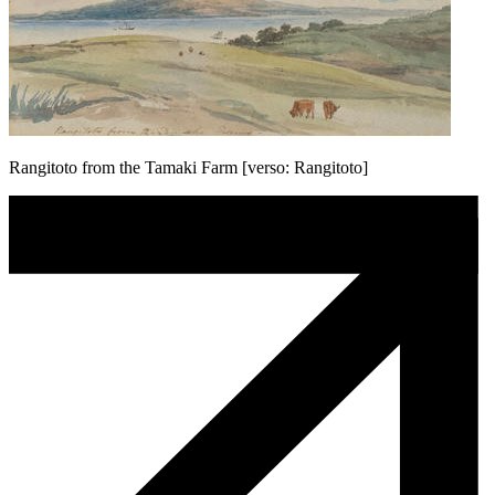
Rangitoto from the Tamaki Farm [verso: Rangitoto]