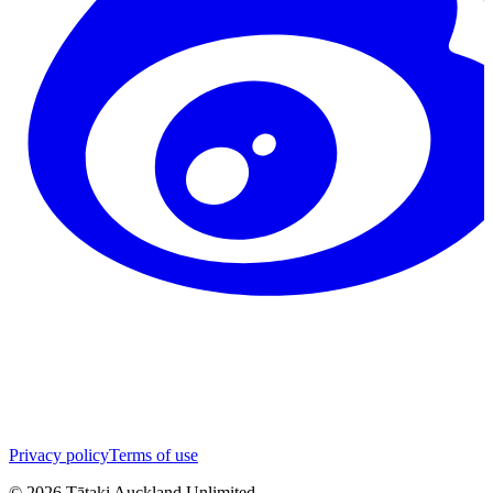
Privacy policy
Terms of use
©
2026
Tātaki Auckland Unlimited