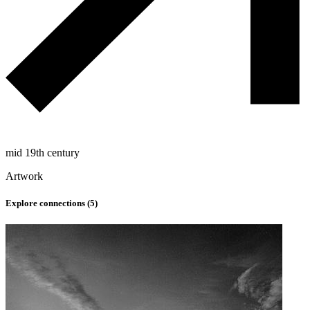
mid 19th century
Artwork
Explore connections (
5
)