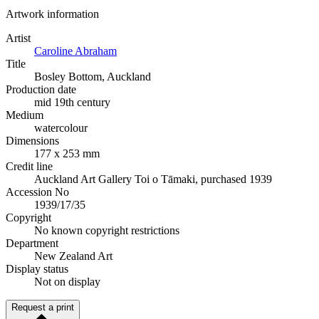
Artwork information
Artist
Caroline Abraham
Title
Bosley Bottom, Auckland
Production date
mid 19th century
Medium
watercolour
Dimensions
177 x 253 mm
Credit line
Auckland Art Gallery Toi o Tāmaki, purchased 1939
Accession No
1939/17/35
Copyright
No known copyright restrictions
Department
New Zealand Art
Display status
Not on display
Request a print