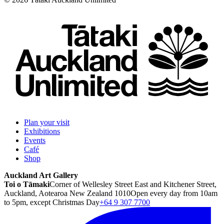
Plan your visit
Exhibitions
Events
Café
Shop
Auckland Art Gallery
Toi o Tāmaki
Corner of Wellesley Street East and Kitchener Street,
Auckland, Aotearoa New Zealand 1010
Open every day from 10am
to 5pm, except Christmas Day
+64 9 307 7700