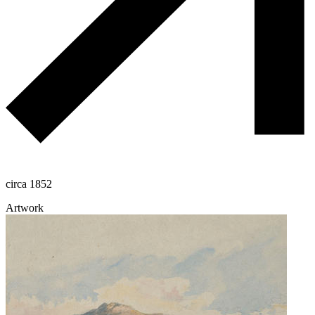
circa 1852
Artwork