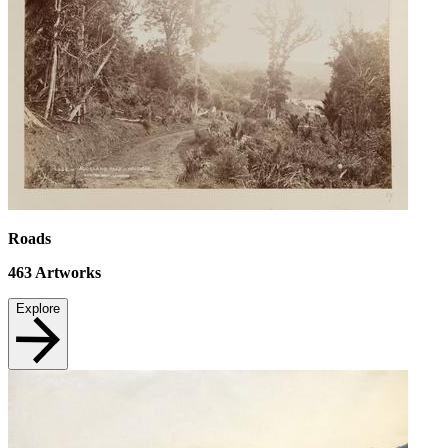
Roads
463
Artworks
Explore