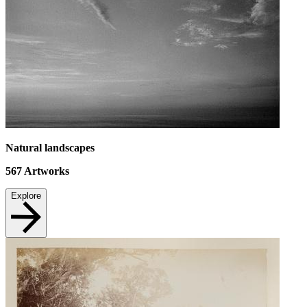
Natural landscapes
567
Artworks
Explore