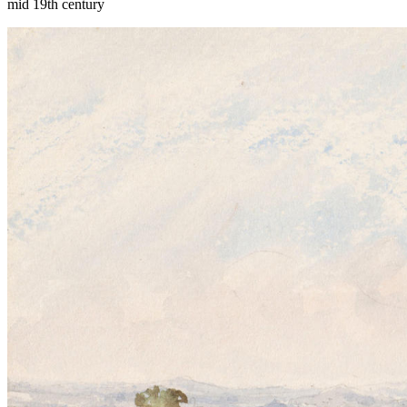
mid 19th century