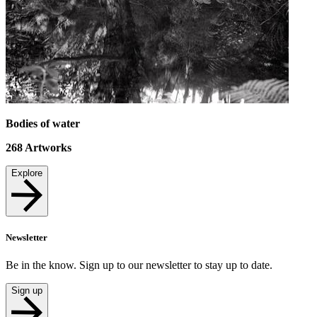
Bodies of water
268
Artworks
Explore
Newsletter
Be in the know. Sign up to our newsletter to stay up to date.
Sign up