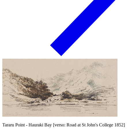
Tararu Point - Hauraki Bay [verso: Road at St John's College 1852]