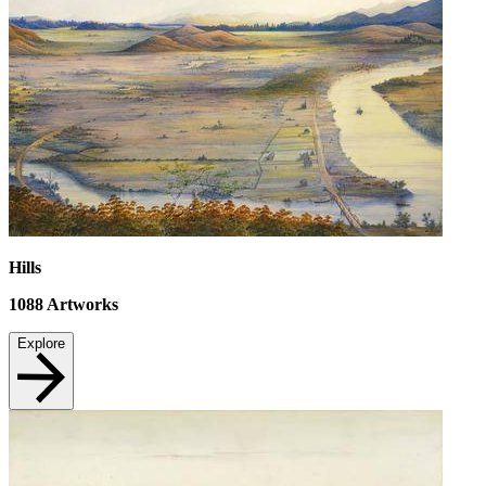
Hills
1088
Artworks
Explore