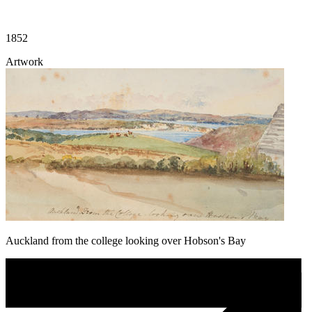
1852
Artwork
Auckland from the college looking over Hobson's Bay