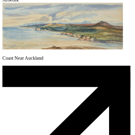
Coast Near Auckland