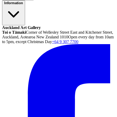
Information
Auckland Art Gallery
Toi o Tāmaki
Corner of Wellesley Street East and Kitchener Street,
Auckland, Aotearoa New Zealand 1010
Open every day from 10am
to 5pm, except Christmas Day
+64 9 307 7700