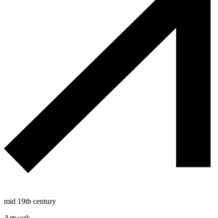
mid 19th century
Artwork