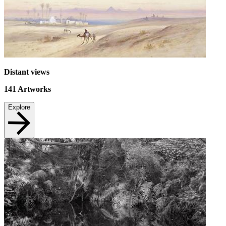
Distant views
141
Artworks
Explore