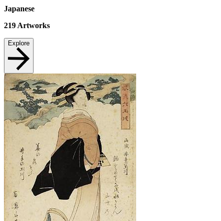
Japanese
219
Artworks
Explore