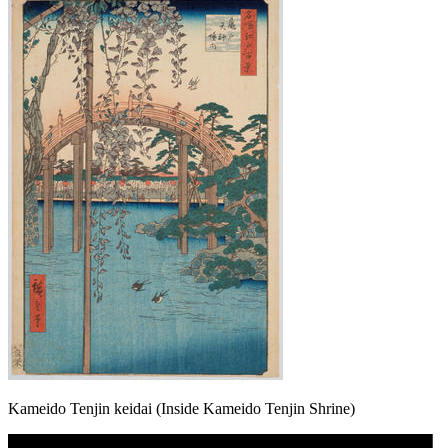
Kameido Tenjin keidai (Inside Kameido Tenjin Shrine)