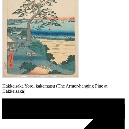
Hakkeisaka Yoroi kakematsu (The Armor-hanging Pine at
Hakkeizaka)