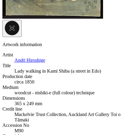
Artwork information
Artist
Andō Hiroshige
Title
Lady walking in Kami Shiba (a street in Edo)
Production date
circa 1850
Medium
woodcut - nishiki-e (full colour) technique
Dimensions
365 x 249 mm
Credit line
Mackelvie Trust Collection, Auckland Art Gallery Toi o
Tāmaki
Accession No
M90