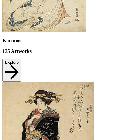
Kimonos
135
Artworks
Explore