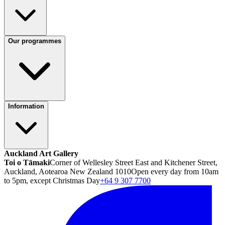
Our programmes
Information
Auckland Art Gallery
Toi o Tāmaki
Corner of Wellesley Street East and Kitchener Street,
Auckland, Aotearoa New Zealand 1010
Open every day from 10am
to 5pm, except Christmas Day
+64 9 307 7700