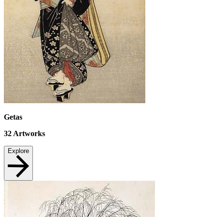
Getas
32
Artworks
Explore