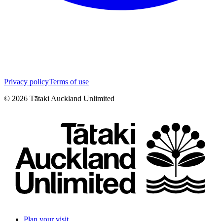
Privacy policy
Terms of use
©
2026
Tātaki Auckland Unlimited
Plan your visit