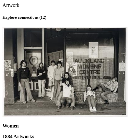
Artwork
Explore connections (
12
)
Women
1884
Artworks