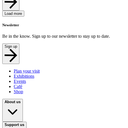
Load more
Newsletter
Be in the know. Sign up to our newsletter to stay up to date.
Sign up
Plan your visit
Exhibitions
Events
Café
Shop
About us
Support us