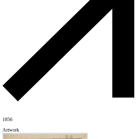
1856
Artwork