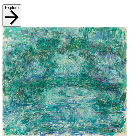
Explore