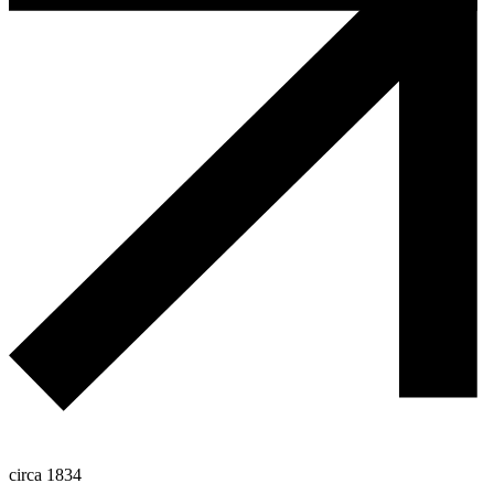
circa 1834