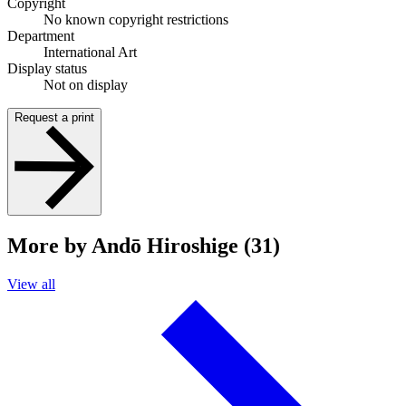
Copyright
No known copyright restrictions
Department
International Art
Display status
Not on display
Request a print
More by Andō Hiroshige (31)
View all