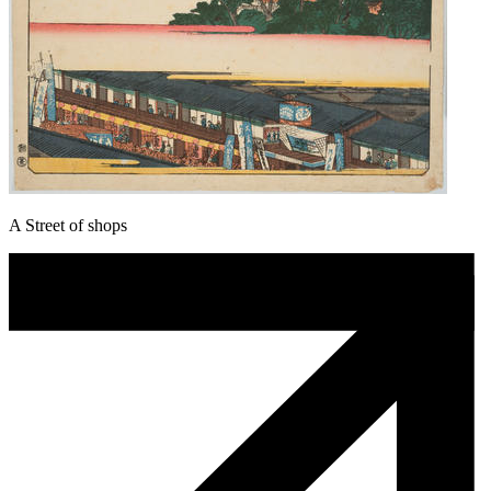
A Street of shops