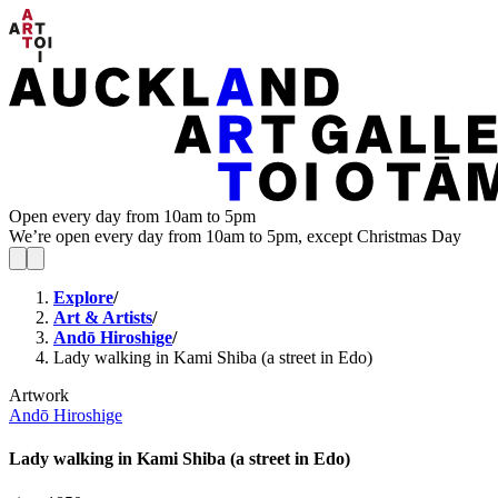
Open every day from 10am to 5pm
We’re open every day from 10am to 5pm, except Christmas Day
Explore
/
Art & Artists
/
Andō Hiroshige
/
Lady walking in Kami Shiba (a street in Edo)
Artwork
Andō Hiroshige
Lady walking in Kami Shiba (a street in Edo)