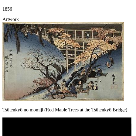
1856
Artwork
Tsûtenkyô no momiji (Red Maple Trees at the Tsûtenkyô Bridge)