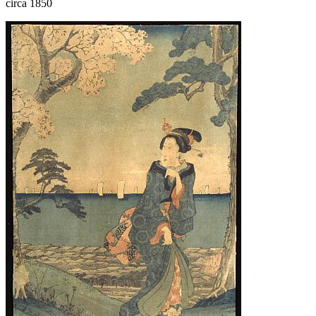
circa 1850