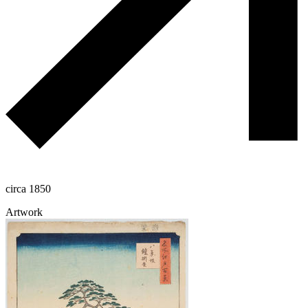
circa 1850
Artwork