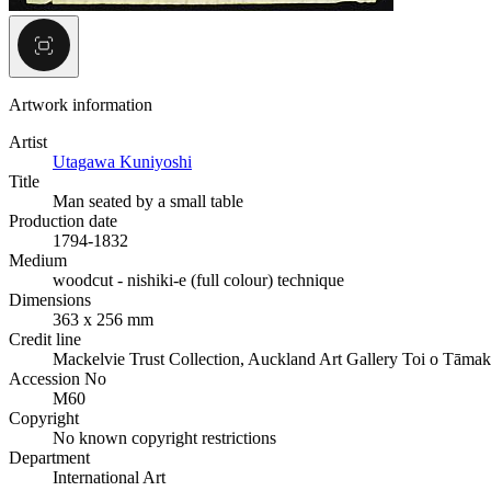
Artwork information
Artist
Utagawa Kuniyoshi
Title
Man seated by a small table
Production date
1794-1832
Medium
woodcut - nishiki-e (full colour) technique
Dimensions
363 x 256 mm
Credit line
Mackelvie Trust Collection, Auckland Art Gallery Toi o Tāmak
Accession No
M60
Copyright
No known copyright restrictions
Department
International Art