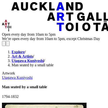
Open every day from 10am to 5pm
We’re open every day from 10am to 5pm, except Christmas Day
Explore
/
Art & Artists
/
Utagawa Kuniyoshi
/
Man seated by a small table
Artwork
Utagawa Kuniyoshi
Man seated by a small table
1794-1832