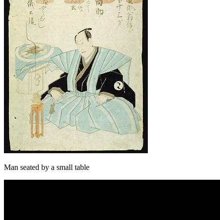
Man seated by a small table