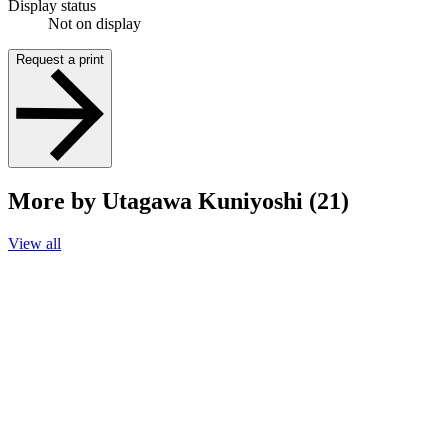
Display status
Not on display
Request a print
More by Utagawa Kuniyoshi (21)
View all