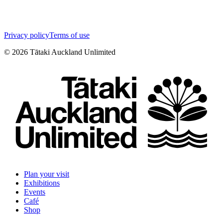
Privacy policy
Terms of use
©
2026
Tātaki Auckland Unlimited
Plan your visit
Exhibitions
Events
Café
Shop