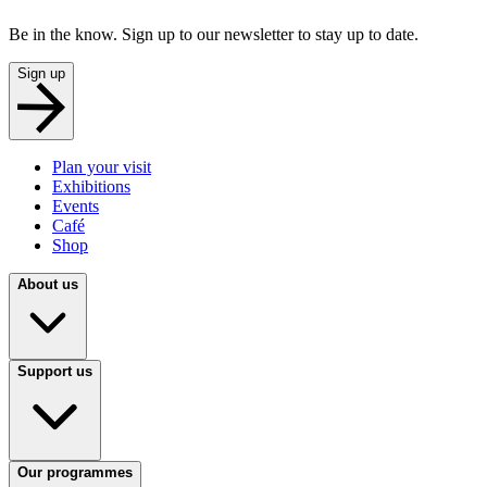
Be in the know. Sign up to our newsletter to stay up to date.
Sign up
Plan your visit
Exhibitions
Events
Café
Shop
About us
Support us
Our programmes