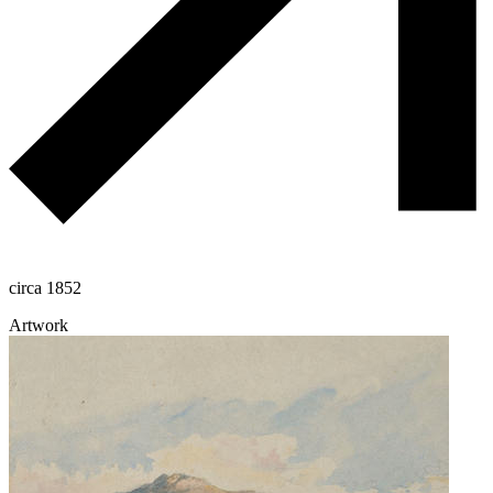
circa 1852
Artwork