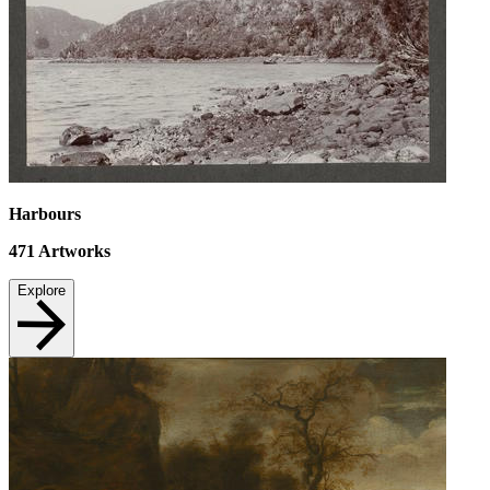
Harbours
471
Artworks
Explore