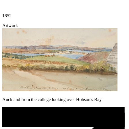
1852
Artwork
Auckland from the college looking over Hobson's Bay