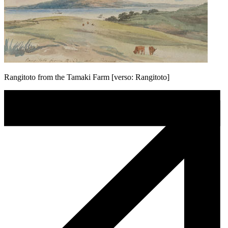
Rangitoto from the Tamaki Farm [verso: Rangitoto]