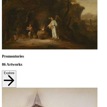
Promontories
86
Artworks
Explore