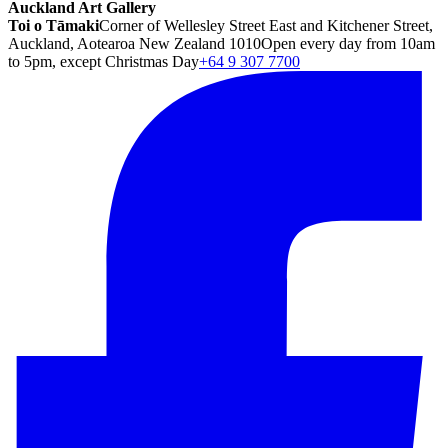
Auckland Art Gallery
Toi o Tāmaki
Corner of Wellesley Street East and Kitchener Street,
Auckland, Aotearoa New Zealand 1010
Open every day from 10am
to 5pm, except Christmas Day
+64 9 307 7700