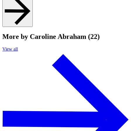
More by Caroline Abraham (22)
View all