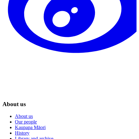
About us
About us
Our people
Kaupapa Māori
History
Library and archive