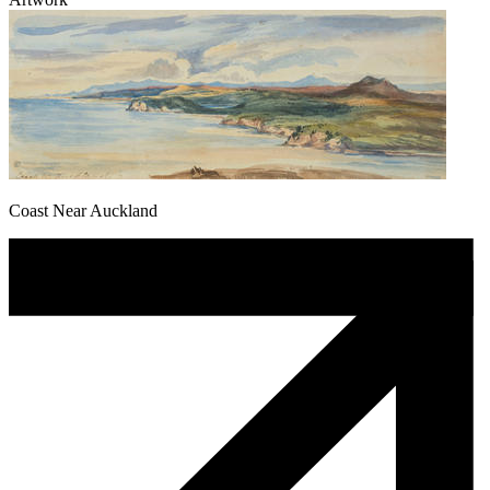
Coast Near Auckland