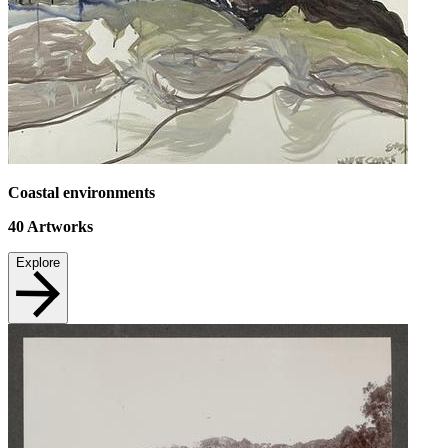
Coastal environments
40
Artworks
Explore