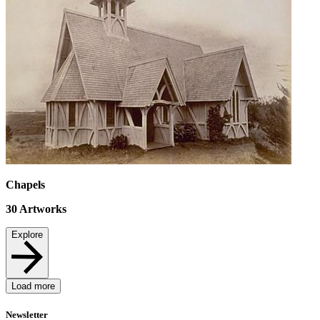
Chapels
30
Artworks
Explore
Load more
Newsletter