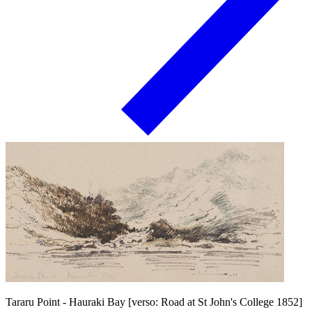
Tararu Point - Hauraki Bay [verso: Road at St John's College 1852]