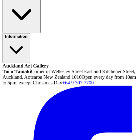
Information
Auckland Art Gallery
Toi o Tāmaki
Corner of Wellesley Street East and Kitchener Street,
Auckland, Aotearoa New Zealand 1010
Open every day from 10am
to 5pm, except Christmas Day
+64 9 307 7700