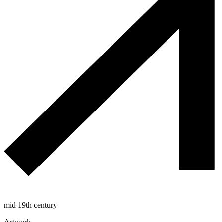
mid 19th century
Artwork