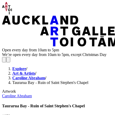
Open every day from 10am to 5pm
We’re open every day from 10am to 5pm, except Christmas Day
Explore
/
Art & Artists
/
Caroline Abraham
/
Taurarua Bay - Ruin of Saint Stephen's Chapel
Artwork
Caroline Abraham
Taurarua Bay - Ruin of Saint Stephen's Chapel