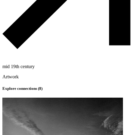
mid 19th century
Artwork
Explore connections (
8
)