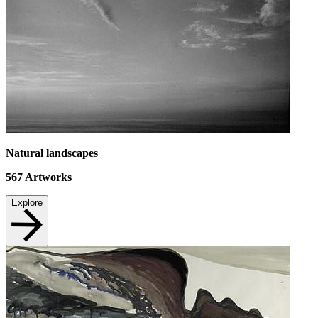
Natural landscapes
567
Artworks
Explore