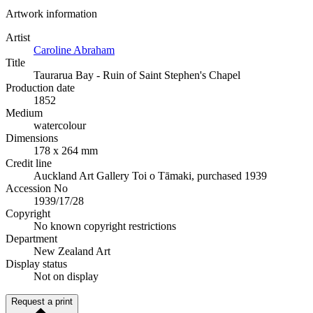
Artwork information
Artist
Caroline Abraham
Title
Taurarua Bay - Ruin of Saint Stephen's Chapel
Production date
1852
Medium
watercolour
Dimensions
178 x 264 mm
Credit line
Auckland Art Gallery Toi o Tāmaki, purchased 1939
Accession No
1939/17/28
Copyright
No known copyright restrictions
Department
New Zealand Art
Display status
Not on display
Request a print