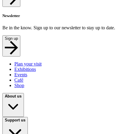
Newsletter
Be in the know. Sign up to our newsletter to stay up to date.
Sign up
Plan your visit
Exhibitions
Events
Café
Shop
About us
Support us