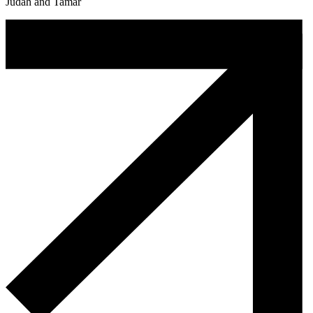
Judah and Tamar