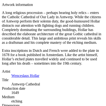
Artwork information
A long religious procession – perhaps bearing holy relics – enters
the Catholic Cathedral of Our Lady in Antwerp. While the citizens
of Antwerp perform their solemn duty, the good-humoured Hollar
distracts our attention with fighting dogs and running children.
Completely dominating the surrounding buildings, Hollar has
described the elaborate architecture of the great Gothic cathedral in
considerable detail. This large and ambitious print reveals his skills
as a draftsman and his complete mastery of the etching medium.
Extra inscriptions in Dutch and French were added to the plate in
1678 for a book published in Amsterdam. Like the artist himself,
Hollar’s etched plates travelled widely and continued to be used
long after his death – sometimes into the 19th century.
Artist
Wenceslaus Hollar
Title
Antwerp Cathedral
Production date
1649
Medium
etching
Dimensions