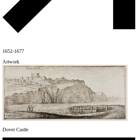
1652-1677
Artwork
Dover Castle