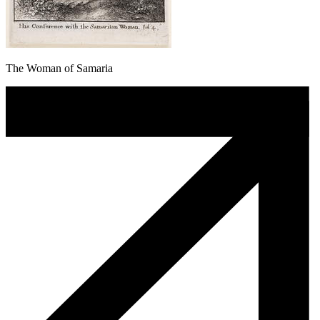
The Woman of Samaria