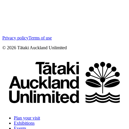
Privacy policy
Terms of use
©
2026
Tātaki Auckland Unlimited
Plan your visit
Exhibitions
Events