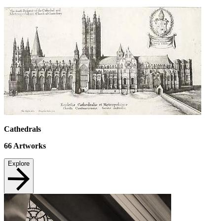
Cathedrals
66
Artworks
Explore