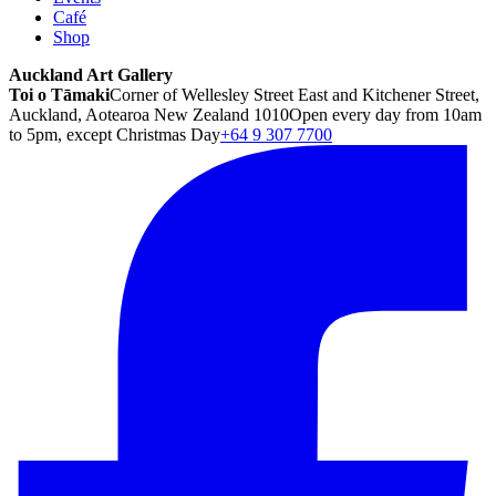
Café
Shop
Auckland Art Gallery
Toi o Tāmaki
Corner of Wellesley Street East and Kitchener Street,
Auckland, Aotearoa New Zealand 1010
Open every day from 10am
to 5pm, except Christmas Day
+64 9 307 7700