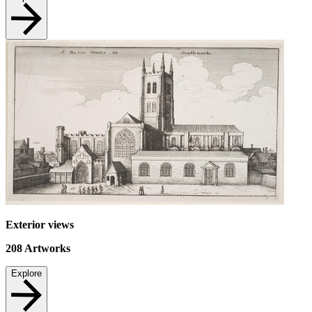
Exterior views
208
Artworks
Explore