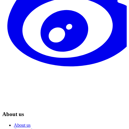
About us
About us