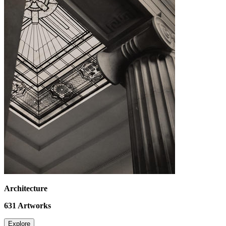
Architecture
631
Artworks
Explore