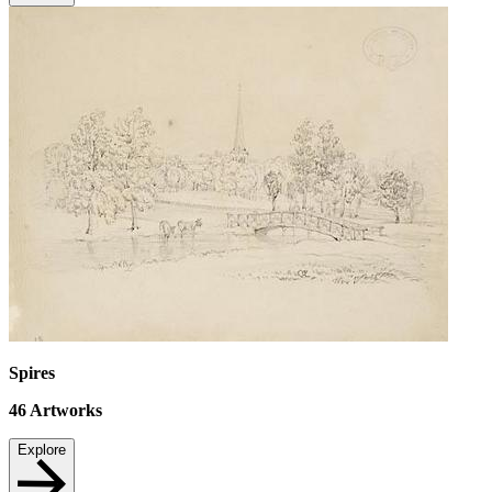
Spires
46
Artworks
Explore