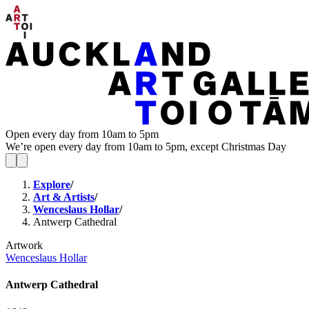
Open every day from 10am to 5pm
We’re open every day from 10am to 5pm, except Christmas Day
Explore
/
Art & Artists
/
Wenceslaus Hollar
/
Antwerp Cathedral
Artwork
Wenceslaus Hollar
Antwerp Cathedral