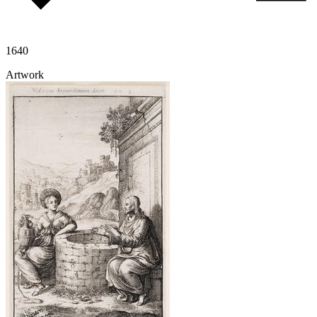
1640
Artwork