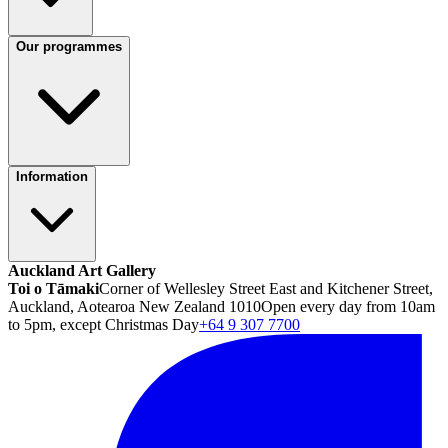
Our programmes
Information
Auckland Art Gallery
Toi o Tāmaki
Corner of Wellesley Street East and Kitchener Street,
Auckland, Aotearoa New Zealand 1010
Open every day from 10am
to 5pm, except Christmas Day
+64 9 307 7700