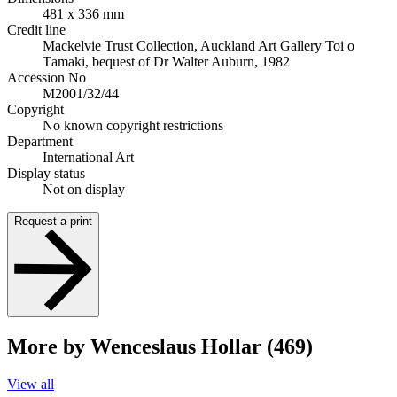
481 x 336 mm
Credit line
Mackelvie Trust Collection, Auckland Art Gallery Toi o
Tāmaki, bequest of Dr Walter Auburn, 1982
Accession No
M2001/32/44
Copyright
No known copyright restrictions
Department
International Art
Display status
Not on display
Request a print
More by Wenceslaus Hollar (469)
View all