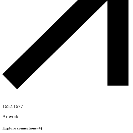
1652-1677
Artwork
Explore connections (
4
)