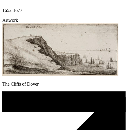
1652-1677
Artwork
The Cliffs of Dover