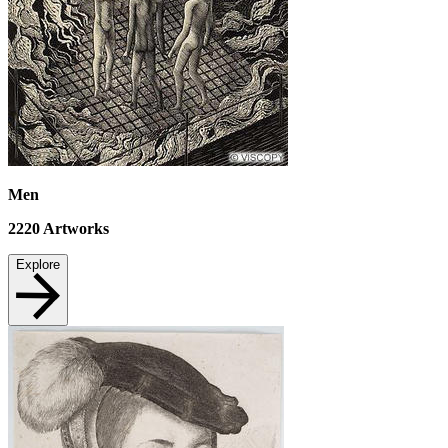
Men
2220
Artworks
Explore