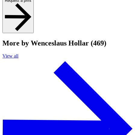
Request a print
More by Wenceslaus Hollar (469)
View all