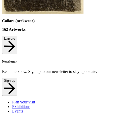
Collars (neckwear)
162
Artworks
Explore
Newsletter
Be in the know. Sign up to our newsletter to stay up to date.
Sign up
Plan your visit
Exhibitions
Events