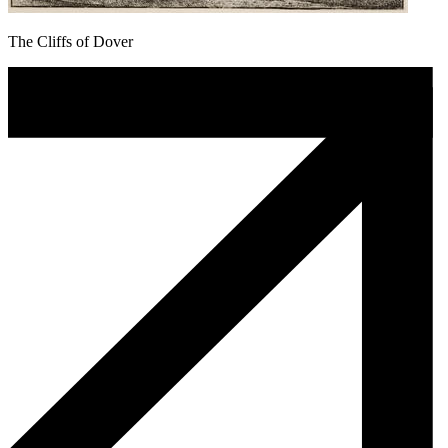
The Cliffs of Dover