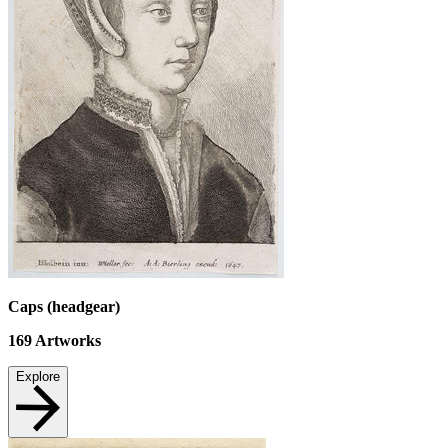
Caps (headgear)
169
Artworks
Explore