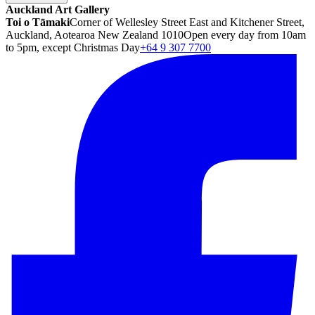
Auckland Art Gallery
Toi o Tāmaki
Corner of Wellesley Street East and Kitchener Street,
Auckland, Aotearoa New Zealand 1010
Open every day from 10am
to 5pm, except Christmas Day
+64 9 307 7700