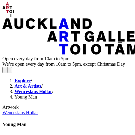
Open every day from 10am to 5pm
We’re open every day from 10am to 5pm, except Christmas Day
Explore
/
Art & Artists
/
Wenceslaus Hollar
/
Young Man
Artwork
Wenceslaus Hollar
Young Man