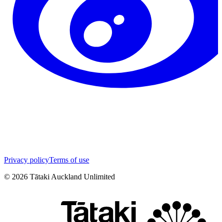
Privacy policy
Terms of use
©
2026
Tātaki Auckland Unlimited