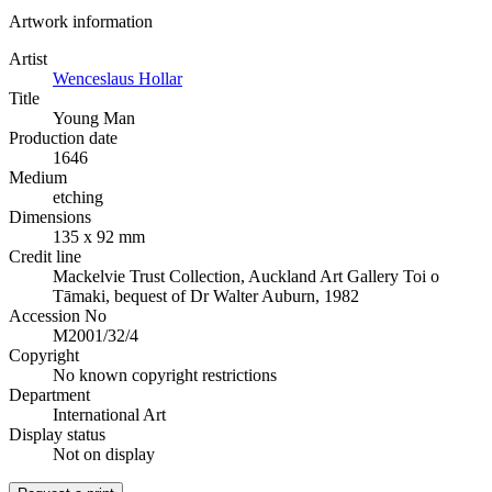
Artwork information
Artist
Wenceslaus Hollar
Title
Young Man
Production date
1646
Medium
etching
Dimensions
135 x 92 mm
Credit line
Mackelvie Trust Collection, Auckland Art Gallery Toi o
Tāmaki, bequest of Dr Walter Auburn, 1982
Accession No
M2001/32/4
Copyright
No known copyright restrictions
Department
International Art
Display status
Not on display