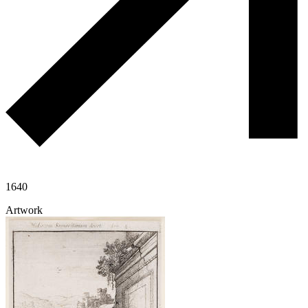
1640
Artwork