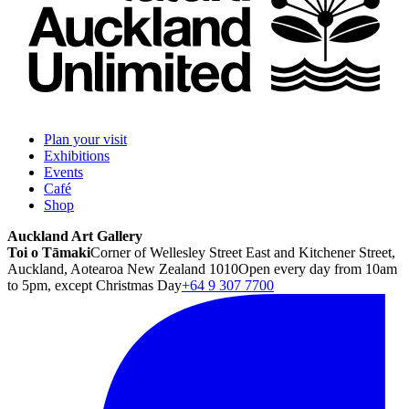
Plan your visit
Exhibitions
Events
Café
Shop
Auckland Art Gallery
Toi o Tāmaki
Corner of Wellesley Street East and Kitchener Street,
Auckland, Aotearoa New Zealand 1010
Open every day from 10am
to 5pm, except Christmas Day
+64 9 307 7700