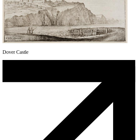
Dover Castle