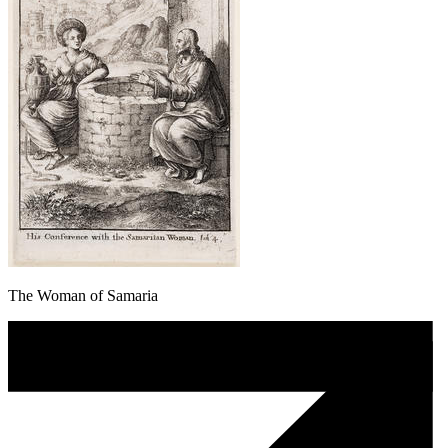
The Woman of Samaria