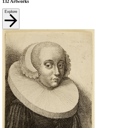
132
Artworks
Explore