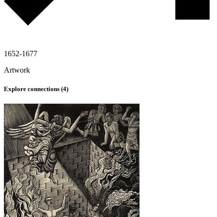
1652-1677
Artwork
Explore connections (
4
)