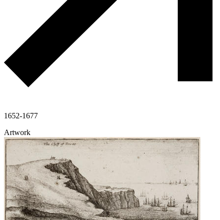
1652-1677
Artwork