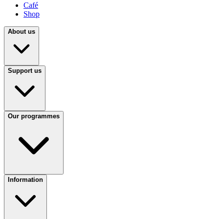
Café
Shop
About us
Support us
Our programmes
Information