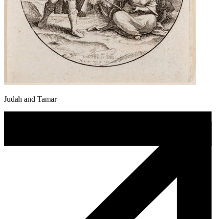
Judah and Tamar