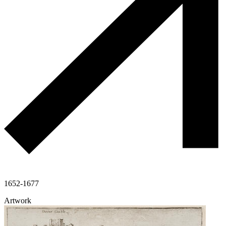
1652-1677
Artwork