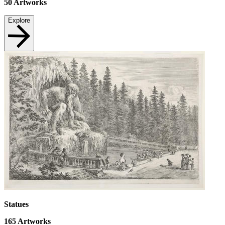
50
Artworks
Explore
Statues
165
Artworks