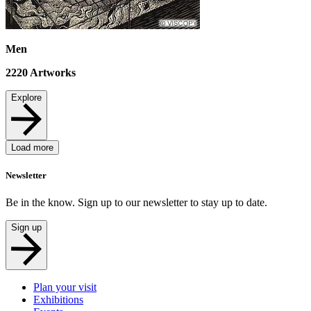
Men
2220
Artworks
Explore
Load more
Newsletter
Be in the know. Sign up to our newsletter to stay up to date.
Sign up
Plan your visit
Exhibitions