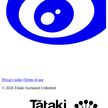
Privacy policy
Terms of use
©
2026
Tātaki Auckland Unlimited