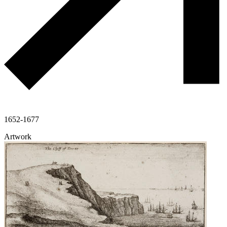
1652-1677
Artwork