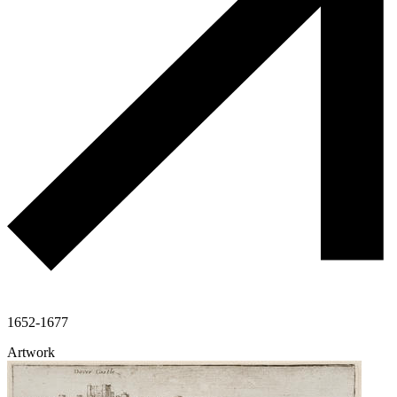
1652-1677
Artwork