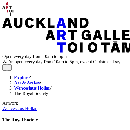
Open every day from 10am to 5pm
We’re open every day from 10am to 5pm, except Christmas Day
Explore
/
Art & Artists
/
Wenceslaus Hollar
/
The Royal Society
Artwork
Wenceslaus Hollar
The Royal Society