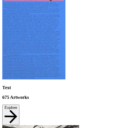
Text
675
Artworks
Explore