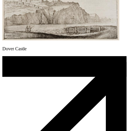
Dover Castle