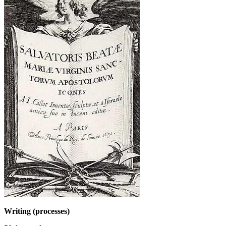
Writing (processes)