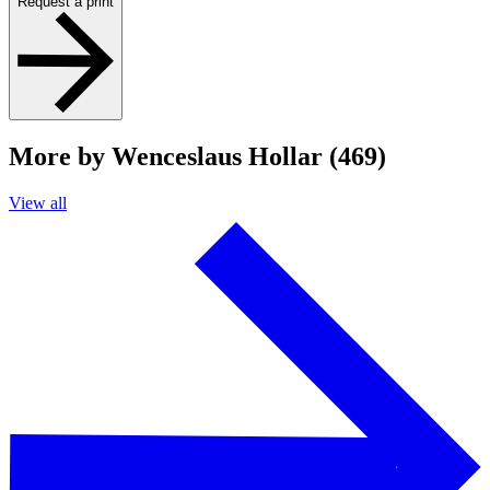
Request a print
More by Wenceslaus Hollar (469)
View all