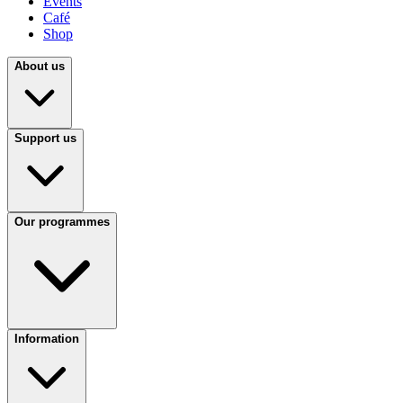
Events
Café
Shop
About us
Support us
Our programmes
Information