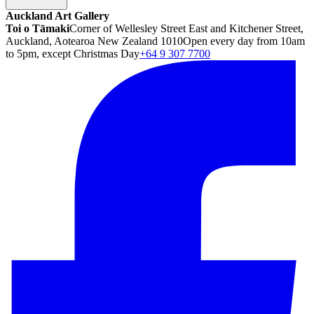
Auckland Art Gallery
Toi o Tāmaki
Corner of Wellesley Street East and Kitchener Street,
Auckland, Aotearoa New Zealand 1010
Open every day from 10am
to 5pm, except Christmas Day
+64 9 307 7700