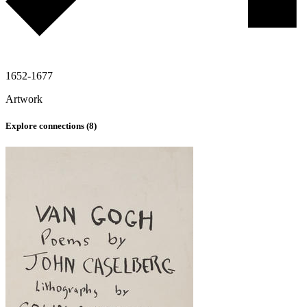
1652-1677
Artwork
Explore connections (
8
)