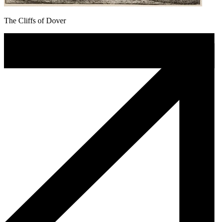
The Cliffs of Dover