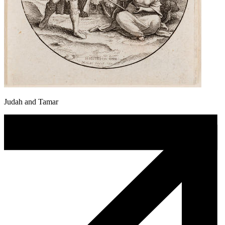
Judah and Tamar