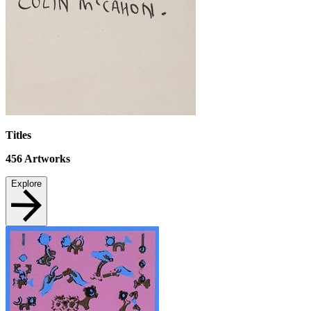
Titles
456
Artworks
Explore