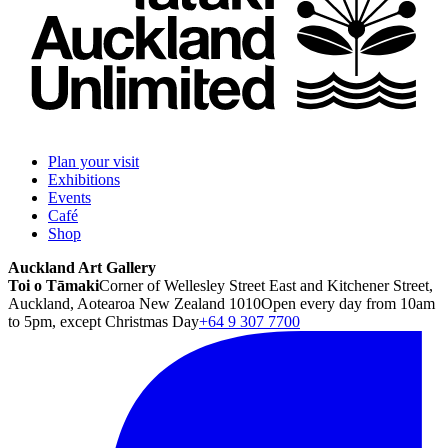
Plan your visit
Exhibitions
Events
Café
Shop
Auckland Art Gallery
Toi o Tāmaki
Corner of Wellesley Street East and Kitchener Street,
Auckland, Aotearoa New Zealand 1010
Open every day from 10am
to 5pm, except Christmas Day
+64 9 307 7700