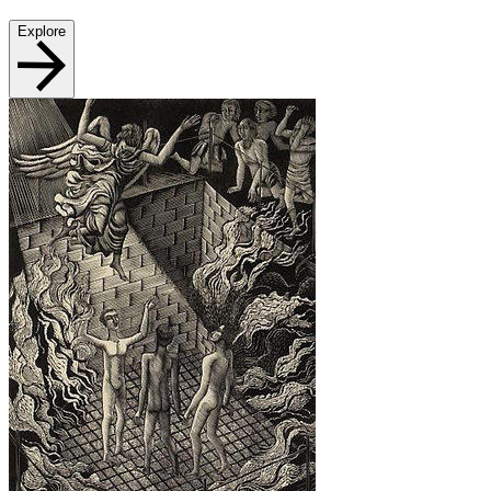
Explore