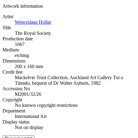
Artwork information
Artist
Wenceslaus Hollar
Title
The Royal Society
Production date
1667
Medium
etching
Dimensions
200 x 160 mm
Credit line
Mackelvie Trust Collection, Auckland Art Gallery Toi o
Tāmaki, bequest of Dr Walter Auburn, 1982
Accession No
M2001/32/26
Copyright
No known copyright restrictions
Department
International Art
Display status
Not on display