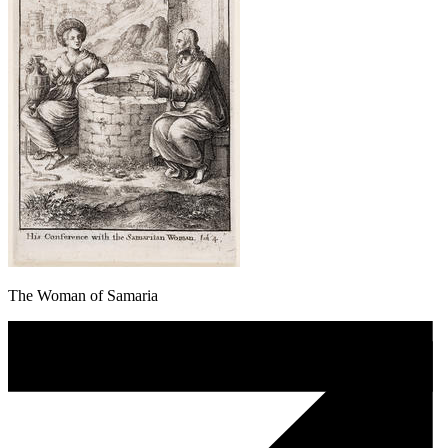
The Woman of Samaria