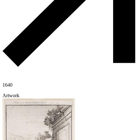
1640
Artwork