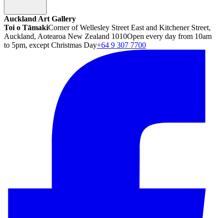
Auckland Art Gallery
Toi o Tāmaki
Corner of Wellesley Street East and Kitchener Street,
Auckland, Aotearoa New Zealand 1010
Open every day from 10am
to 5pm, except Christmas Day
+64 9 307 7700