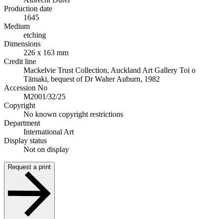
Production date
1645
Medium
etching
Dimensions
226 x 163 mm
Credit line
Mackelvie Trust Collection, Auckland Art Gallery Toi o
Tāmaki, bequest of Dr Walter Auburn, 1982
Accession No
M2001/32/25
Copyright
No known copyright restrictions
Department
International Art
Display status
Not on display
Request a print