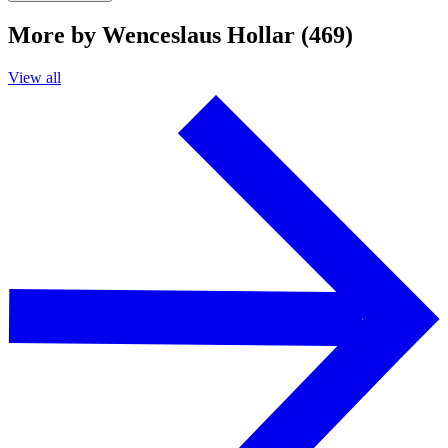
More by Wenceslaus Hollar (469)
View all