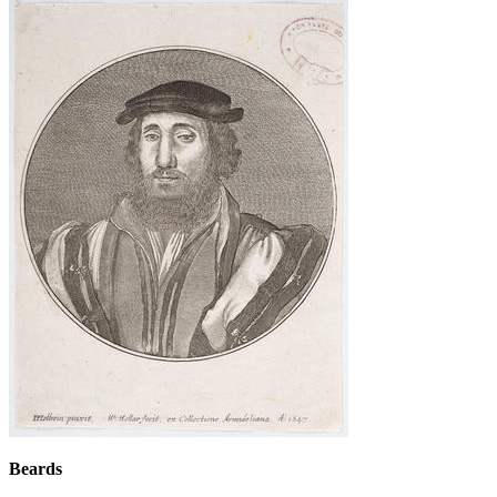
Beards