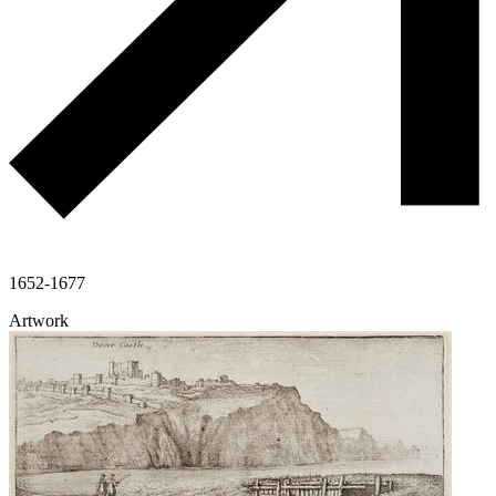
1652-1677
Artwork