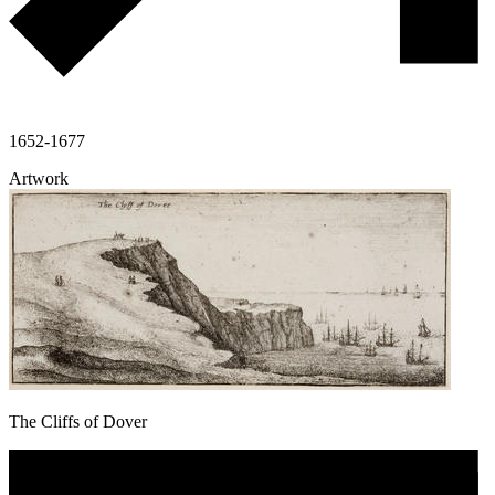
1652-1677
Artwork
The Cliffs of Dover