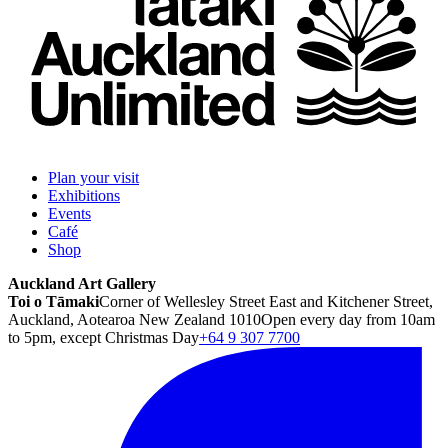
Plan your visit
Exhibitions
Events
Café
Shop
Auckland Art Gallery
Toi o Tāmaki
Corner of Wellesley Street East and Kitchener Street,
Auckland, Aotearoa New Zealand 1010
Open every day from 10am
to 5pm, except Christmas Day
+64 9 307 7700