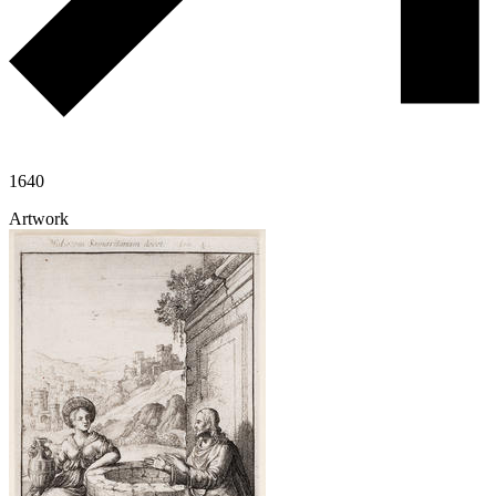
1640
Artwork