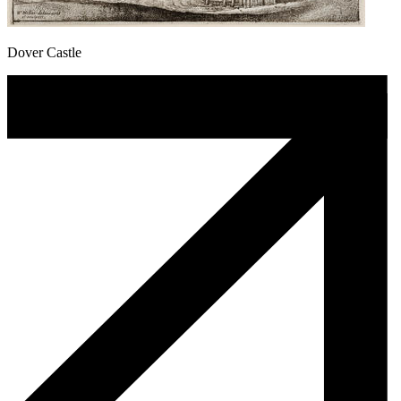
Dover Castle