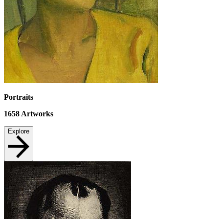
Portraits
1658
Artworks
Explore