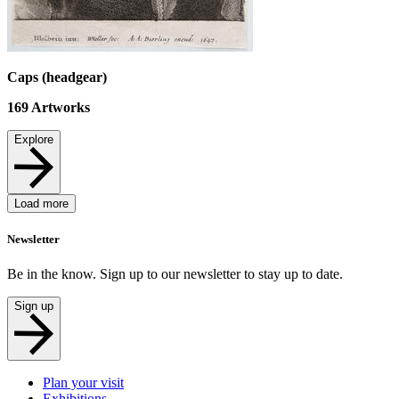
Caps (headgear)
169
Artworks
Explore
Load more
Newsletter
Be in the know. Sign up to our newsletter to stay up to date.
Sign up
Plan your visit
Exhibitions