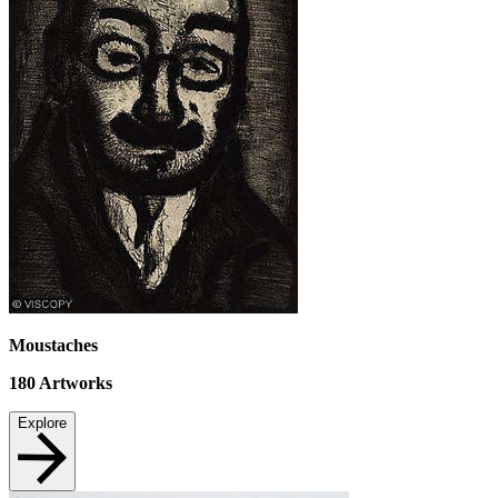
Moustaches
180
Artworks
Explore