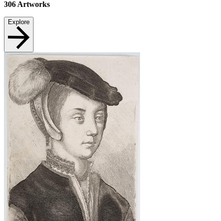
306
Artworks
Explore