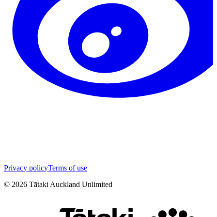
Privacy policy
Terms of use
©
2026
Tātaki Auckland Unlimited