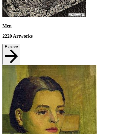
Men
2220
Artworks
Explore