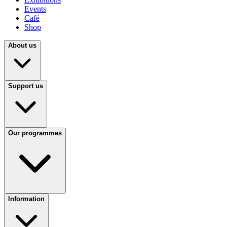
Events
Café
Shop
About us
Support us
Our programmes
Information