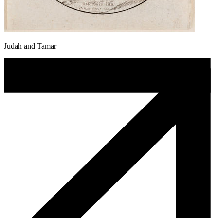
Judah and Tamar