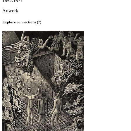
1652-1677
Artwork
Explore connections (
7
)