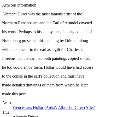
Artwork information
Albrecht Dürer was the most famous artist of the
Northern Renaissance and the Earl of Arundel coveted
his work. Perhaps to his annoyance, the city council of
Nuremberg presented this painting by Dürer – along
with one other – to the earl as a gift for Charles I.
It seems that the earl had both paintings copied so that
he too could enjoy them. Hollar would have had access
to the copies in the earl’s collection and must have
made detailed drawings of them from which he later
made this print.
Artist
Wenceslaus Hollar (Artist)
,
Albrecht Dürer (After)
Title
Albrecht Dürer