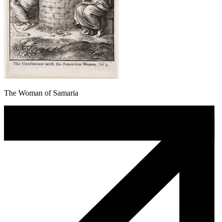
The Woman of Samaria