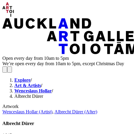
Open every day from 10am to 5pm
We’re open every day from 10am to 5pm, except Christmas Day
Explore
/
Art & Artists
/
Wenceslaus Hollar
/
Albrecht Dürer
Artwork
Wenceslaus Hollar (Artist)
,
Albrecht Dürer (After)
Albrecht Dürer