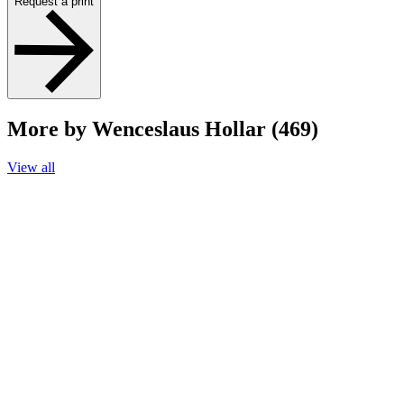
Request a print
More by Wenceslaus Hollar (469)
View all