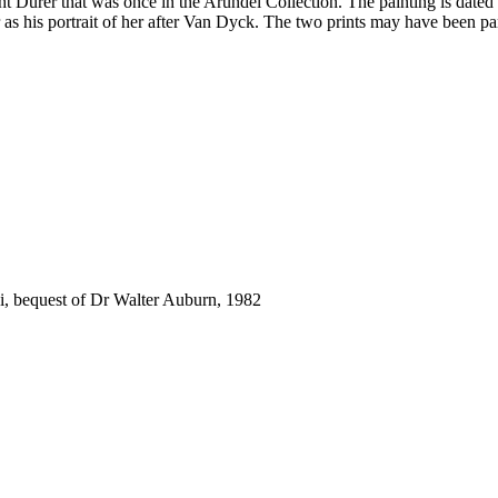
cht Dürer that was once in the Arundel Collection. The painting is date
r as his portrait of her after Van Dyck. The two prints may have been pa
.
i, bequest of Dr Walter Auburn, 1982