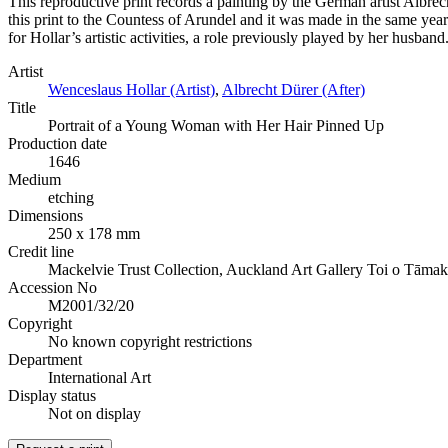
This reproductive print records a painting by the German artist Albre
this print to the Countess of Arundel and it was made in the same yea
for Hollar’s artistic activities, a role previously played by her husband
Artist
Wenceslaus Hollar (Artist)
,
Albrecht Dürer (After)
Title
Portrait of a Young Woman with Her Hair Pinned Up
Production date
1646
Medium
etching
Dimensions
250 x 178 mm
Credit line
Mackelvie Trust Collection, Auckland Art Gallery Toi o Tāmak
Accession No
M2001/32/20
Copyright
No known copyright restrictions
Department
International Art
Display status
Not on display