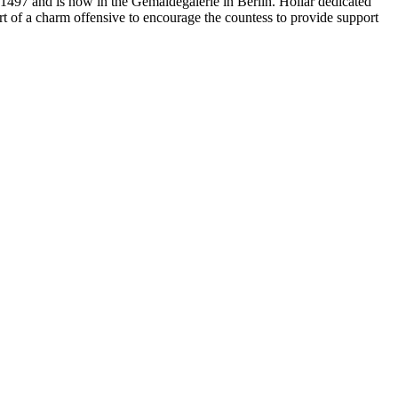
d 1497 and is now in the Gemäldegalerie in Berlin. Hollar dedicated
rt of a charm offensive to encourage the countess to provide support