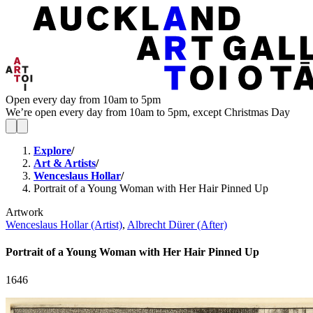
Open every day from 10am to 5pm
We’re open every day from 10am to 5pm, except Christmas Day
Explore
/
Art & Artists
/
Wenceslaus Hollar
/
Portrait of a Young Woman with Her Hair Pinned Up
Artwork
Wenceslaus Hollar (Artist)
,
Albrecht Dürer (After)
Portrait of a Young Woman with Her Hair Pinned Up
1646