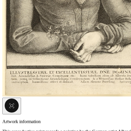
Artwork information