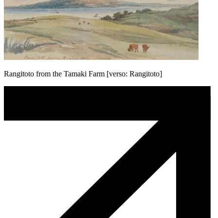
Rangitoto from the Tamaki Farm [verso: Rangitoto]