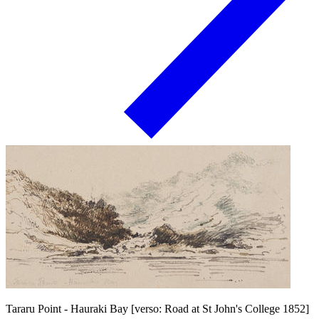
Tararu Point - Hauraki Bay [verso: Road at St John's College 1852]