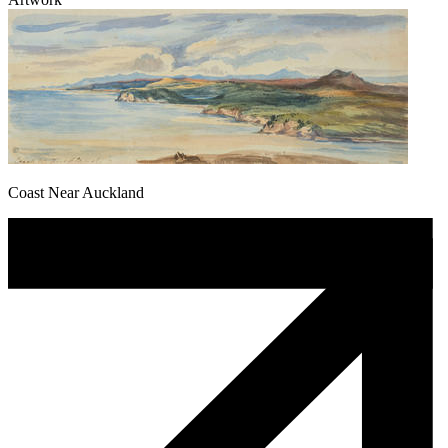
Coast Near Auckland