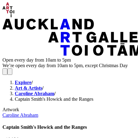
Open every day from 10am to 5pm
We’re open every day from 10am to 5pm, except Christmas Day
Explore
/
Art & Artists
/
Caroline Abraham
/
Captain Smith's Howick and the Ranges
Artwork
Caroline Abraham
Captain Smith's Howick and the Ranges