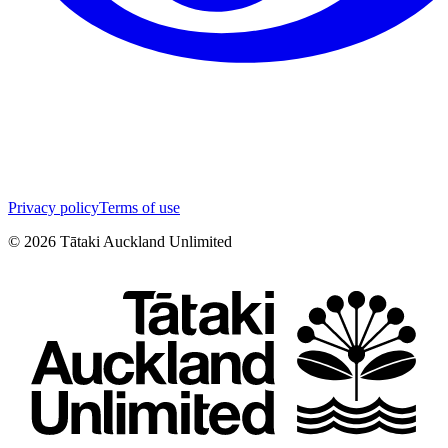
Privacy policy
Terms of use
©
2026
Tātaki Auckland Unlimited