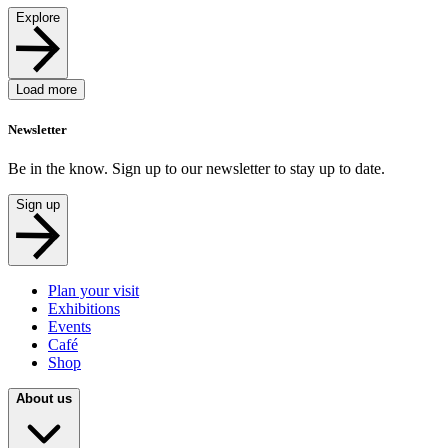
Explore
Load more
Newsletter
Be in the know. Sign up to our newsletter to stay up to date.
Sign up
Plan your visit
Exhibitions
Events
Café
Shop
About us