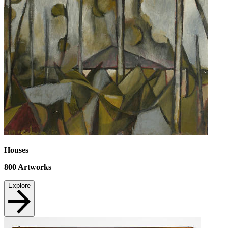
Houses
800
Artworks
Explore