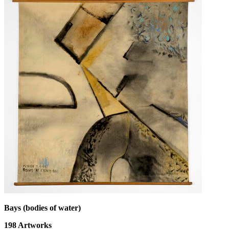
Bays (bodies of water)
198
Artworks