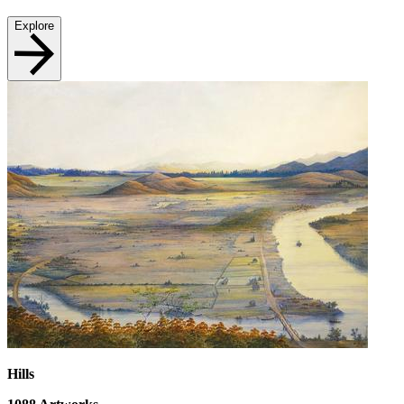
Explore
Hills