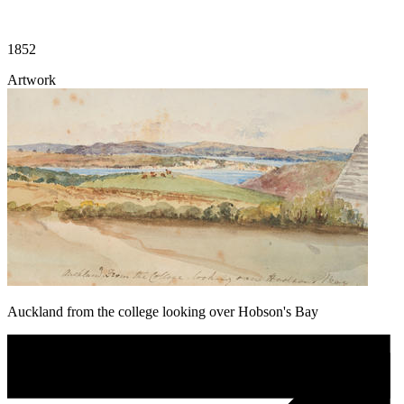
1852
Artwork
Auckland from the college looking over Hobson's Bay