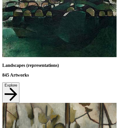
Landscapes (representations)
845
Artworks
Explore