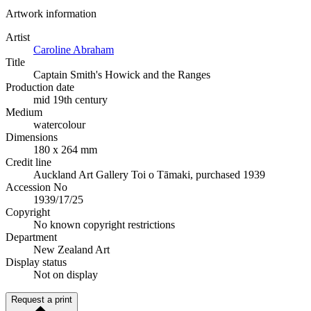
Artwork information
Artist
Caroline Abraham
Title
Captain Smith's Howick and the Ranges
Production date
mid 19th century
Medium
watercolour
Dimensions
180 x 264 mm
Credit line
Auckland Art Gallery Toi o Tāmaki, purchased 1939
Accession No
1939/17/25
Copyright
No known copyright restrictions
Department
New Zealand Art
Display status
Not on display
Request a print