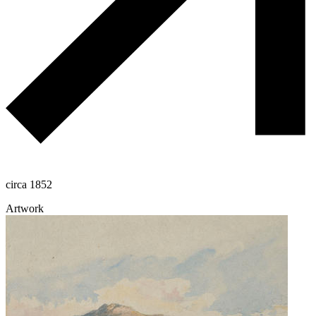
circa 1852
Artwork