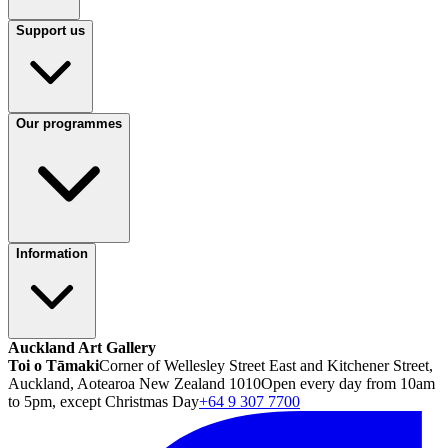
Support us
Our programmes
Information
Auckland Art Gallery
Toi o Tāmaki
Corner of Wellesley Street East and Kitchener Street,
Auckland, Aotearoa New Zealand 1010
Open every day from 10am
to 5pm, except Christmas Day
+64 9 307 7700