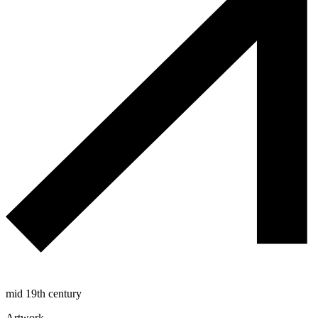
mid 19th century
Artwork