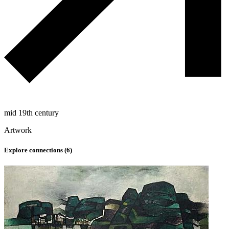
mid 19th century
Artwork
Explore connections (
6
)