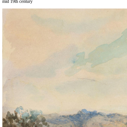
mid 19th century