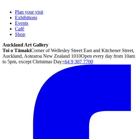
Plan your visit
Exhibitions
Events
Café
Shop
Auckland Art Gallery
Toi o Tāmaki
Corner of Wellesley Street East and Kitchener Street,
Auckland, Aotearoa New Zealand 1010
Open every day from 10am
to 5pm, except Christmas Day
+64 9 307 7700