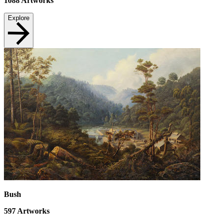
1088
Artworks
Explore
Bush
597
Artworks