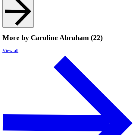
More by Caroline Abraham (22)
View all