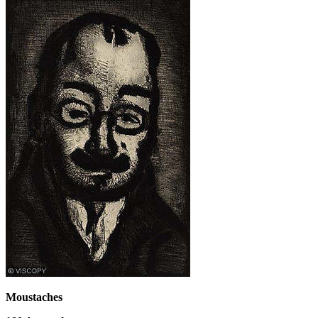
Moustaches