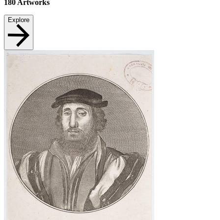
180
Artworks
Explore