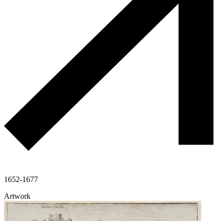
1652-1677
Artwork