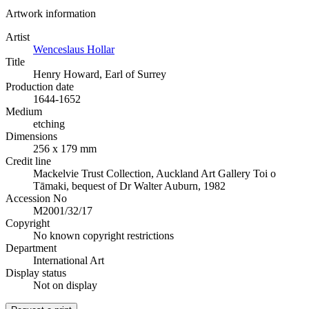
Artwork information
Artist
Wenceslaus Hollar
Title
Henry Howard, Earl of Surrey
Production date
1644-1652
Medium
etching
Dimensions
256 x 179 mm
Credit line
Mackelvie Trust Collection, Auckland Art Gallery Toi o
Tāmaki, bequest of Dr Walter Auburn, 1982
Accession No
M2001/32/17
Copyright
No known copyright restrictions
Department
International Art
Display status
Not on display