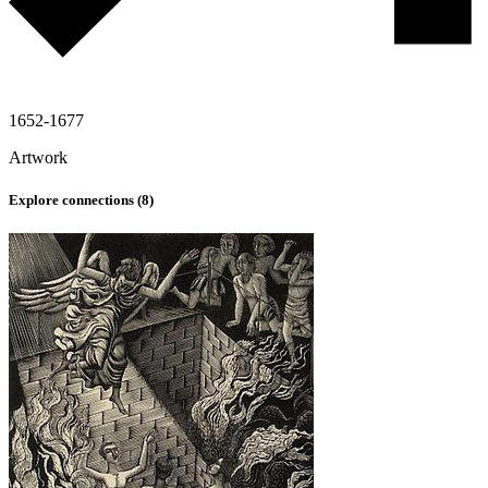
1652-1677
Artwork
Explore connections (
8
)