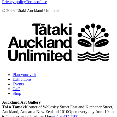
Privacy policy
Terms of use
©
2026
Tātaki Auckland Unlimited
Plan your visit
Exhibitions
Events
Café
Shop
Auckland Art Gallery
Toi o Tāmaki
Corner of Wellesley Street East and Kitchener Street,
Auckland, Aotearoa New Zealand 1010
Open every day from 10am
to 5pm, except Christmas Day
+64 9 307 7700