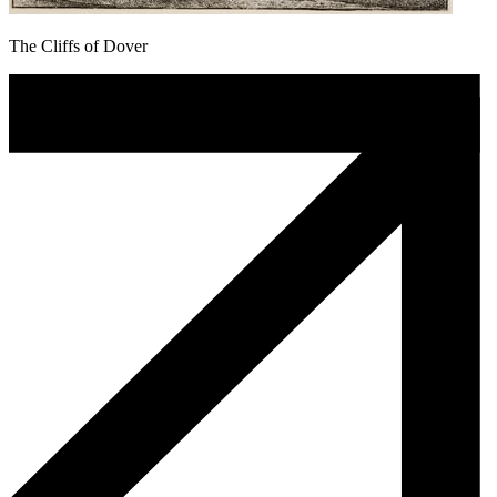
The Cliffs of Dover