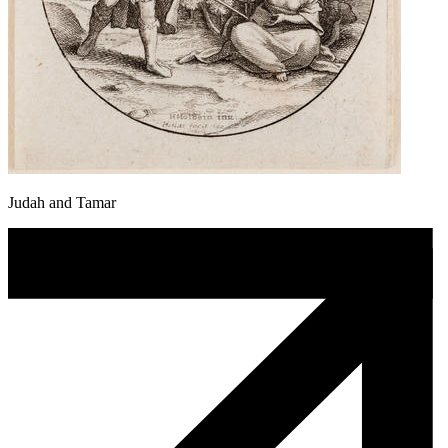
Judah and Tamar