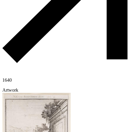
1640
Artwork