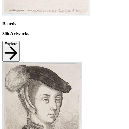
Beards
306
Artworks
Explore