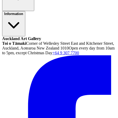
Information
Auckland Art Gallery
Toi o Tāmaki
Corner of Wellesley Street East and Kitchener Street,
Auckland, Aotearoa New Zealand 1010
Open every day from 10am
to 5pm, except Christmas Day
+64 9 307 7700