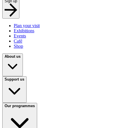
Sign up
Plan your visit
Exhibitions
Events
Café
Shop
About us
Support us
Our programmes