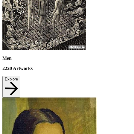
Men
2220
Artworks
Explore