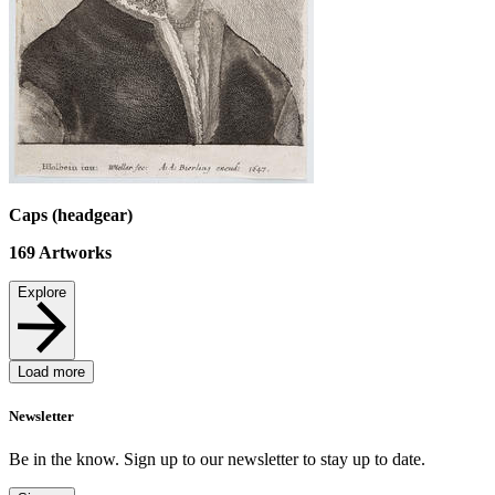
Caps (headgear)
169
Artworks
Explore
Load more
Newsletter
Be in the know. Sign up to our newsletter to stay up to date.