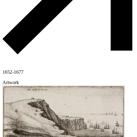
1652-1677
Artwork