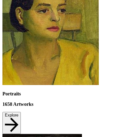
Portraits
1658
Artworks
Explore