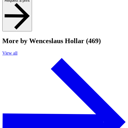
Request a print
More by Wenceslaus Hollar (469)
View all