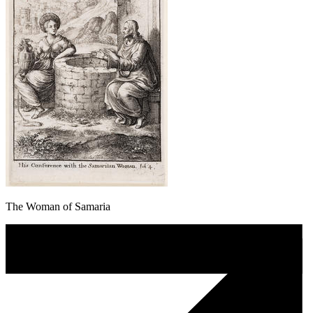
The Woman of Samaria