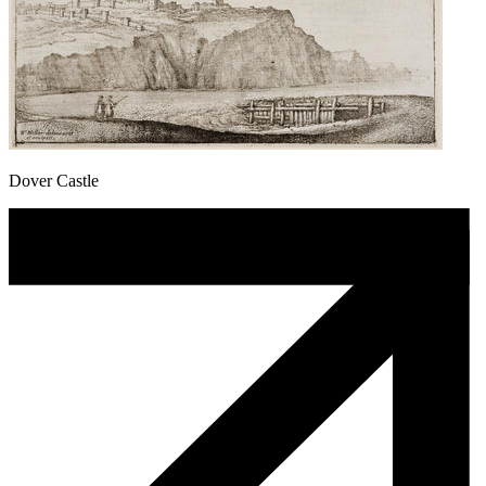
Dover Castle