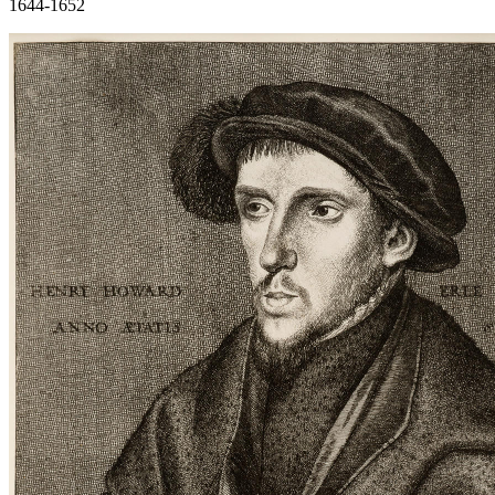
1644-1652