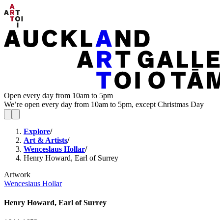
Open every day from 10am to 5pm
We’re open every day from 10am to 5pm, except Christmas Day
Explore
/
Art & Artists
/
Wenceslaus Hollar
/
Henry Howard, Earl of Surrey
Artwork
Wenceslaus Hollar
Henry Howard, Earl of Surrey