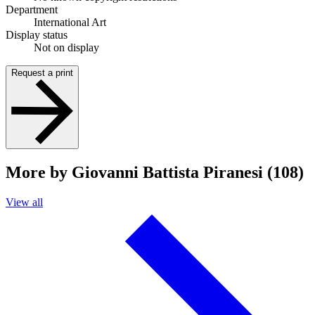
Department
International Art
Display status
Not on display
Request a print
More by Giovanni Battista Piranesi (108)
View all