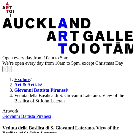
Open every day from 10am to 5pm
We’re open every day from 10am to 5pm, except Christmas Day
Explore
/
Art & Artists
/
Giovanni Battista Piranesi
/
Veduta della Basilica di S. Giovanni Laterano. View of the
Basilica of St John Lateran
Artwork
Giovanni Battista Piranesi
Veduta della Basilica di S. Giovanni Laterano. View of the