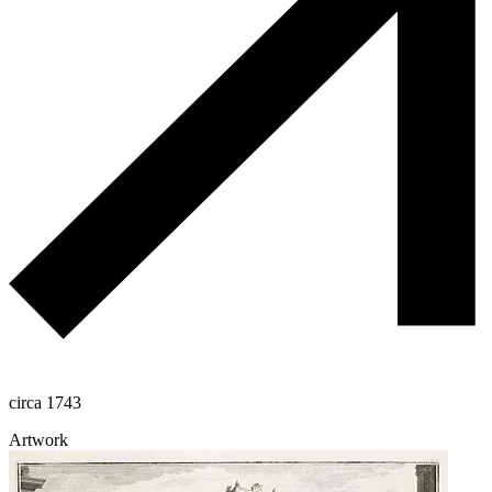
circa 1743
Artwork