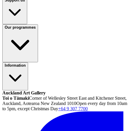
Support us
Our programmes
Information
Auckland Art Gallery
Toi o Tāmaki
Corner of Wellesley Street East and Kitchener Street,
Auckland, Aotearoa New Zealand 1010
Open every day from 10am
to 5pm, except Christmas Day
+64 9 307 7700