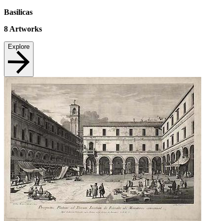
Basilicas
8
Artworks
Explore