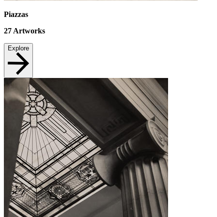
Piazzas
27
Artworks
Explore