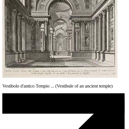
Vestibolo d'antico Tempio ... (Vestibule of an ancient temple)