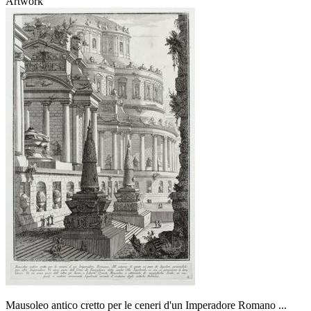
Artwork
Mausoleo antico cretto per le ceneri d'un Imperadore Romano ...