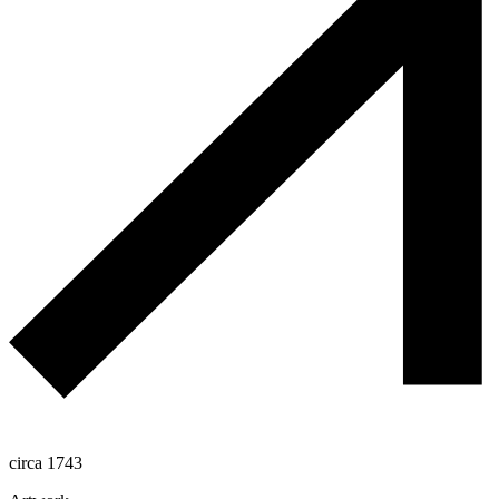
circa 1743