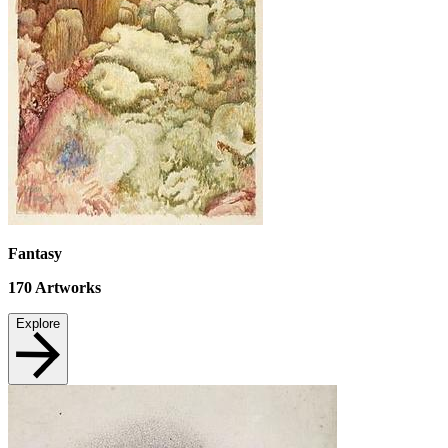
Fantasy
170
Artworks
Explore