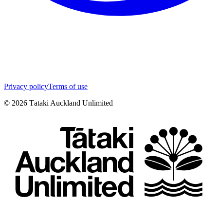
Privacy policy
Terms of use
©
2026
Tātaki Auckland Unlimited