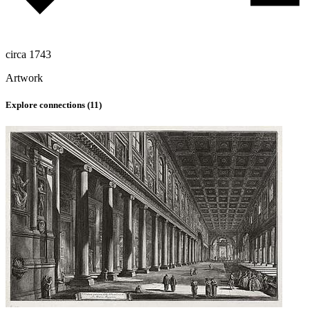
circa 1743
Artwork
Explore connections (
11
)