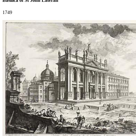
Basilica of St John Lateran
1749