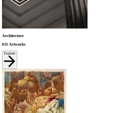
Architecture
631
Artworks
Explore