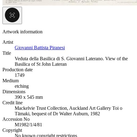
Artwork information
Artist
Giovanni Battista Piranesi
Title
Veduta della Basilica di S. Giovanni Laterano. View of the
Basilica of St John Lateran
Production date
1749
Medium
etching
Dimensions
390 x 545 mm
Credit line
Mackelvie Trust Collection, Auckland Art Gallery Toi o
Tāmaki, bequest of Dr Walter Auburn, 1982
Accession No
M1982/1/4/81
Copyright
No known copyright restrictions