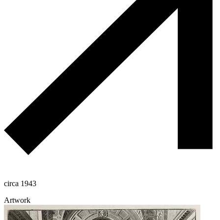
circa 1943
Artwork