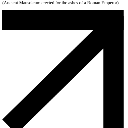
(Ancient Mausoleum erected for the ashes of a Roman Emperor)