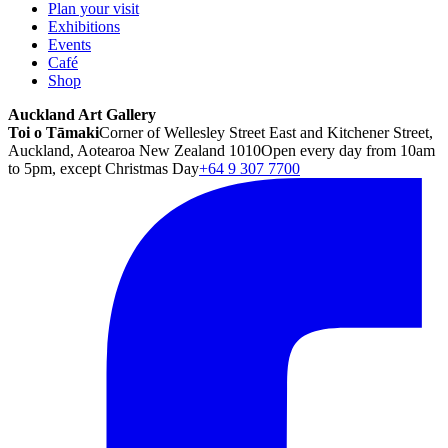
Plan your visit
Exhibitions
Events
Café
Shop
Auckland Art Gallery
Toi o Tāmaki
Corner of Wellesley Street East and Kitchener Street,
Auckland, Aotearoa New Zealand 1010
Open every day from 10am
to 5pm, except Christmas Day
+64 9 307 7700