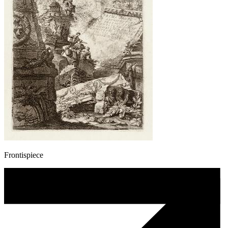
Frontispiece