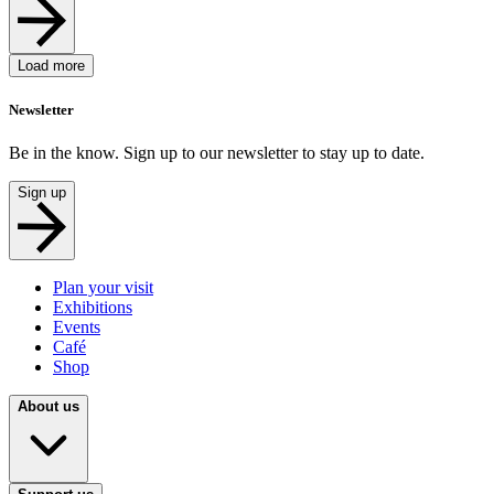
Load more
Newsletter
Be in the know. Sign up to our newsletter to stay up to date.
Sign up
Plan your visit
Exhibitions
Events
Café
Shop
About us