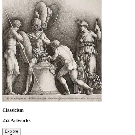
Classicism
252
Artworks
Explore