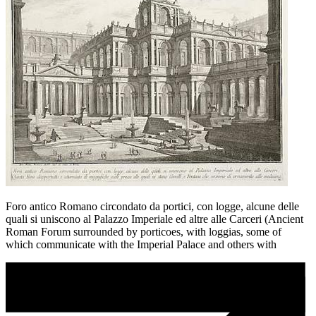
Foro antico Romano circondato da portici, con logge, alcune delle
quali si uniscono al Palazzo Imperiale ed altre alle Carceri (Ancient
Roman Forum surrounded by porticoes, with loggias, some of
which communicate with the Imperial Palace and others with