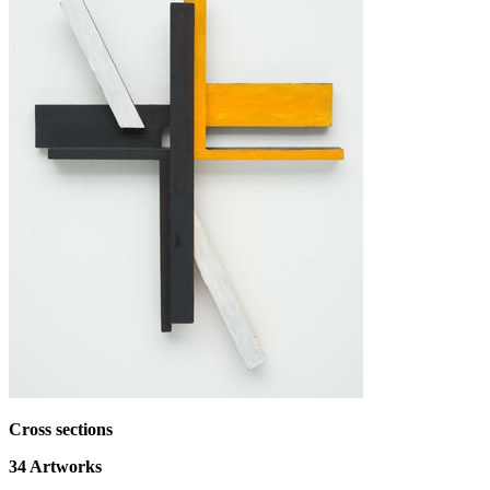
Cross sections
34
Artworks