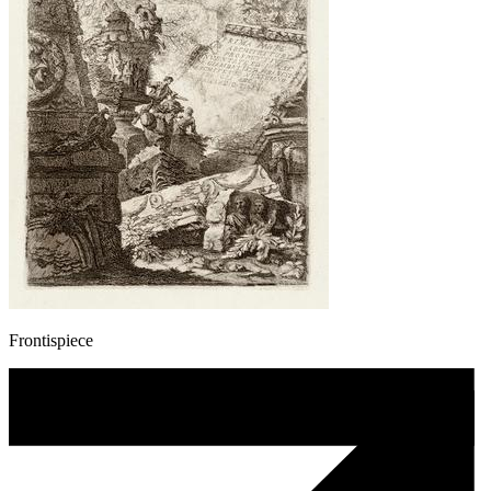
Frontispiece