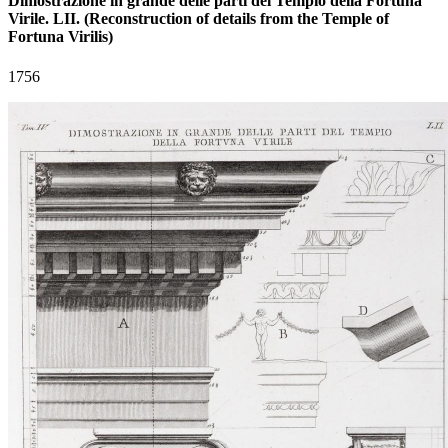
Dimostrazione in grande delle parti del Tempio della Fortuna
Virile. LII. (Reconstruction of details from the Temple of
Fortuna Virilis)
1756