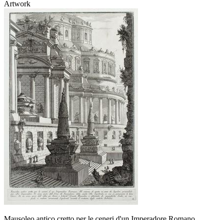
Artwork
Mausoleo antico cretto per le ceneri d'un Imperadore Romano ...