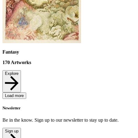
Fantasy
170
Artworks
Explore
Load more
Newsletter
Be in the know. Sign up to our newsletter to stay up to date.
Sign up