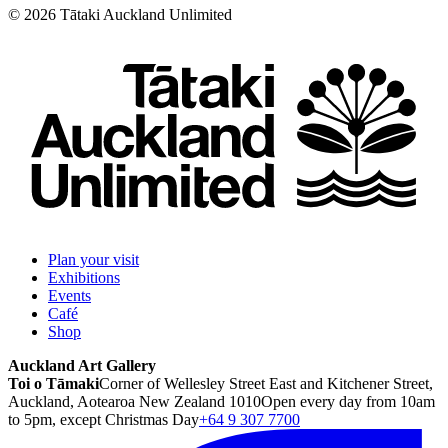
©
2026
Tātaki Auckland Unlimited
Plan your visit
Exhibitions
Events
Café
Shop
Auckland Art Gallery
Toi o Tāmaki
Corner of Wellesley Street East and Kitchener Street,
Auckland, Aotearoa New Zealand 1010
Open every day from 10am
to 5pm, except Christmas Day
+64 9 307 7700