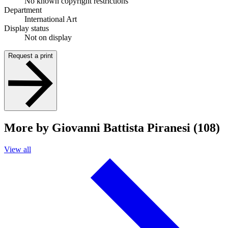
No known copyright restrictions
Department
International Art
Display status
Not on display
Request a print
More by Giovanni Battista Piranesi (108)
View all