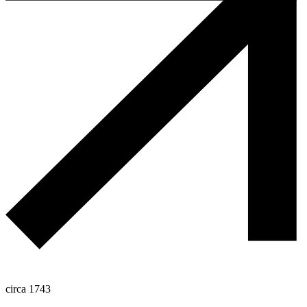
circa 1743