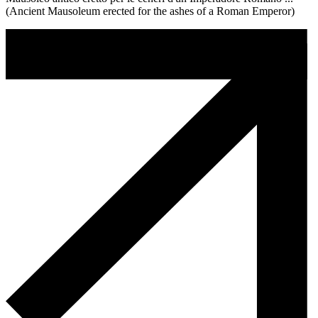
(Ancient Mausoleum erected for the ashes of a Roman Emperor)