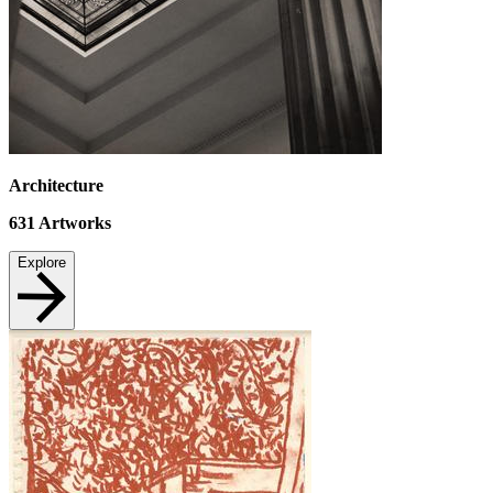
Architecture
631
Artworks
Explore