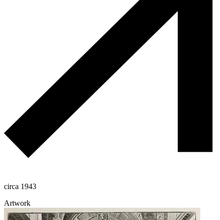
circa 1943
Artwork