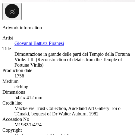
Artwork information
Artist
Giovanni Battista Piranesi
Title
Dimostrazione in grande delle parti del Tempio della Fortuna
Virile. LII. (Reconstruction of details from the Temple of
Fortuna Virilis)
Production date
1756
Medium
etching
Dimensions
542 x 412 mm
Credit line
Mackelvie Trust Collection, Auckland Art Gallery Toi o
Tāmaki, bequest of Dr Walter Auburn, 1982
Accession No
M1982/1/4/74
Copyright