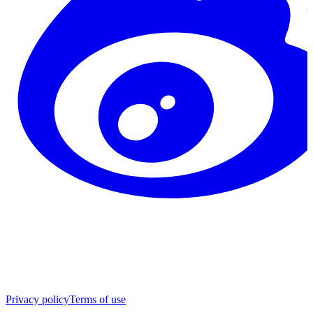
Privacy policy
Terms of use