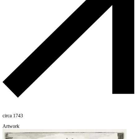
circa 1743
Artwork