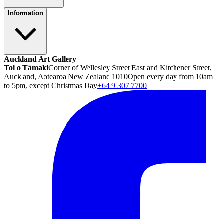
Information
Auckland Art Gallery
Toi o Tāmaki
Corner of Wellesley Street East and Kitchener Street,
Auckland, Aotearoa New Zealand 1010
Open every day from 10am
to 5pm, except Christmas Day
+64 9 307 7700