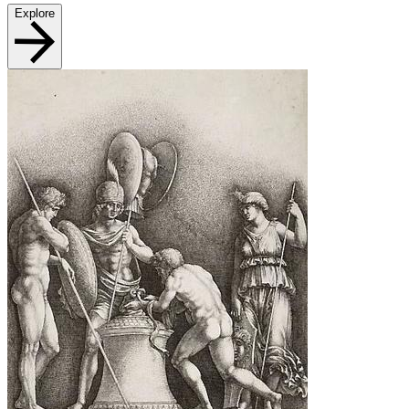
Explore