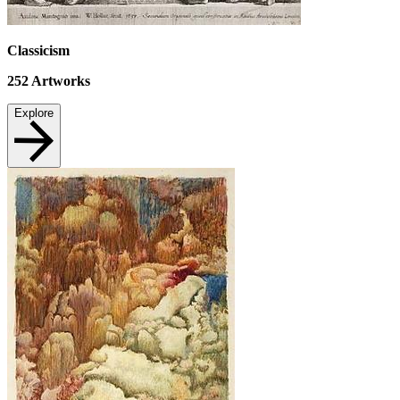
Classicism
252
Artworks
Explore