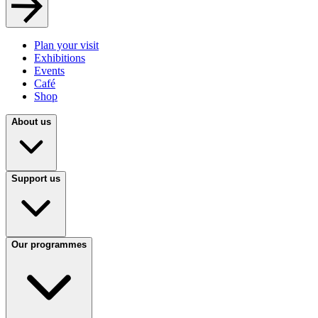
Plan your visit
Exhibitions
Events
Café
Shop
About us
Support us
Our programmes