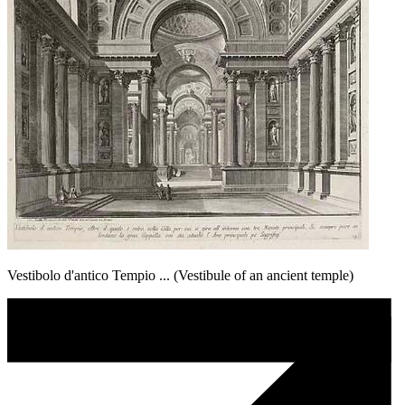
Vestibolo d'antico Tempio ... (Vestibule of an ancient temple)