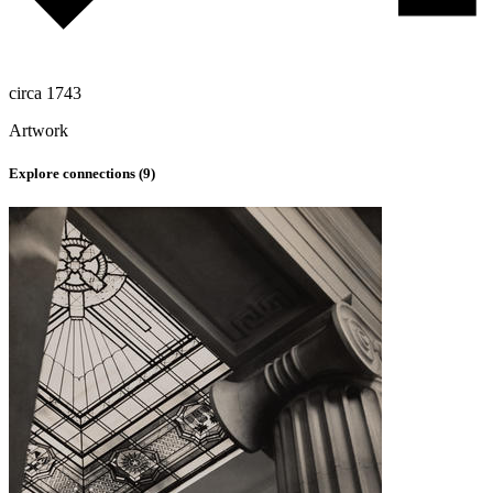
circa 1743
Artwork
Explore connections (
9
)