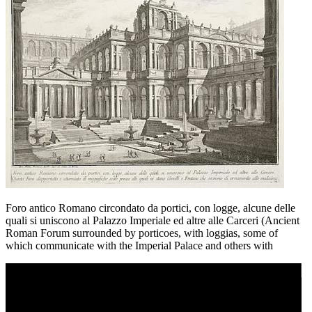
Foro antico Romano circondato da portici, con logge, alcune delle
quali si uniscono al Palazzo Imperiale ed altre alle Carceri (Ancient
Roman Forum surrounded by porticoes, with loggias, some of
which communicate with the Imperial Palace and others with