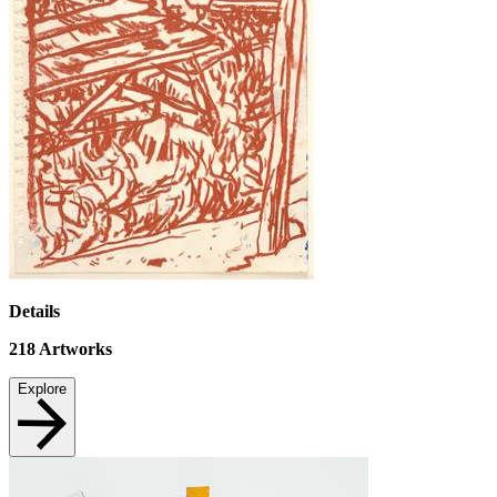
Details
218
Artworks
Explore