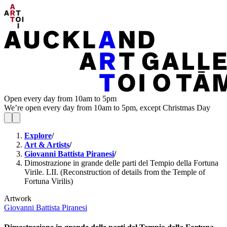
Open every day from 10am to 5pm
We’re open every day from 10am to 5pm, except Christmas Day
Explore
/
Art & Artists
/
Giovanni Battista Piranesi
/
Dimostrazione in grande delle parti del Tempio della Fortuna
Virile. LII. (Reconstruction of details from the Temple of
Fortuna Virilis)
Artwork
Giovanni Battista Piranesi