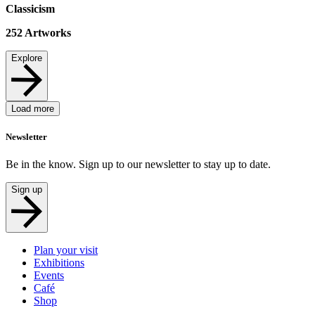
Classicism
252
Artworks
Explore
Load more
Newsletter
Be in the know. Sign up to our newsletter to stay up to date.
Sign up
Plan your visit
Exhibitions
Events
Café
Shop