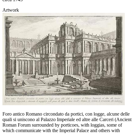
Artwork
Foro antico Romano circondato da portici, con logge, alcune delle
quali si uniscono al Palazzo Imperiale ed altre alle Carceri (Ancient
Roman Forum surrounded by porticoes, with loggias, some of
which communicate with the Imperial Palace and others with