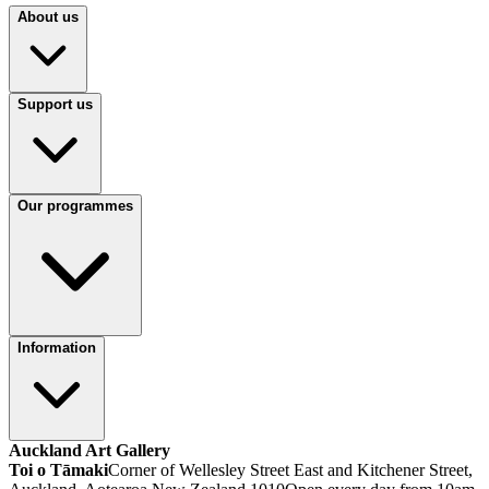
About us
Support us
Our programmes
Information
Auckland Art Gallery
Toi o Tāmaki
Corner of Wellesley Street East and Kitchener Street,