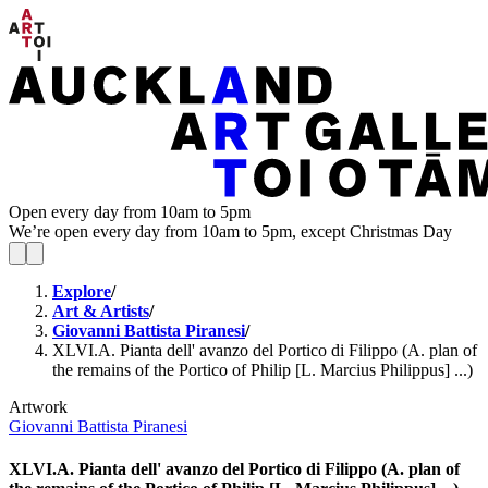
Open every day from 10am to 5pm
We’re open every day from 10am to 5pm, except Christmas Day
Explore
/
Art & Artists
/
Giovanni Battista Piranesi
/
XLVI.A. Pianta dell' avanzo del Portico di Filippo (A. plan of
the remains of the Portico of Philip [L. Marcius Philippus] ...)
Artwork
Giovanni Battista Piranesi
XLVI.A. Pianta dell' avanzo del Portico di Filippo (A. plan of