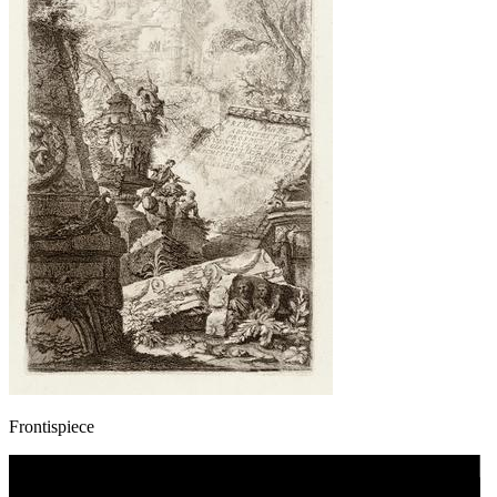
Frontispiece