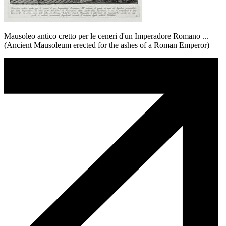
Mausoleo antico cretto per le ceneri d'un Imperadore Romano ...
(Ancient Mausoleum erected for the ashes of a Roman Emperor)