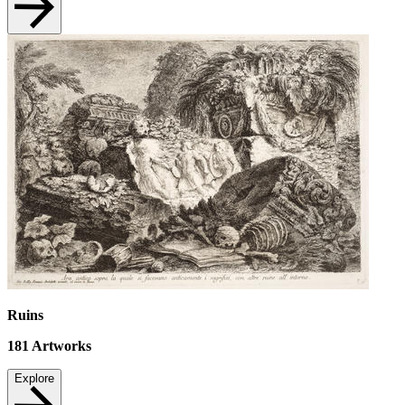
Ruins
181
Artworks
Explore