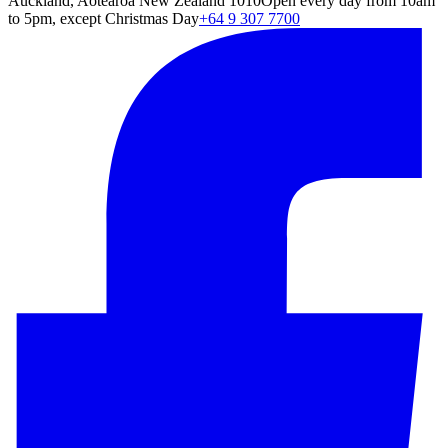
Auckland, Aotearoa New Zealand 1010
Open every day from 10am
to 5pm, except Christmas Day
+64 9 307 7700