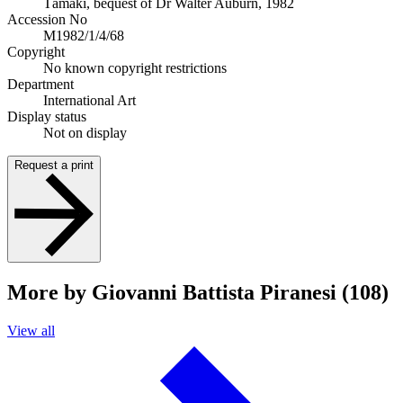
Tāmaki, bequest of Dr Walter Auburn, 1982
Accession No
M1982/1/4/68
Copyright
No known copyright restrictions
Department
International Art
Display status
Not on display
Request a print
More by Giovanni Battista Piranesi (108)
View all