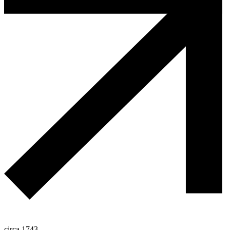
circa 1743