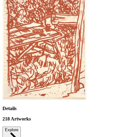
Details
218
Artworks
Explore