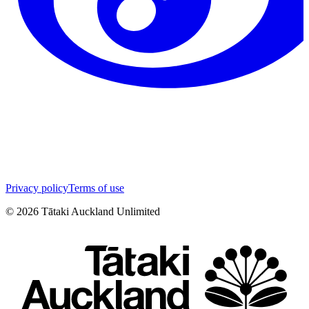
Privacy policy
Terms of use
©
2026
Tātaki Auckland Unlimited