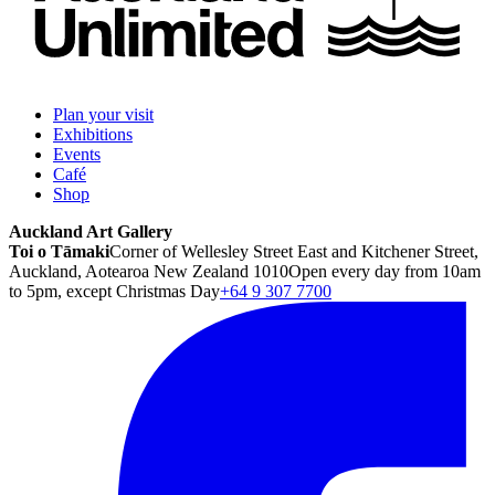
Plan your visit
Exhibitions
Events
Café
Shop
Auckland Art Gallery
Toi o Tāmaki
Corner of Wellesley Street East and Kitchener Street,
Auckland, Aotearoa New Zealand 1010
Open every day from 10am
to 5pm, except Christmas Day
+64 9 307 7700