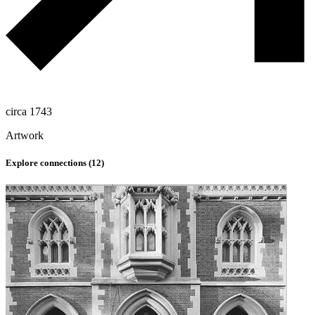
circa 1743
Artwork
Explore connections (
12
)