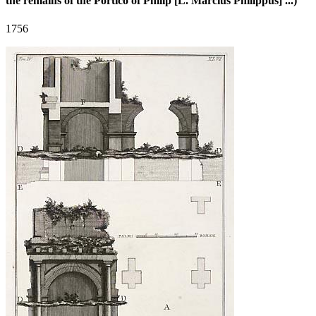
the remains of the Portico of Philip [L. Marcius Philippus] ...)
1756