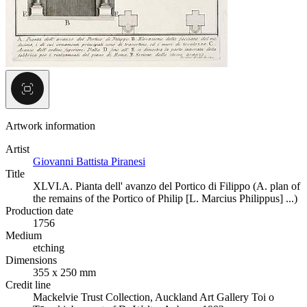
Artwork information
Artist
Giovanni Battista Piranesi
Title
XLVI.A. Pianta dell' avanzo del Portico di Filippo (A. plan of
the remains of the Portico of Philip [L. Marcius Philippus] ...)
Production date
1756
Medium
etching
Dimensions
355 x 250 mm
Credit line
Mackelvie Trust Collection, Auckland Art Gallery Toi o