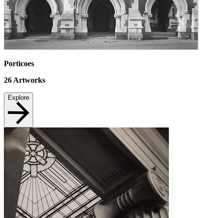
Porticoes
26
Artworks
Explore