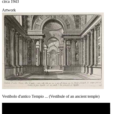
circa 1943
Artwork
Vestibolo d'antico Tempio ... (Vestibule of an ancient temple)