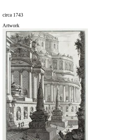
circa 1743
Artwork