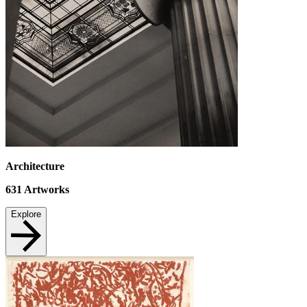
Architecture
631
Artworks
Explore