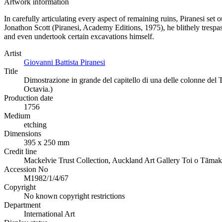
Artwork information
In carefully articulating every aspect of remaining ruins, Piranesi set 
Jonathon Scott (Piranesi, Academy Editions, 1975), he blithely trespas
and even undertook certain excavations himself.
Artist
Giovanni Battista Piranesi
Title
Dimostrazione in grande del capitello di una delle colonne del T
Octavia.)
Production date
1756
Medium
etching
Dimensions
395 x 250 mm
Credit line
Mackelvie Trust Collection, Auckland Art Gallery Toi o Tāmak
Accession No
M1982/1/4/67
Copyright
No known copyright restrictions
Department
International Art