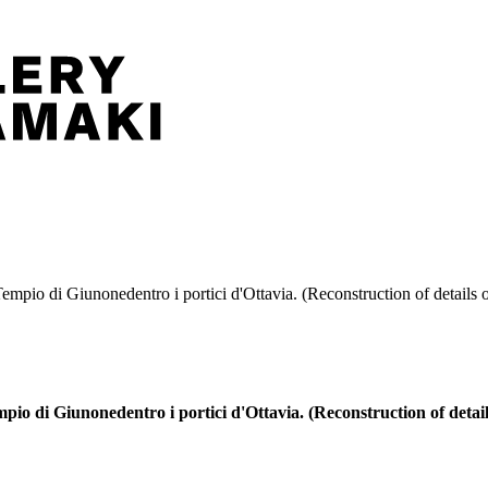
empio di Giunonedentro i portici d'Ottavia. (Reconstruction of details o
pio di Giunonedentro i portici d'Ottavia. (Reconstruction of detail