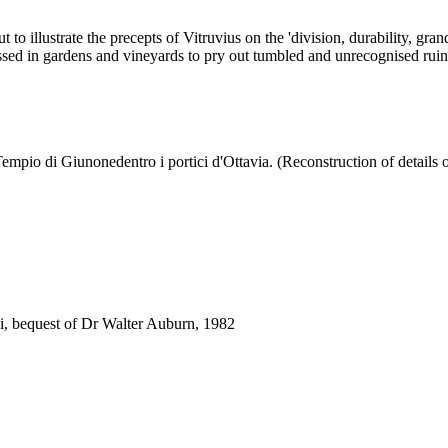
out to illustrate the precepts of Vitruvius on the 'division, durability, 
sed in gardens and vineyards to pry out tumbled and unrecognised ruins, 
empio di Giunonedentro i portici d'Ottavia. (Reconstruction of details o
i, bequest of Dr Walter Auburn, 1982