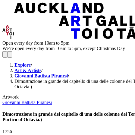
Open every day from 10am to 5pm
We’re open every day from 10am to 5pm, except Christmas Day
Explore
/
Art & Artists
/
Giovanni Battista Piranesi
/
Dimostrazione in grande del capitello di una delle colonne del T
Octavia.)
Artwork
Giovanni Battista Piranesi
Dimostrazione in grande del capitello di una delle colonne del Tem
Portico of Octavia.)
1756