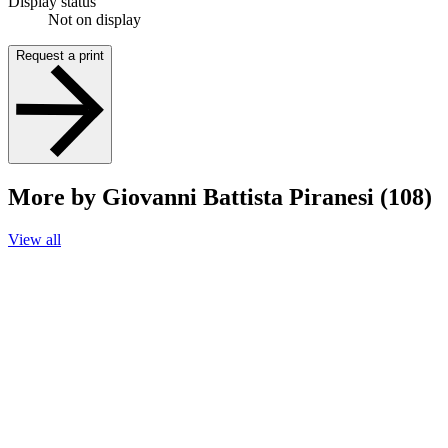
Display status
Not on display
Request a print
More by Giovanni Battista Piranesi (108)
View all