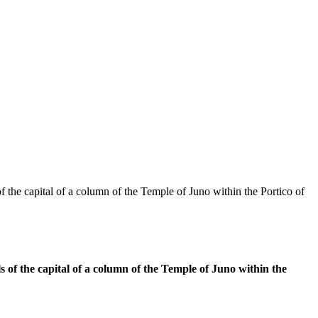
f the capital of a column of the Temple of Juno within the Portico of
s of the capital of a column of the Temple of Juno within the