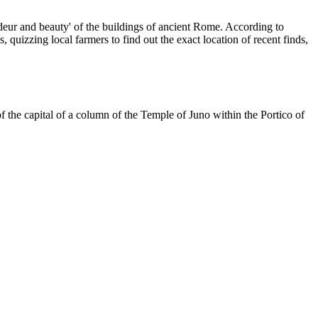
grandeur and beauty' of the buildings of ancient Rome. According to
quizzing local farmers to find out the exact location of recent finds,
f the capital of a column of the Temple of Juno within the Portico of