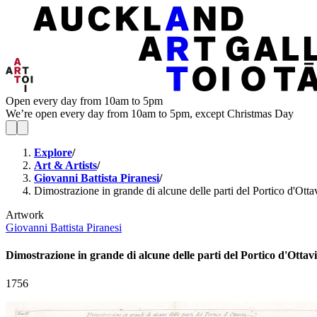
Open every day from 10am to 5pm
We’re open every day from 10am to 5pm, except Christmas Day
Explore
/
Art & Artists
/
Giovanni Battista Piranesi
/
Dimostrazione in grande di alcune delle parti del Portico d'Otta
Artwork
Giovanni Battista Piranesi
Dimostrazione in grande di alcune delle parti del Portico d'Ottavi
1756