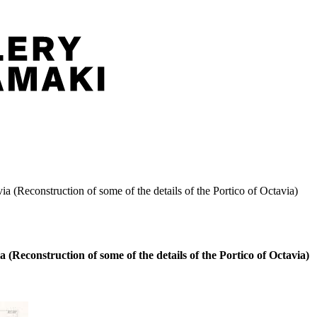
via (Reconstruction of some of the details of the Portico of Octavia)
a (Reconstruction of some of the details of the Portico of Octavia)