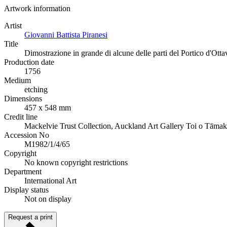
Artwork information
Artist
Giovanni Battista Piranesi
Title
Dimostrazione in grande di alcune delle parti del Portico d'Otta
Production date
1756
Medium
etching
Dimensions
457 x 548 mm
Credit line
Mackelvie Trust Collection, Auckland Art Gallery Toi o Tāmak
Accession No
M1982/1/4/65
Copyright
No known copyright restrictions
Department
International Art
Display status
Not on display
Request a print