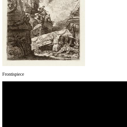
Frontispiece