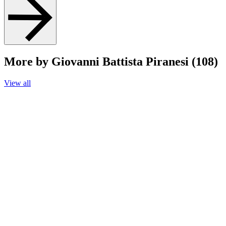
More by Giovanni Battista Piranesi (108)
View all