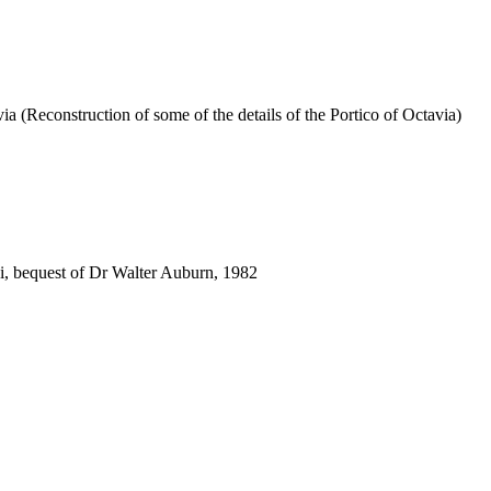
via (Reconstruction of some of the details of the Portico of Octavia)
i, bequest of Dr Walter Auburn, 1982