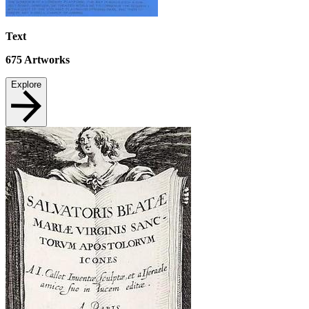
Text
675
Artworks
Explore