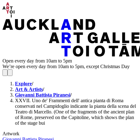
Open every day from 10am to 5pm
We’re open every day from 10am to 5pm, except Christmas Day
Explore
/
Art & Artists
/
Giovanni Battista Piranesi
/
XXVII. Uno de' Frammenti dell' antica pianta di Roma
conservati nel Campidoglio indicante la pianta della scena del
Teatro di Marcello. (One of the fragments of the ancient plan
of Rome, preserved on the Capitoline, which shows the plan
of the stage bui
Artwork
Giovanni Battista Piranesi