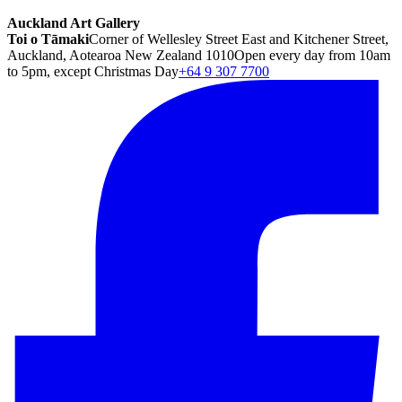
Auckland Art Gallery
Toi o Tāmaki
Corner of Wellesley Street East and Kitchener Street,
Auckland, Aotearoa New Zealand 1010
Open every day from 10am
to 5pm, except Christmas Day
+64 9 307 7700