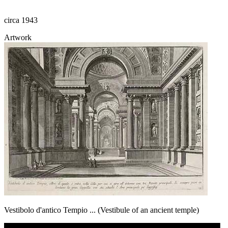
circa 1943
Artwork
Vestibolo d'antico Tempio ... (Vestibule of an ancient temple)