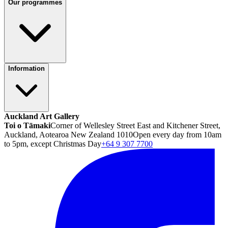
Our programmes
Information
Auckland Art Gallery
Toi o Tāmaki
Corner of Wellesley Street East and Kitchener Street,
Auckland, Aotearoa New Zealand 1010
Open every day from 10am
to 5pm, except Christmas Day
+64 9 307 7700