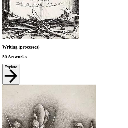
Writing (processes)
50
Artworks
Explore