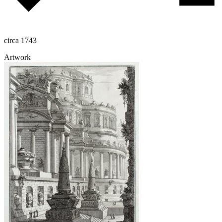
circa 1743
Artwork