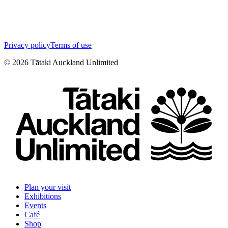
Privacy policy
Terms of use
©
2026
Tātaki Auckland Unlimited
Plan your visit
Exhibitions
Events
Café
Shop