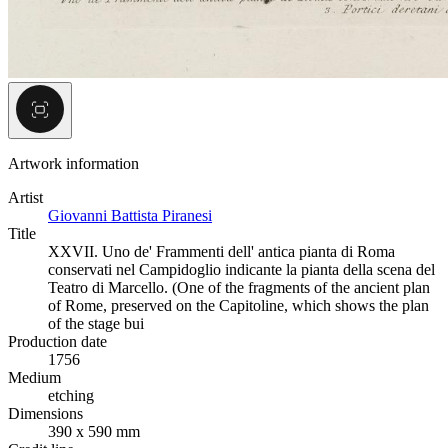
Artwork information
Artist
Giovanni Battista Piranesi
Title
XXVII. Uno de' Frammenti dell' antica pianta di Roma
conservati nel Campidoglio indicante la pianta della scena del
Teatro di Marcello. (One of the fragments of the ancient plan
of Rome, preserved on the Capitoline, which shows the plan
of the stage bui
Production date
1756
Medium
etching
Dimensions
390 x 590 mm