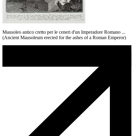
Mausoleo antico cretto per le ceneri d'un Imperadore Romano ...
(Ancient Mausoleum erected for the ashes of a Roman Emperor)