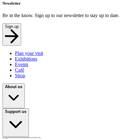
Newsletter
Be in the know. Sign up to our newsletter to stay up to date.
Sign up
Plan your visit
Exhibitions
Events
Café
Shop
About us
Support us