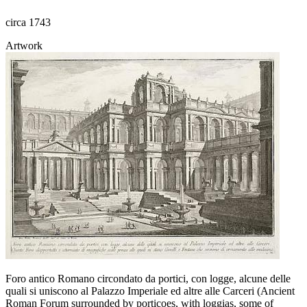
circa 1743
Artwork
Foro antico Romano circondato da portici, con logge, alcune delle
quali si uniscono al Palazzo Imperiale ed altre alle Carceri (Ancient
Roman Forum surrounded by porticoes, with loggias, some of