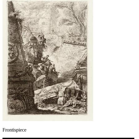
Frontispiece