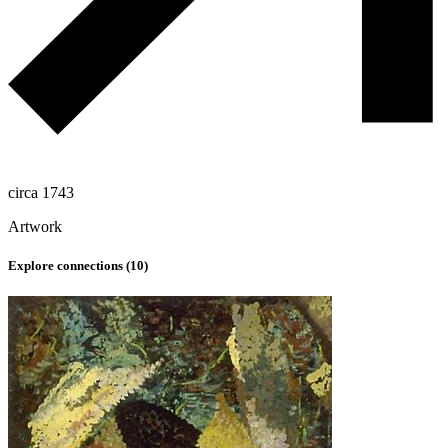
circa 1743
Artwork
Explore connections (
10
)