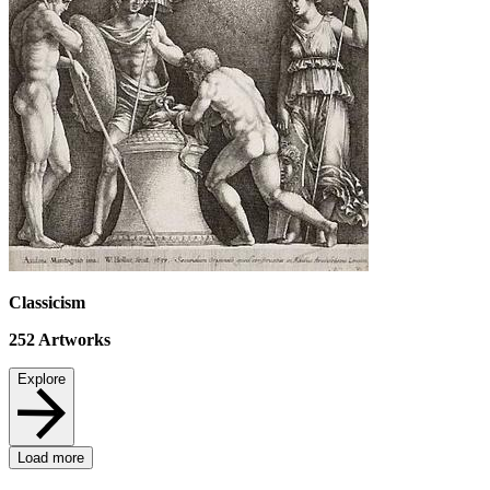
Classicism
252
Artworks
Explore
Load more