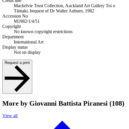
Credit line
Mackelvie Trust Collection, Auckland Art Gallery Toi o
Tāmaki, bequest of Dr Walter Auburn, 1982
Accession No
M1982/1/4/51
Copyright
No known copyright restrictions
Department
International Art
Display status
Not on display
Request a print
More by Giovanni Battista Piranesi (108)
View all