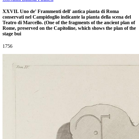
XXVII. Uno de' Frammenti dell' antica pianta di Roma
conservati nel Campidoglio indicante la pianta della scena del
Teatro di Marcello. (One of the fragments of the ancient plan of
Rome, preserved on the Capitoline, which shows the plan of the
stage bui
1756