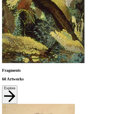
Fragments
60
Artworks
Explore