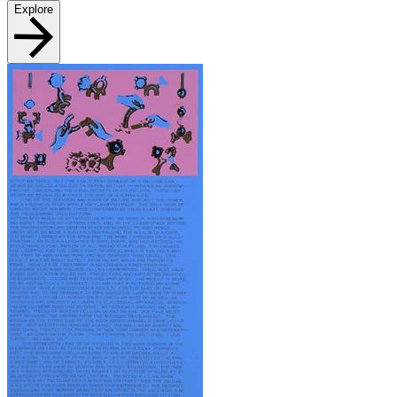
Explore