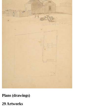
Plans (drawings)
29
Artworks