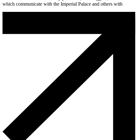
which communicate with the Imperial Palace and others with