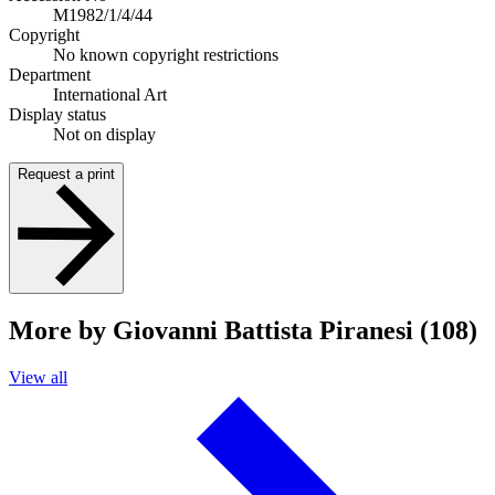
M1982/1/4/44
Copyright
No known copyright restrictions
Department
International Art
Display status
Not on display
Request a print
More by Giovanni Battista Piranesi (108)
View all