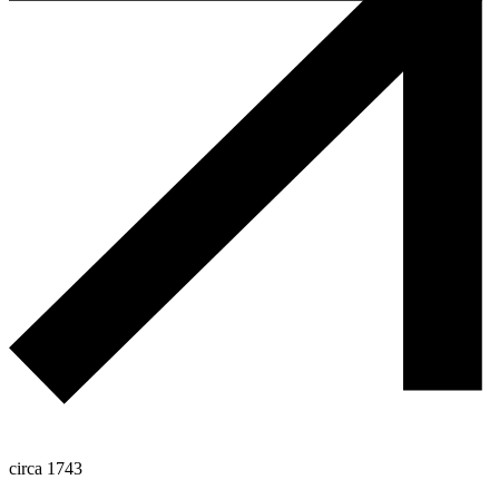
circa 1743