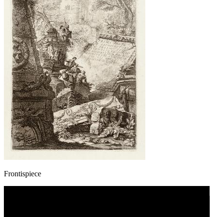
Frontispiece