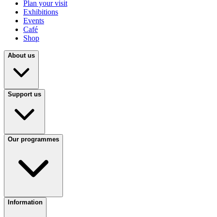
Plan your visit
Exhibitions
Events
Café
Shop
About us
Support us
Our programmes
Information