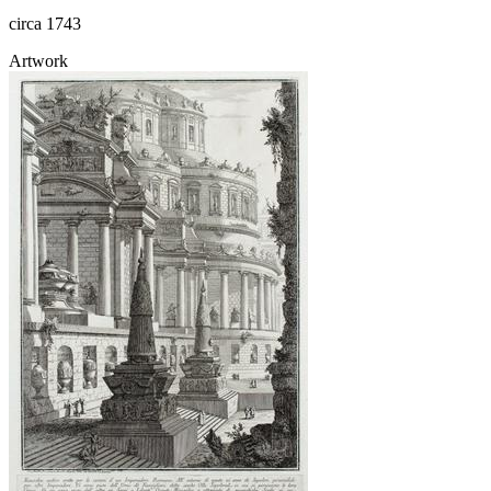
circa 1743
Artwork