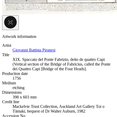
Artwork information
Artist
Giovanni Battista Piranesi
Title
XIX. Spaccato del Ponte Fabrizio, detto de quattro Capi
(Vertical section of the Bridge of Fabricius, called the Ponte
dei Quattro Capi [Bridge of the Four Heads].
Production date
1756
Medium
etching
Dimensions
398 x 603 mm
Credit line
Mackelvie Trust Collection, Auckland Art Gallery Toi o
Tāmaki, bequest of Dr Walter Auburn, 1982
Accession No