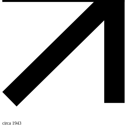
circa 1943