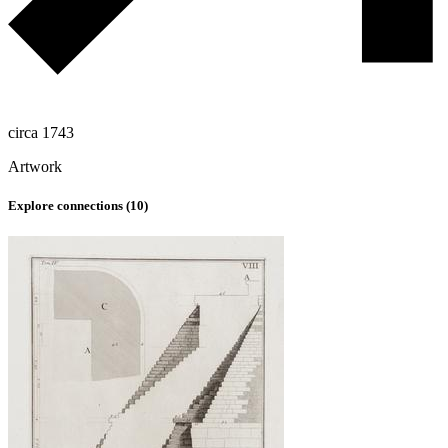
circa 1743
Artwork
Explore connections (
10
)