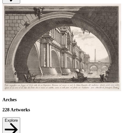
Arches
228
Artworks
Explore