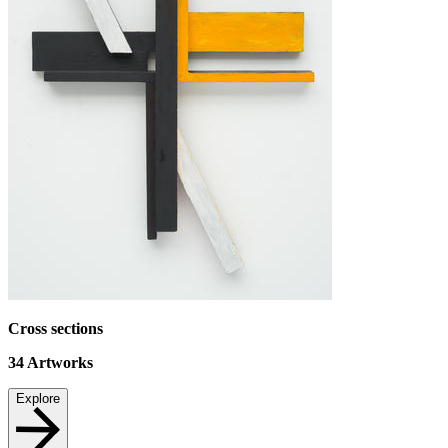
Cross sections
34
Artworks
Explore