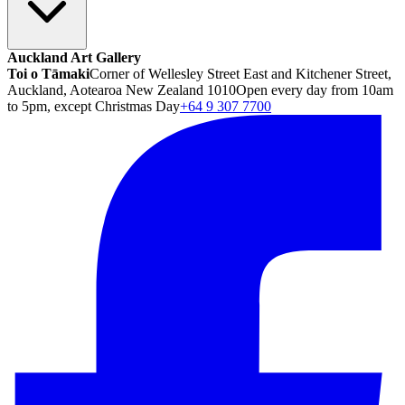
Auckland Art Gallery
Toi o Tāmaki
Corner of Wellesley Street East and Kitchener Street,
Auckland, Aotearoa New Zealand 1010
Open every day from 10am
to 5pm, except Christmas Day
+64 9 307 7700