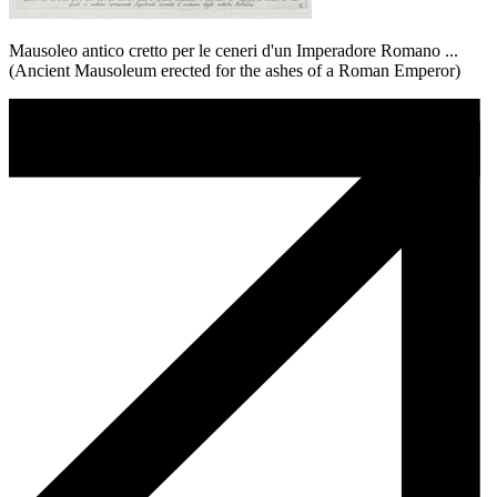
Mausoleo antico cretto per le ceneri d'un Imperadore Romano ...
(Ancient Mausoleum erected for the ashes of a Roman Emperor)