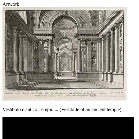
Artwork
Vestibolo d'antico Tempio ... (Vestibule of an ancient temple)