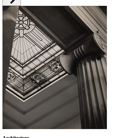
Architecture