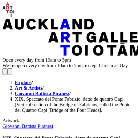
Open every day from 10am to 5pm
We’re open every day from 10am to 5pm, except Christmas Day
Explore
/
Art & Artists
/
Giovanni Battista Piranesi
/
XIX. Spaccato del Ponte Fabrizio, detto de quattro Capi
(Vertical section of the Bridge of Fabricius, called the Ponte
dei Quattro Capi [Bridge of the Four Heads].
Artwork
Giovanni Battista Piranesi