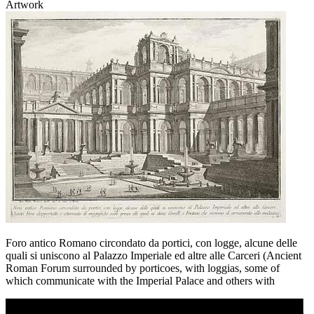
Artwork
Foro antico Romano circondato da portici, con logge, alcune delle
quali si uniscono al Palazzo Imperiale ed altre alle Carceri (Ancient
Roman Forum surrounded by porticoes, with loggias, some of
which communicate with the Imperial Palace and others with