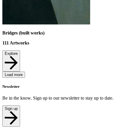
Bridges (built works)
111
Artworks
Explore
Load more
Newsletter
Be in the know. Sign up to our newsletter to stay up to date.
Sign up