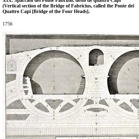
XIX. Spaccato del Ponte Fabrizio, detto de quattro Capi
(Vertical section of the Bridge of Fabricius, called the Ponte dei
Quattro Capi [Bridge of the Four Heads].
1756