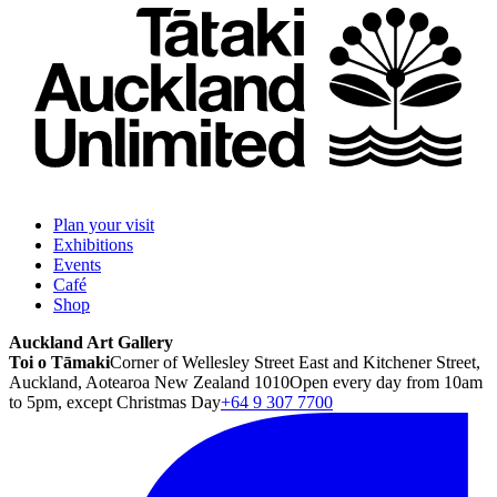
Plan your visit
Exhibitions
Events
Café
Shop
Auckland Art Gallery
Toi o Tāmaki
Corner of Wellesley Street East and Kitchener Street,
Auckland, Aotearoa New Zealand 1010
Open every day from 10am
to 5pm, except Christmas Day
+64 9 307 7700