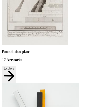
Foundation plans
17
Artworks
Explore