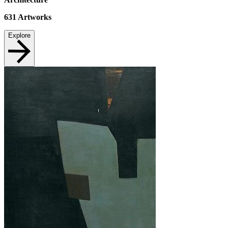
631
Artworks
Explore