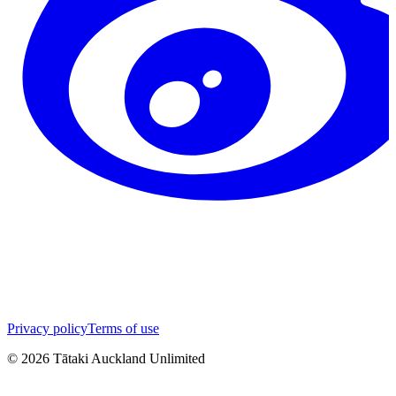
Privacy policy
Terms of use
©
2026
Tātaki Auckland Unlimited